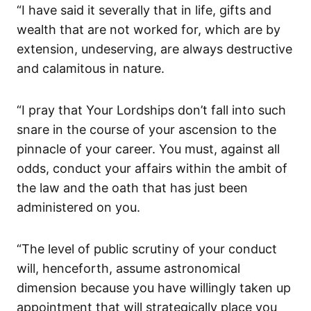
“I have said it severally that in life, gifts and
wealth that are not worked for, which are by
extension, undeserving, are always destructive
and calamitous in nature.
“I pray that Your Lordships don’t fall into such
snare in the course of your ascension to the
pinnacle of your career. You must, against all
odds, conduct your affairs within the ambit of
the law and the oath that has just been
administered on you.
“The level of public scrutiny of your conduct
will, henceforth, assume astronomical
dimension because you have willingly taken up
appointment that will strategically place you