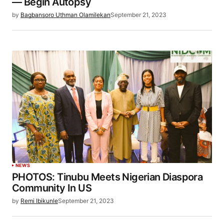
— Begin Autopsy
by
Bagbansoro Uthman Olamilekan
September 21, 2023
NEWS
PHOTOS: Tinubu Meets Nigerian Diaspora
Community In US
by
Remi Ibikunle
September 21, 2023