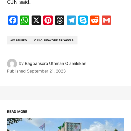
CJN said.
Facebook
WhatsApp
X
Pinterest
Threads
Telegram
Skype
Reddit
Gma
#FEATURED
CJN OLUKAYODE ARIWOOLA
by
Bagbansoro Uthman Olamilekan
Published
September 21, 2023
READ MORE