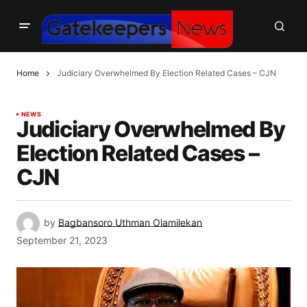
Home
Judiciary Overwhelmed By Election Related Cases – CJN
NEWS
Judiciary Overwhelmed By
Election Related Cases –
CJN
by
Bagbansoro Uthman Olamilekan
September 21, 2023