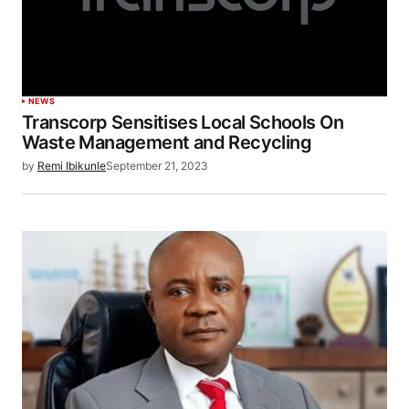
NEWS
Transcorp Sensitises Local Schools On
Waste Management and Recycling
by
Remi Ibikunle
September 21, 2023