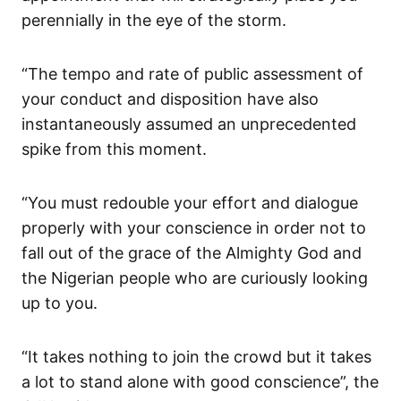
perennially in the eye of the storm.
“The tempo and rate of public assessment of
your conduct and disposition have also
instantaneously assumed an unprecedented
spike from this moment.
“You must redouble your effort and dialogue
properly with your conscience in order not to
fall out of the grace of the Almighty God and
the Nigerian people who are curiously looking
up to you.
“It takes nothing to join the crowd but it takes
a lot to stand alone with good conscience”, the