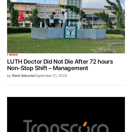
NEWS
LUTH Doctor Did Not Die After 72 hours
Non-Stop Shift – Management
by
Remi Ibikunle
September 21, 2023