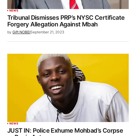
NEWS
Tribunal Dismisses PRP’s NYSC Certificate
Forgery Allegation Against Mbah
by
Gift NOBEI
September 21, 2023
NEWS
JUST IN: Police Exhume Mohbad’s Corpse