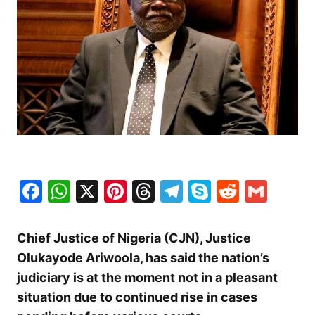
Facebook
WhatsApp
X
Pinterest
Threads
Telegram
Skype
Reddit
Gma
Chief Justice of Nigeria (CJN), Justice
Olukayode Ariwoola, has said the nation’s
judiciary is at the moment not in a pleasant
situation due to continued rise in cases