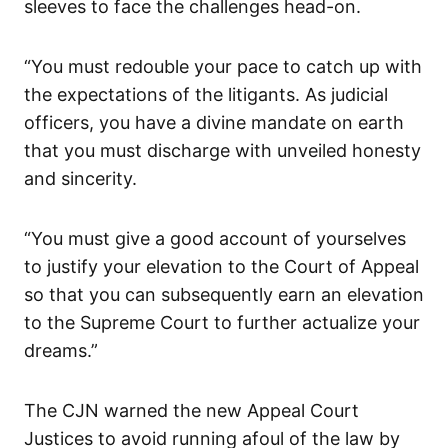
sleeves to face the challenges head-on.
“You must redouble your pace to catch up with
the expectations of the litigants. As judicial
officers, you have a divine mandate on earth
that you must discharge with unveiled honesty
and sincerity.
“You must give a good account of yourselves
to justify your elevation to the Court of Appeal
so that you can subsequently earn an elevation
to the Supreme Court to further actualize your
dreams.”
The CJN warned the new Appeal Court
Justices to avoid running afoul of the law by