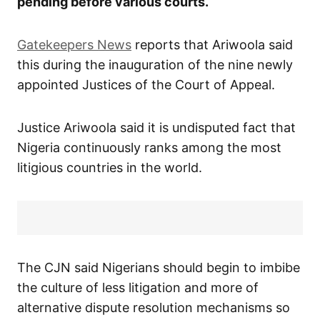
pending before various courts.
Gatekeepers News
reports that Ariwoola said
this during the inauguration of the nine newly
appointed Justices of the Court of Appeal.
Justice Ariwoola said it is undisputed fact that
Nigeria continuously ranks among the most
litigious countries in the world.
The CJN said Nigerians should begin to imbibe
the culture of less litigation and more of
alternative dispute resolution mechanisms so