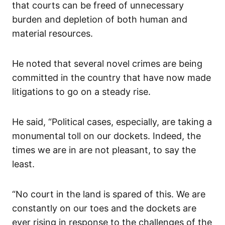
that courts can be freed of unnecessary
burden and depletion of both human and
material resources.
He noted that several novel crimes are being
committed in the country that have now made
litigations to go on a steady rise.
He said, “Political cases, especially, are taking a
monumental toll on our dockets. Indeed, the
times we are in are not pleasant, to say the
least.
“No court in the land is spared of this. We are
constantly on our toes and the dockets are
ever rising in response to the challenges of the