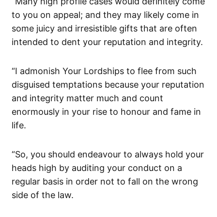
“Many high profile cases would definitely come
to you on appeal; and they may likely come in
some juicy and irresistible gifts that are often
intended to dent your reputation and integrity.
“I admonish Your Lordships to flee from such
disguised temptations because your reputation
and integrity matter much and count
enormously in your rise to honour and fame in
life.
“So, you should endeavour to always hold your
heads high by auditing your conduct on a
regular basis in order not to fall on the wrong
side of the law.