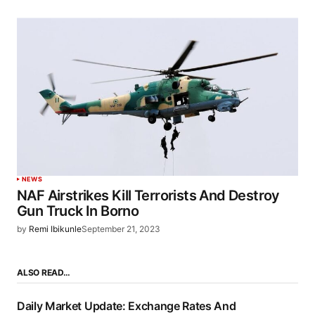
NEWS
NAF Airstrikes Kill Terrorists And Destroy
Gun Truck In Borno
by
Remi Ibikunle
September 21, 2023
ALSO READ…
Daily Market Update: Exchange Rates And