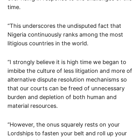
time.
“This underscores the undisputed fact that
Nigeria continuously ranks among the most
litigious countries in the world.
“I strongly believe it is high time we began to
imbibe the culture of less litigation and more of
alternative dispute resolution mechanisms so
that our courts can be freed of unnecessary
burden and depletion of both human and
material resources.
“However, the onus squarely rests on your
Lordships to fasten your belt and roll up your