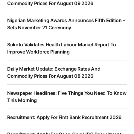
Commodity Prices For August 09 2026
Nigerian Marketing Awards Announces Fifth Edition –
Sets November 21 Ceremony
Sokoto Validates Health Labour Market Report To
Improve Workforce Planning
Daily Market Update: Exchange Rates And
Commodity Prices For August 08 2026
Newspaper Headlines: Five Things You Need To Know
This Morning
Recruitment: Apply For First Bank Recruitment 2026