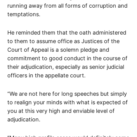
running away from all forms of corruption and
temptations.
He reminded them that the oath administered
to them to assume office as Justices of the
Court of Appeal is a solemn pledge and
commitment to good conduct in the course of
their adjudication, especially as senior judicial
officers in the appellate court.
“We are not here for long speeches but simply
to realign your minds with what is expected of
you at this very high and enviable level of
adjudication.