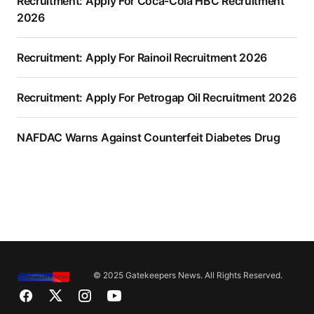
Recruitment: Apply For Coca-Cola HBC Recruitment
2026
Recruitment: Apply For Rainoil Recruitment 2026
Recruitment: Apply For Petrogap Oil Recruitment 2026
NAFDAC Warns Against Counterfeit Diabetes Drug
© 2025 Gatekeepers News. All Rights Reserved.