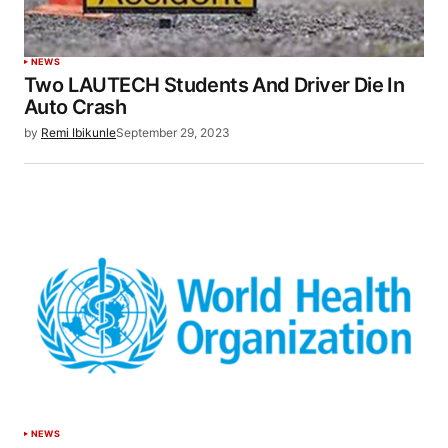
NEWS
Two LAUTECH Students And Driver Die In
Auto Crash
by
Remi Ibikunle
September 29, 2023
NEWS