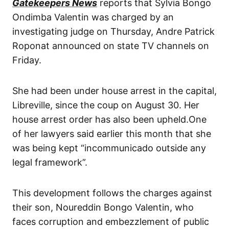
Gatekeepers News
reports that Sylvia Bongo
Ondimba Valentin was charged by an
investigating judge on Thursday, Andre Patrick
Roponat announced on state TV channels on
Friday.
She had been under house arrest in the capital,
Libreville, since the coup on August 30. Her
house arrest order has also been upheld.One
of her lawyers said earlier this month that she
was being kept “incommunicado outside any
legal framework”.
This development follows the charges against
their son, Noureddin Bongo Valentin, who
faces corruption and embezzlement of public