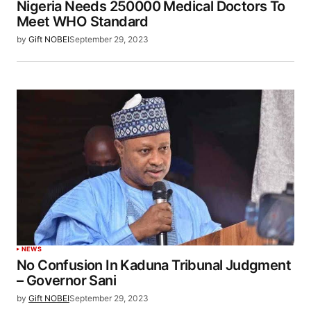
Nigeria Needs 250000 Medical Doctors To
Meet WHO Standard
by
Gift NOBEI
September 29, 2023
NEWS
No Confusion In Kaduna Tribunal Judgment
– Governor Sani
by
Gift NOBEI
September 29, 2023