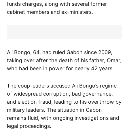
funds charges, along with several former
cabinet members and ex-ministers.
Ali Bongo, 64, had ruled Gabon since 2009,
taking over after the death of his father, Omar,
who had been in power for nearly 42 years.
The coup leaders accused Ali Bongo’s regime
of widespread corruption, bad governance,
and election fraud, leading to his overthrow by
military leaders. The situation in Gabon
remains fluid, with ongoing investigations and
legal proceedings.