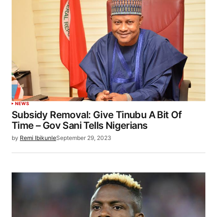
NEWS
Subsidy Removal: Give Tinubu A Bit Of
Time – Gov Sani Tells Nigerians
by
Remi Ibikunle
September 29, 2023