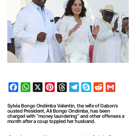
Facebook
WhatsApp
X
Pinterest
Threads
Telegram
Skype
Reddit
Gma
Sylvia Bongo Ondimba Valentin, the wife of Gabon’s
ousted President, Ali Bongo Ondimba, has been
charged with “money laundering” and other offenses a
month after a coup toppled her husband.