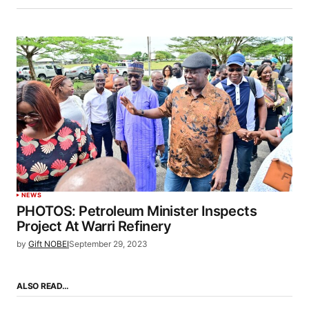
NEWS
PHOTOS: Petroleum Minister Inspects
Project At Warri Refinery
by
Gift NOBEI
September 29, 2023
ALSO READ…