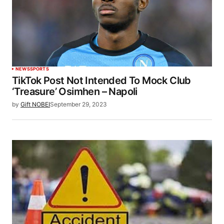
NEWS
SPORTS
TikTok Post Not Intended To Mock Club
‘Treasure’ Osimhen – Napoli
by
Gift NOBEI
September 29, 2023