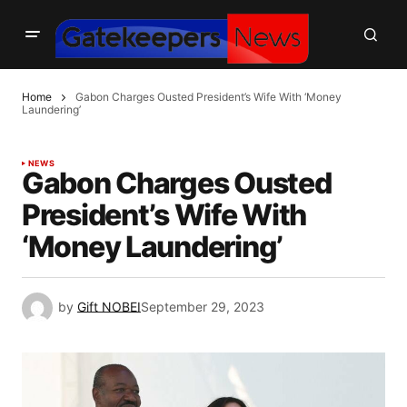
Home
Gabon Charges Ousted President’s Wife With ‘Money
Laundering’
NEWS
Gabon Charges Ousted
President’s Wife With
‘Money Laundering’
by
Gift NOBEI
September 29, 2023