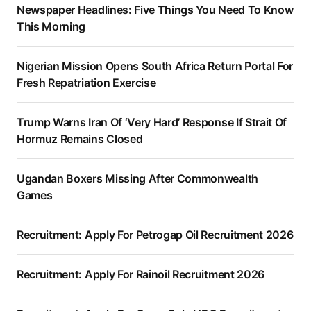
Newspaper Headlines: Five Things You Need To Know
This Morning
Nigerian Mission Opens South Africa Return Portal For
Fresh Repatriation Exercise
Trump Warns Iran Of ‘Very Hard’ Response If Strait Of
Hormuz Remains Closed
Ugandan Boxers Missing After Commonwealth
Games
Recruitment: Apply For Petrogap Oil Recruitment 2026
Recruitment: Apply For Rainoil Recruitment 2026