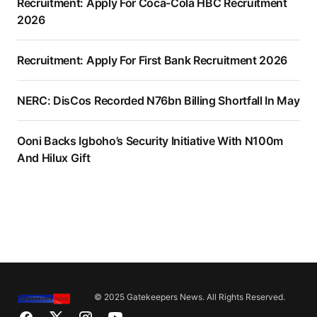
Recruitment: Apply For Coca-Cola HBC Recruitment
2026
Recruitment: Apply For First Bank Recruitment 2026
NERC: DisCos Recorded N76bn Billing Shortfall In May
Ooni Backs Igboho’s Security Initiative With N100m
And Hilux Gift
© 2025 Gatekeepers News. All Rights Reserved.