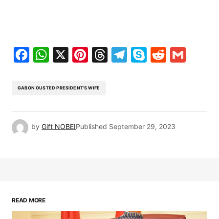
Facebook
WhatsApp
X
Pinterest
Threads
Telegram
Skype
Reddit
Gma
GABON OUSTED PRESIDENT'S WIFE
by
Gift NOBEI
Published
September 29, 2023
READ MORE