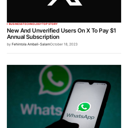
BUSINESS
TECHNOLOGY
TOP STORY
New And Unverified Users On X To Pay $1
Annual Subscription
by
Fehintola Ambali-Salam
October 18, 2023