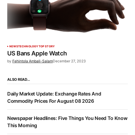
NEWS
TECHNOLOGY
TOP STORY
US Bans Apple Watch
by
Fehintola Ambali-Salam
December 27, 2023
ALSO READ…
Daily Market Update: Exchange Rates And
Commodity Prices For August 08 2026
Newspaper Headlines: Five Things You Need To Know
This Morning