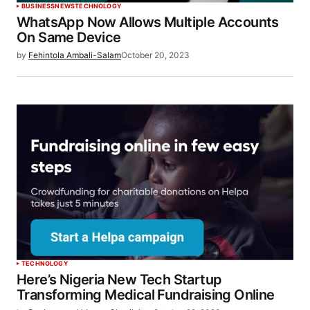
BUSINESS
NEWS
TECHNOLOGY
WhatsApp Now Allows Multiple Accounts
On Same Device
by
Fehintola Ambali-Salam
October 20, 2023
TECHNOLOGY
Here’s Nigeria New Tech Startup
Transforming Medical Fundraising Online