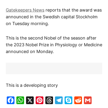
Gatekeepers News
reports that the award was
announced in the Swedish capital Stockholm
on Tuesday morning.
This is the second Nobel of the season after
the 2023 Nobel Prize in Physiology or Medicine
announced on Monday.
This is a developing story
Facebook
WhatsApp
X
Pinterest
Threads
Telegram
Skype
Reddit
Gma