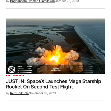
by
Bagbansoro Uthman Olamilekan
October 22, 2023
TECHNOLOGY
JUST IN: SpaceX Launches Mega Starship
Rocket On Second Test Flight
by
Remi Ibikunle
November 18, 2023