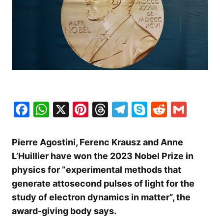
Facebook
WhatsApp
X
Pinterest
Threads
Telegram
Skype
Reddit
Gma
Pierre Agostini, Ferenc Krausz and Anne
L’Huillier have won the 2023 Nobel Prize in
physics for “experimental methods that
generate attosecond pulses of light for the
study of electron dynamics in matter”, the
award-giving body says.