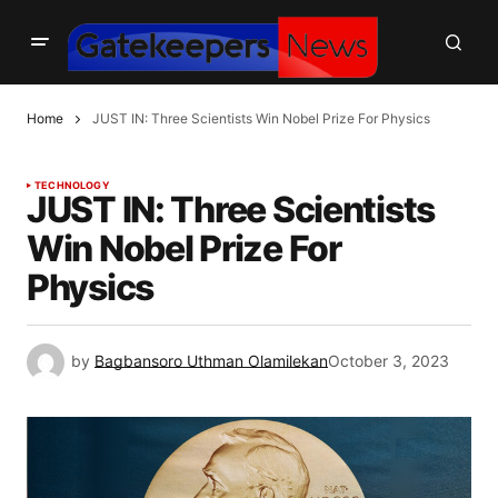
Home
JUST IN: Three Scientists Win Nobel Prize For Physics
TECHNOLOGY
JUST IN: Three Scientists
Win Nobel Prize For
Physics
by
Bagbansoro Uthman Olamilekan
October 3, 2023