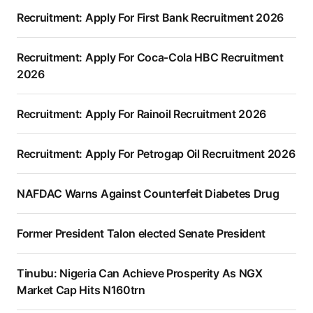
Recruitment: Apply For First Bank Recruitment 2026
Recruitment: Apply For Coca-Cola HBC Recruitment
2026
Recruitment: Apply For Rainoil Recruitment 2026
Recruitment: Apply For Petrogap Oil Recruitment 2026
NAFDAC Warns Against Counterfeit Diabetes Drug
Former President Talon elected Senate President
Tinubu: Nigeria Can Achieve Prosperity As NGX
Market Cap Hits N160trn