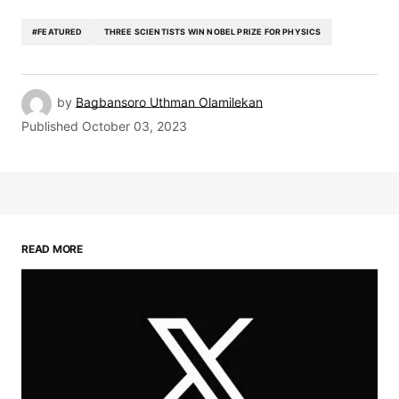
#FEATURED
THREE SCIENTISTS WIN NOBEL PRIZE FOR PHYSICS
by
Bagbansoro Uthman Olamilekan
Published
October 03, 2023
READ MORE