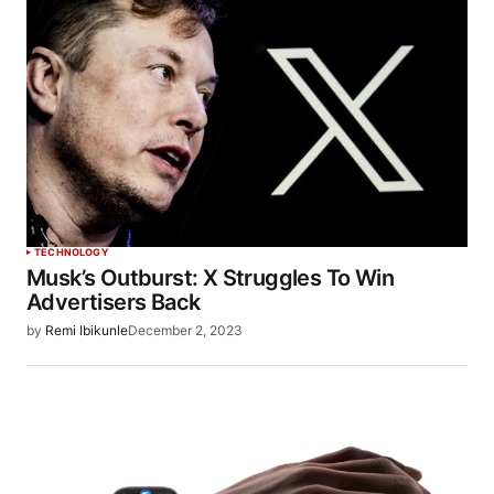
TECHNOLOGY
Musk’s Outburst: X Struggles To Win
Advertisers Back
by
Remi Ibikunle
December 2, 2023