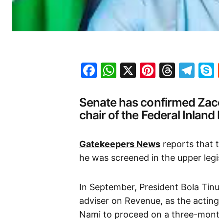
Facebook
WhatsApp
X
Pinteres
Threa
Te
Senate has confirmed Zacc
chair of the Federal Inland
Gatekeepers News
reports that 
he was screened in the upper leg
In September, President Bola Tin
adviser on Revenue, as the actin
Nami to proceed on a three-month