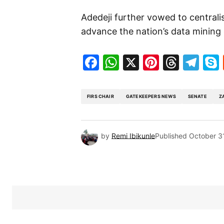
Adedeji further vowed to centralis
advance the nation’s data mining 
Facebook
WhatsApp
X
Pinteres
Threa
Te
FIRS CHAIR
GATEKEEPERS NEWS
SENATE
Z
by
Remi Ibikunle
Published
October 3