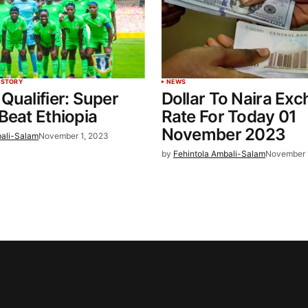
 STORY
NEWS
Qualifier: Super
Dollar To Naira Ex
Beat Ethiopia
Rate For Today 01
November 2023
bali-Salam
November 1, 2023
by
Fehintola Ambali-Salam
November 