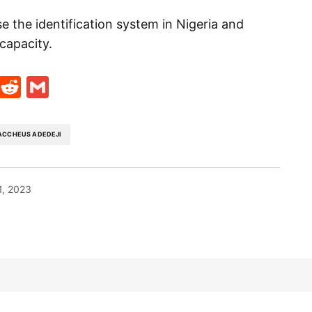
e the identification system in Nigeria and
capacity.
t
ds
legram
Skype
Reddit
Gmail
ACCHEUS ADEDEJI
1, 2023