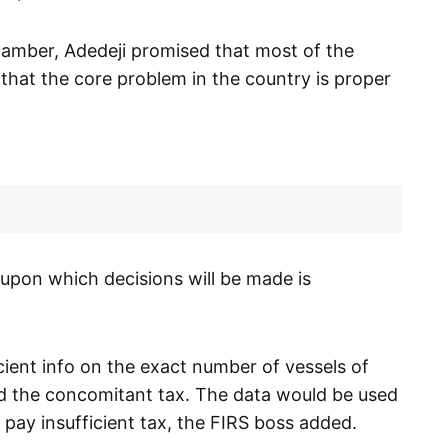
hamber, Adedeji promised that most of the
that the core problem in the country is proper
upon which decisions will be made is
ficient info on the exact number of vessels of
d the concomitant tax. The data would be used
 pay insufficient tax, the FIRS boss added.