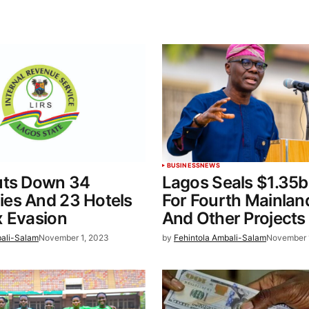
BUSINESS
NEWS
uts Down 34
Lagos Seals $1.35b
es And 23 Hotels
For Fourth Mainlan
x Evasion
And Other Projects
bali-Salam
November 1, 2023
by
Fehintola Ambali-Salam
November 