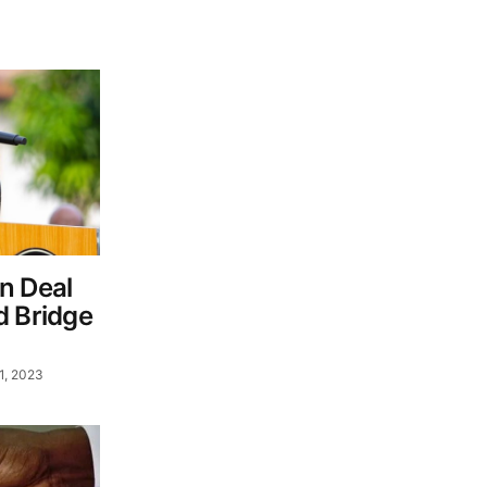
n Deal
d Bridge
1, 2023