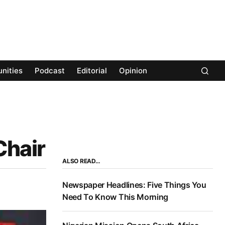
nities
Podcast
Editorial
Opinion
Chair
ALSO READ…
Newspaper Headlines: Five Things You
Need To Know This Morning