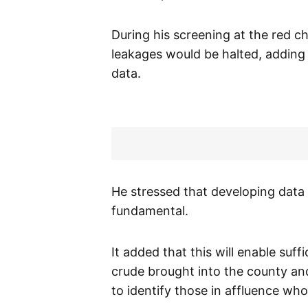
During his screening at the red c
leakages would be halted, adding 
data.
He stressed that developing data 
fundamental.
It added that this will enable suf
crude brought into the county an
to identify those in affluence who