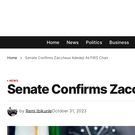
Home
News
Politics
Business
Home
Senate Confirms Zaccheus Adedeji As FIRS Chair
NEWS
Senate Confirms Zacc
by
Remi Ibikunle
October 31, 2023