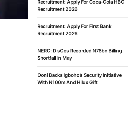
Recruitment: Apply For Coca-Cola HBC
Recruitment 2026
Recruitment: Apply For First Bank
Recruitment 2026
NERC: DisCos Recorded N76bn Billing
Shortfall In May
Ooni Backs Igboho’s Security Initiative
With N100m And Hilux Gift