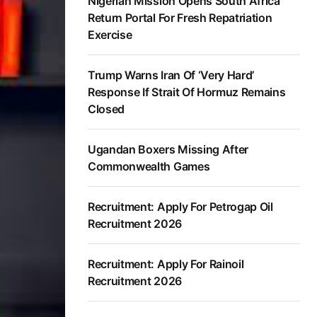
Nigerian Mission Opens South Africa
Return Portal For Fresh Repatriation
Exercise
Trump Warns Iran Of ‘Very Hard’
Response If Strait Of Hormuz Remains
Closed
Ugandan Boxers Missing After
Commonwealth Games
Recruitment: Apply For Petrogap Oil
Recruitment 2026
Recruitment: Apply For Rainoil
Recruitment 2026