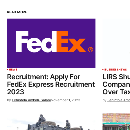
READ MORE
NEWS
BUSINESS
NEWS
Recruitment: Apply For
LIRS Sh
FedEx Express Recruitment
Compani
2023
Over Ta
by
Fehintola Ambali-Salam
November 1, 2023
by
Fehintola Am