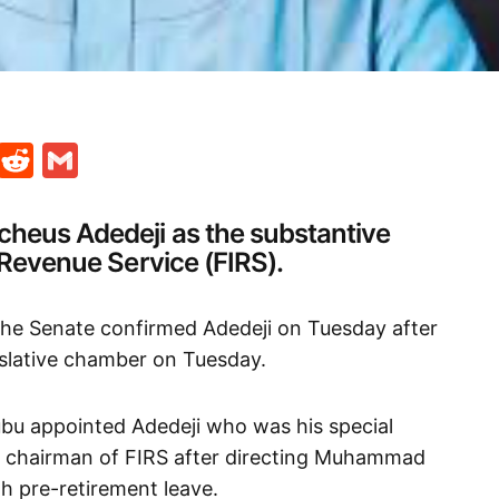
t
ds
legram
Skype
Reddit
Gmail
heus Adedeji as the substantive
 Revenue Service (FIRS).
the Senate confirmed Adedeji on Tuesday after
islative chamber on Tuesday.
ubu appointed Adedeji who was his special
g chairman of FIRS after directing Muhammad
 pre-retirement leave.