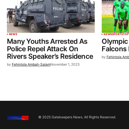
NEWS
NEWS
SPORTS
TOP
Many Youths Arrested As
Olympic 
Police Repel Attack On
Falcons 
Rivers Speaker’s Residence
by
Fehintola Am
by
Fehintola Ambali-Salam
November 1, 2023
© 2025 Gatekeepers News. All Rights Reserved.