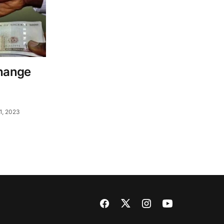
change
1, 2023