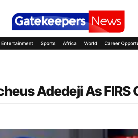
Entertainment
Sports
Africa
World
Career Opportu
heus Adedeji As FIRS 