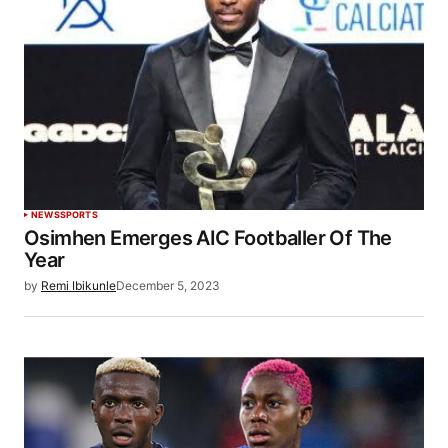
NEWS
SPORTS
Osimhen Emerges AIC Footballer Of The
Year
by
Remi Ibikunle
December 5, 2023