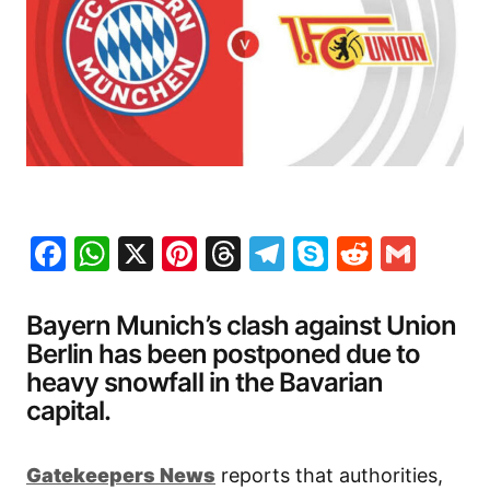
Facebook
WhatsApp
X
Pinterest
Threads
Telegram
Skype
Reddit
Gma
Bayern Munich’s clash against Union
Berlin has been postponed due to
heavy snowfall in the Bavarian
capital.
Gatekeepers New
s
reports that authorities,