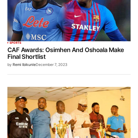
SPORTS
CAF Awards: Osimhen And Oshoala Make
Final Shortlist
by
Remi Ibikunle
December 7, 2023