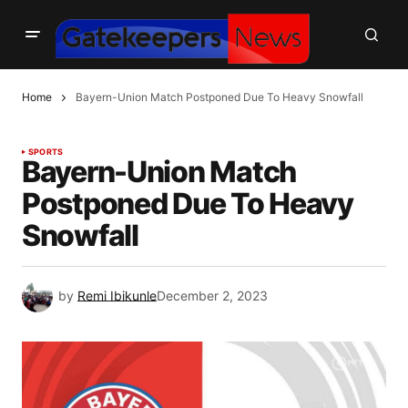
Home
Bayern-Union Match Postponed Due To Heavy Snowfall
SPORTS
Bayern-Union Match
Postponed Due To Heavy
Snowfall
by
Remi Ibikunle
December 2, 2023