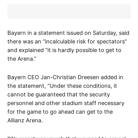
Bayern in a statement issued on Saturday, said
there was an “incalculable risk for spectators”
and explained “it is hardly possible to get to
the Arena.”
Bayern CEO Jan-Christian Dreesen added in
the statement, “Under these conditions, it
cannot be guaranteed that the security
personnel and other stadium staff necessary
for the game to go ahead can get to the
Allianz Arena.