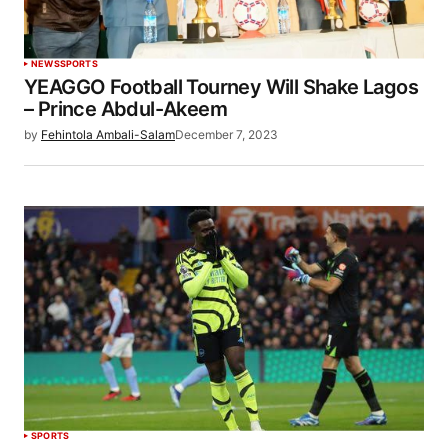
NEWS
SPORTS
YEAGGO Football Tourney Will Shake Lagos
– Prince Abdul-Akeem
by
Fehintola Ambali-Salam
December 7, 2023
SPORTS