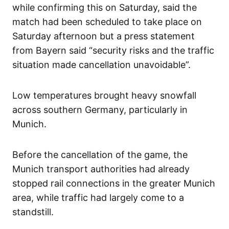
while confirming this on Saturday, said the
match had been scheduled to take place on
Saturday afternoon but a press statement
from Bayern said “security risks and the traffic
situation made cancellation unavoidable”.
Low temperatures brought heavy snowfall
across southern Germany, particularly in
Munich.
Before the cancellation of the game, the
Munich transport authorities had already
stopped rail connections in the greater Munich
area, while traffic had largely come to a
standstill.