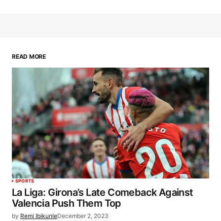
READ MORE
SPORTS
La Liga: Girona’s Late Comeback Against
Valencia Push Them Top
by
Remi Ibikunle
December 2, 2023