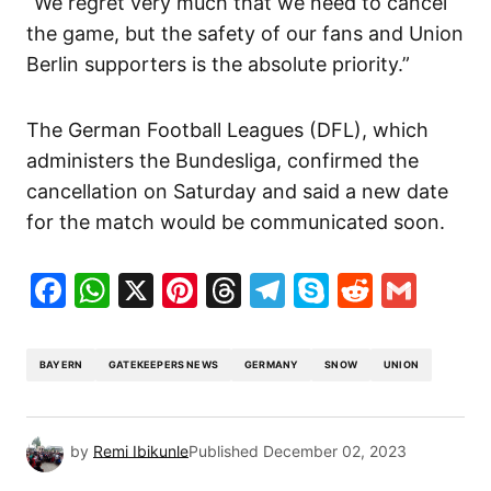
“We regret very much that we need to cancel
the game, but the safety of our fans and Union
Berlin supporters is the absolute priority.”
The German Football Leagues (DFL), which
administers the Bundesliga, confirmed the
cancellation on Saturday and said a new date
for the match would be communicated soon.
Facebook
WhatsApp
X
Pinterest
Threads
Telegram
Skype
Reddit
Gma
BAYERN
GATEKEEPERS NEWS
GERMANY
SNOW
UNION
by
Remi Ibikunle
Published
December 02, 2023