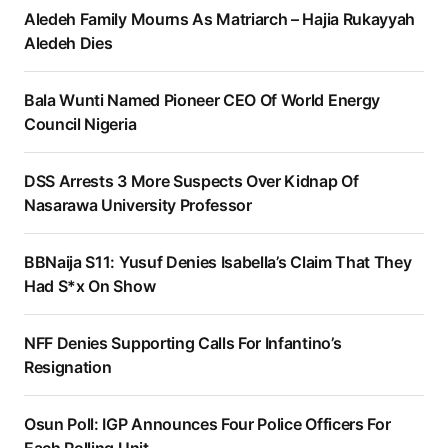
Aledeh Family Mourns As Matriarch – Hajia Rukayyah
Aledeh Dies
Bala Wunti Named Pioneer CEO Of World Energy
Council Nigeria
DSS Arrests 3 More Suspects Over Kidnap Of
Nasarawa University Professor
BBNaija S11: Yusuf Denies Isabella’s Claim That They
Had S*x On Show
NFF Denies Supporting Calls For Infantino’s
Resignation
Osun Poll: IGP Announces Four Police Officers For