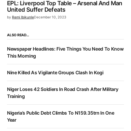
EPL: Liverpool Top Table – Arsenal And Man
United Suffer Defeats
by
Remi Ibikunle
December 10, 2023
ALSO READ…
Newspaper Headlines: Five Things You Need To Know
This Morning
Nine Killed As Vigilante Groups Clash In Kogi
Niger Loses 42 Soldiers In Road Crash After Military
Training
Nigeria’s Public Debt Climbs To N159.35trn In One
Year