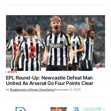
SPORTS
EPL Round-Up: Newcastle Defeat Man
United As Arsenal Go Four Points Clear
by
Bagbansoro Uthman Olamilekan
December 3, 2023