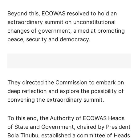
Beyond this, ECOWAS resolved to hold an
extraordinary summit on unconstitutional
changes of government, aimed at promoting
peace, security and democracy.
They directed the Commission to embark on
deep reflection and explore the possibility of
convening the extraordinary summit.
To this end, the Authority of ECOWAS Heads
of State and Government, chaired by President
Bola Tinubu, established a committee of Heads