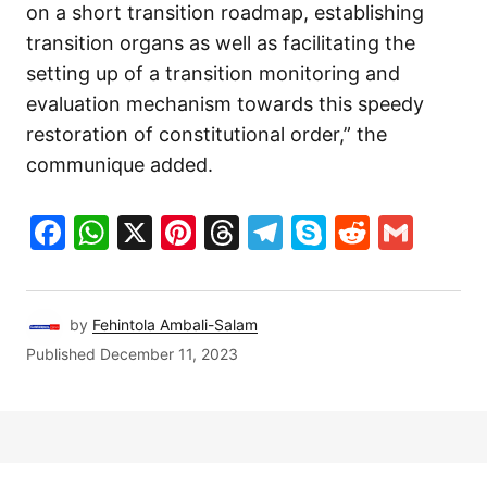
on a short transition roadmap, establishing
transition organs as well as facilitating the
setting up of a transition monitoring and
evaluation mechanism towards this speedy
restoration of constitutional order,” the
communique added.
Facebook
WhatsApp
X
Pinterest
Threads
Telegram
Skype
Reddit
Gma
by
Fehintola Ambali-Salam
Published
December 11, 2023