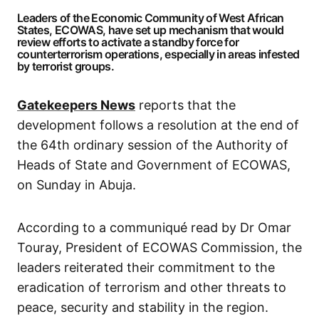
Leaders of the Economic Community of West African
States, ECOWAS, have set up mechanism that would
review efforts to activate a standby force for
counterterrorism operations, especially in areas infested
by terrorist groups.
Gatekeepers News
reports that the
development follows a resolution at the end of
the 64th ordinary session of the Authority of
Heads of State and Government of ECOWAS,
on Sunday in Abuja.
According to a communiqué read by Dr Omar
Touray, President of ECOWAS Commission, the
leaders reiterated their commitment to the
eradication of terrorism and other threats to
peace, security and stability in the region.