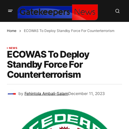
Home
ECOWAS To Deploy Standby Force For Counterterrorism
NEWS
ECOWAS To Deploy
Standby Force For
Counterterrorism
by
Fehintola Ambali-Salam
December 11, 2023