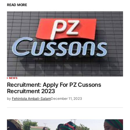
READ MORE
NEWS
Recruitment: Apply For PZ Cussons
Recruitment 2023
by
Fehintola Ambali-Salam
December 11, 2023