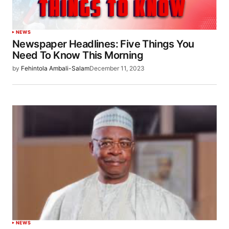
NEWS
Newspaper Headlines: Five Things You
Need To Know This Morning
by
Fehintola Ambali-Salam
December 11, 2023
NEWS