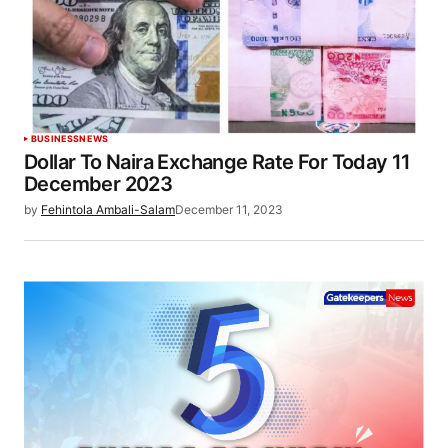
BUSINESS
NEWS
Dollar To Naira Exchange Rate For Today 11
December 2023
by
Fehintola Ambali-Salam
December 11, 2023