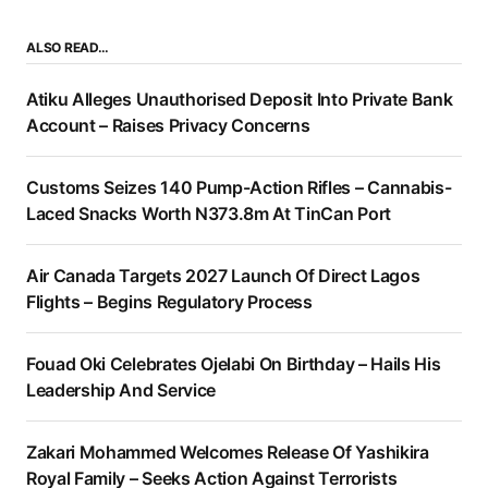
ALSO READ…
Atiku Alleges Unauthorised Deposit Into Private Bank
Account – Raises Privacy Concerns
Customs Seizes 140 Pump-Action Rifles – Cannabis-
Laced Snacks Worth N373.8m At TinCan Port
Air Canada Targets 2027 Launch Of Direct Lagos
Flights – Begins Regulatory Process
Fouad Oki Celebrates Ojelabi On Birthday – Hails His
Leadership And Service
Zakari Mohammed Welcomes Release Of Yashikira
Royal Family – Seeks Action Against Terrorists