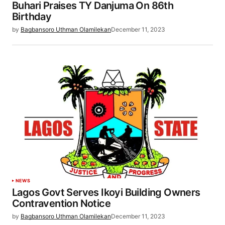
Buhari Praises TY Danjuma On 86th
Birthday
by
Bagbansoro Uthman Olamilekan
December 11, 2023
NEWS
Lagos Govt Serves Ikoyi Building Owners
Contravention Notice
by
Bagbansoro Uthman Olamilekan
December 11, 2023