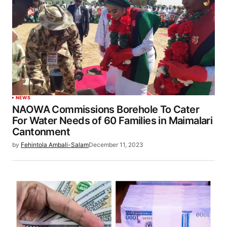
NEWS
NAOWA Commissions Borehole To Cater
For Water Needs of 60 Families in Maimalari
Cantonment
by
Fehintola Ambali-Salam
December 11, 2023