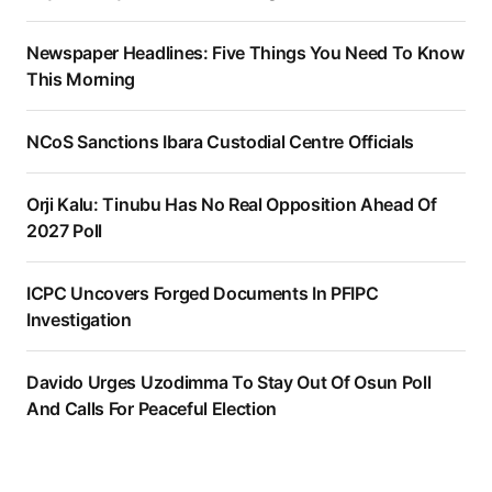
Newspaper Headlines: Five Things You Need To Know
This Morning
NCoS Sanctions Ibara Custodial Centre Officials
Orji Kalu: Tinubu Has No Real Opposition Ahead Of
2027 Poll
ICPC Uncovers Forged Documents In PFIPC
Investigation
Davido Urges Uzodimma To Stay Out Of Osun Poll
And Calls For Peaceful Election