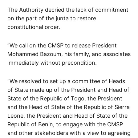
The Authority decried the lack of commitment
on the part of the junta to restore
constitutional order.
“We call on the CMSP to release President
Mohammed Bazoum, his family, and associates
immediately without precondition.
“We resolved to set up a committee of Heads
of State made up of the President and Head of
State of the Republic of Togo, the President
and the Head of State of the Republic of Sierra
Leone, the President and Head of State of the
Republic of Benin, to engage with the CMSP
and other stakeholders with a view to agreeing