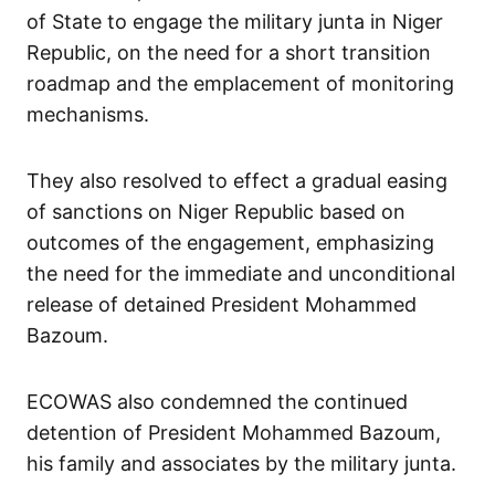
of State to engage the military junta in Niger
Republic, on the need for a short transition
roadmap and the emplacement of monitoring
mechanisms.
They also resolved to effect a gradual easing
of sanctions on Niger Republic based on
outcomes of the engagement, emphasizing
the need for the immediate and unconditional
release of detained President Mohammed
Bazoum.
ECOWAS also condemned the continued
detention of President Mohammed Bazoum,
his family and associates by the military junta.