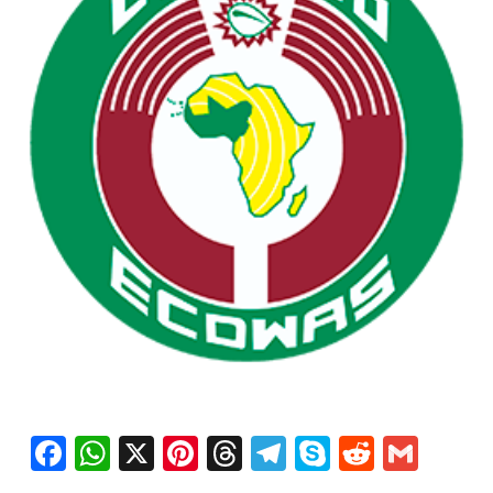
Facebook
WhatsApp
X
Pinterest
Threads
Telegram
Skype
Reddit
Gma