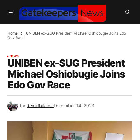
Home
UNIBEN ex-SUG President Michael Oshiobugie Joins Edo
Gov Race
NEWS
UNIBEN ex-SUG President
Michael Oshiobugie Joins
Edo Gov Race
by
Remi Ibikunle
December 14, 2023