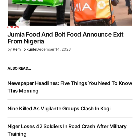
NEWS
Jumia Food And Bolt Food Announce Exit
From Nigeria
by
Remi Ibikunle
December 14, 2023
ALSO READ…
Newspaper Headlines: Five Things You Need To Know
This Morning
Nine Killed As Vigilante Groups Clash In Kogi
Niger Loses 42 Soldiers In Road Crash After Military
Training