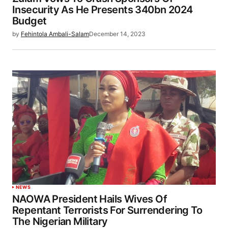
Insecurity As He Presents 340bn 2024
Budget
by
Fehintola Ambali-Salam
December 14, 2023
NEWS
NAOWA President Hails Wives Of
Repentant Terrorists For Surrendering To
The Nigerian Military