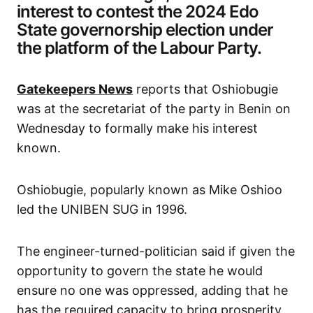
interest to contest the 2024 Edo
State governorship election under
the platform of the Labour Party.
Gatekeepers News
reports that Oshiobugie
was at the secretariat of the party in Benin on
Wednesday to formally make his interest
known.
Oshiobugie, popularly known as Mike Oshioo
led the UNIBEN SUG in 1996.
The engineer-turned-politician said if given the
opportunity to govern the state he would
ensure no one was oppressed, adding that he
has the required capacity to bring prosperity