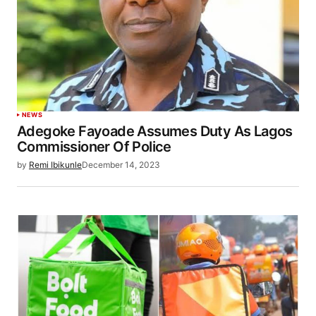
NEWS
Adegoke Fayoade Assumes Duty As Lagos
Commissioner Of Police
by
Remi Ibikunle
December 14, 2023