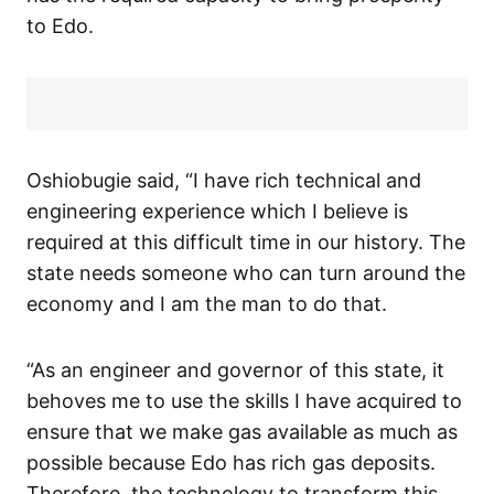
to Edo.
Oshiobugie said, “I have rich technical and
engineering experience which I believe is
required at this difficult time in our history. The
state needs someone who can turn around the
economy and I am the man to do that.
“As an engineer and governor of this state, it
behoves me to use the skills I have acquired to
ensure that we make gas available as much as
possible because Edo has rich gas deposits.
Therefore, the technology to transform this