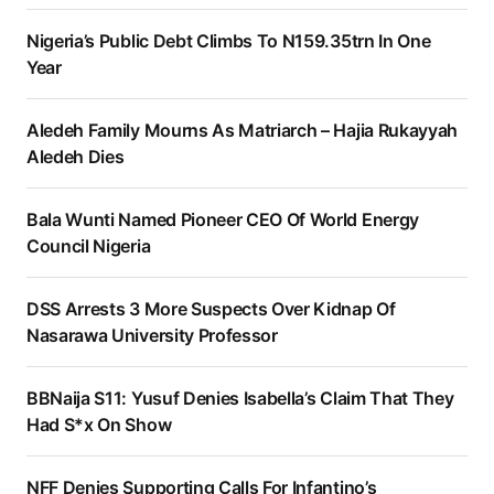
Nigeria’s Public Debt Climbs To N159.35trn In One
Year
Aledeh Family Mourns As Matriarch – Hajia Rukayyah
Aledeh Dies
Bala Wunti Named Pioneer CEO Of World Energy
Council Nigeria
DSS Arrests 3 More Suspects Over Kidnap Of
Nasarawa University Professor
BBNaija S11: Yusuf Denies Isabella’s Claim That They
Had S*x On Show
NFF Denies Supporting Calls For Infantino’s