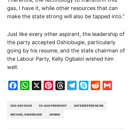
gas, I have it, while other resources that can
make the state strong will also be tapped into.”
Just like every other aspirant, the leadership of
the party accepted Oshiobugie, particularly
going by his resume, and the state chairman of
the Labour Party, Kelly Ogbaloi wished him
well.
Facebook
WhatsApp
X
Pinterest
Threads
Telegram
Skype
Reddit
Gma
EDO GOV RACE
EX-SUG PRESIDENT
GATEKEEPERS NEWS
MICHAEL OSHIOBUGIE
UNIBEN