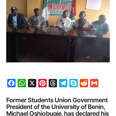
Facebook
WhatsApp
X
Pinterest
Threads
Telegram
Skype
Reddit
Gma
Former Students Union Government
President of the University of Benin,
Michael Oshiobugie, has declared his