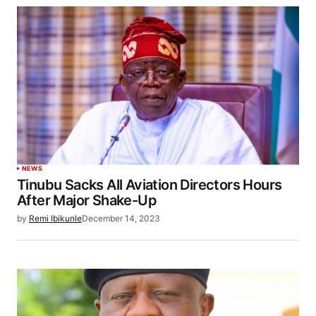
NEWS
Tinubu Sacks All Aviation Directors Hours
After Major Shake-Up
by
Remi Ibikunle
December 14, 2023