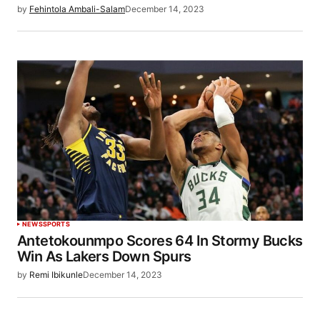
by
Fehintola Ambali-Salam
December 14, 2023
NEWS
SPORTS
Antetokounmpo Scores 64 In Stormy Bucks
Win As Lakers Down Spurs
by
Remi Ibikunle
December 14, 2023