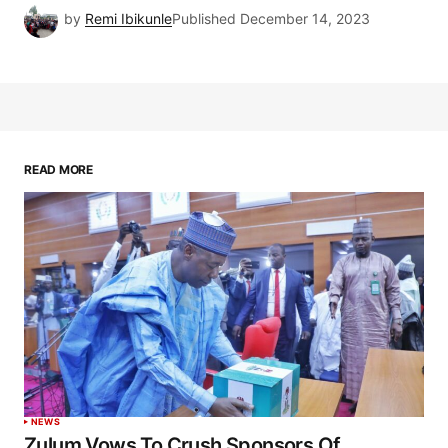
by
Remi Ibikunle
Published
December 14, 2023
READ MORE
NEWS
Zulum Vows To Crush Sponsors Of