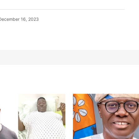
December 16, 2023