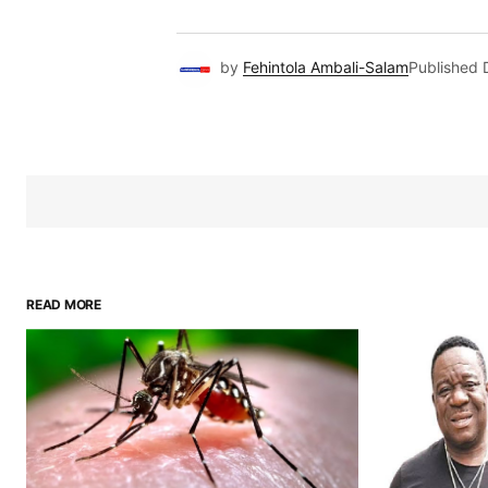
by
Fehintola Ambali-Salam
Published
READ MORE