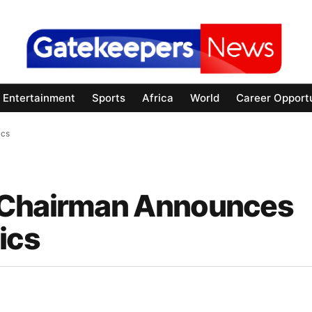
Entertainment
Sports
Africa
World
Career Opportu
ics
 Chairman Announces
ics