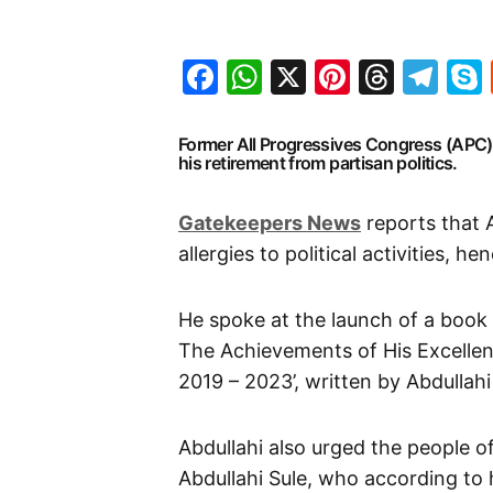
Facebook
WhatsApp
X
Pinteres
Threa
Te
Former All Progressives Congress (APC
his retirement from partisan politics.
Gatekeepers News
reports that 
allergies to political activities, h
He spoke at the launch of a book
The Achievements of His Excellen
2019 – 2023’, written by Abdullah
Abdullahi also urged the people 
Abdullahi Sule, who according to 