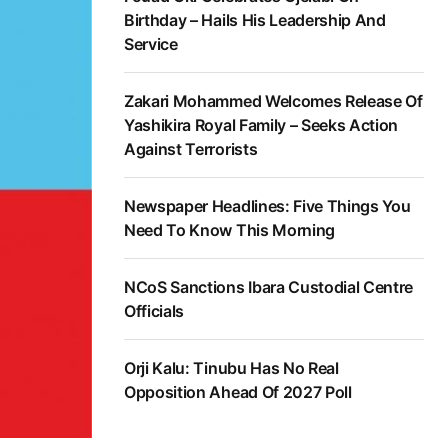
Birthday – Hails His Leadership And
Service
Zakari Mohammed Welcomes Release Of
Yashikira Royal Family – Seeks Action
Against Terrorists
Newspaper Headlines: Five Things You
Need To Know This Morning
NCoS Sanctions Ibara Custodial Centre
Officials
Orji Kalu: Tinubu Has No Real
Opposition Ahead Of 2027 Poll