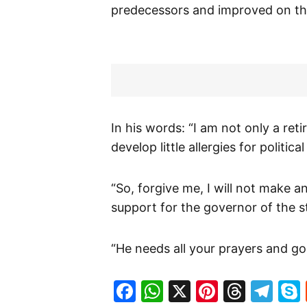
predecessors and improved on t
In his words: “I am not only a reti
develop little allergies for politic
“So, forgive me, I will not make 
support for the governor of the s
“He needs all your prayers and go
Facebook
WhatsApp
X
Pinteres
Threa
Te