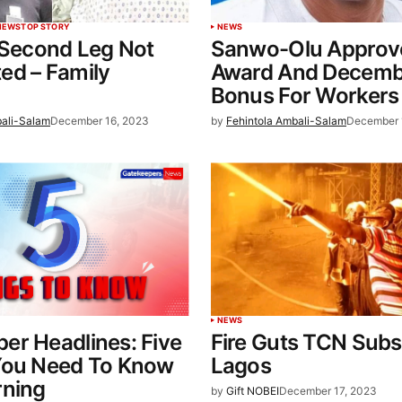
NEWS
TOP STORY
NEWS
 Second Leg Not
Sanwo-Olu Approv
ed – Family
Award And Decemb
Bonus For Workers
bali-Salam
December 16, 2023
by
Fehintola Ambali-Salam
December 
NEWS
er Headlines: Five
Fire Guts TCN Subst
You Need To Know
Lagos
rning
by
Gift NOBEI
December 17, 2023