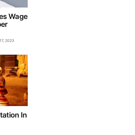
es Wage
er
17, 2023
ation In