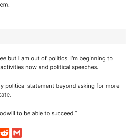
hem.
ree but I am out of politics. I’m beginning to
al activities now and political speeches.
any political statement beyond asking for more
tate.
odwill to be able to succeed.”
t
ds
legram
Skype
Reddit
Gmail