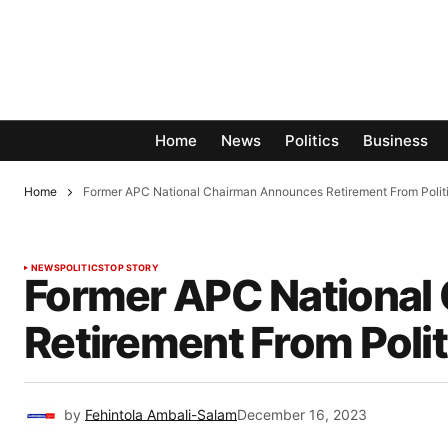
Home
News
Politics
Business
Home
Former APC National Chairman Announces Retirement From Polit
NEWS
POLITICS
TOP STORY
Former APC National
Retirement From Polit
by
Fehintola Ambali-Salam
December 16, 2023