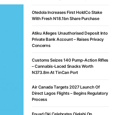
Otedola Increases First HoldCo Stake
With Fresh N18.1bn Share Purchase
Atiku Alleges Unauthorised Deposit Into
Private Bank Account – Raises Privacy
Concerns
Customs Seizes 140 Pump-Action Rifles
– Cannabis-Laced Snacks Worth
N373.8m At TinCan Port
Air Canada Targets 2027 Launch Of
Direct Lagos Flights – Begins Regulatory
Process
Fouad Oki Celebrates Ojelabi On