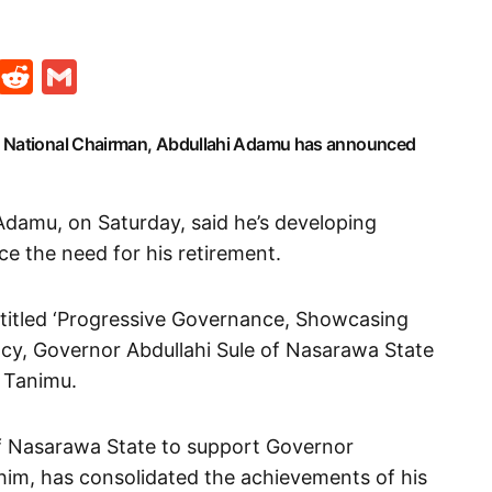
t
ds
legram
Skype
Reddit
Gmail
) National Chairman, Abdullahi Adamu has announced
Adamu, on Saturday, said he’s developing
ence the need for his retirement.
 titled ‘Progressive Governance, Showcasing
cy, Governor Abdullahi Sule of Nasarawa State
i Tanimu.
of Nasarawa State to support Governor
him, has consolidated the achievements of his