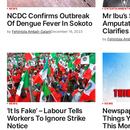
NEWS
ENTERTAINMENT
NCDC Confirms Outbreak
Mr Ibu’s
Of Dengue Fever In Sokoto
Amputat
Clarifies
by
Fehintola Ambali-Salam
December 16, 2023
by
Fehintola Am
NEWS
NEWS
‘It Is Fake’ – Labour Tells
Newspap
Workers To Ignore Strike
Things 
Notice
This Mo