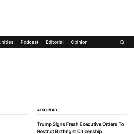
nities
Podcast
Editorial
Opinion
ALSO READ…
Trump Signs Fresh Executive Orders To
Restrict Birthright Citizenship