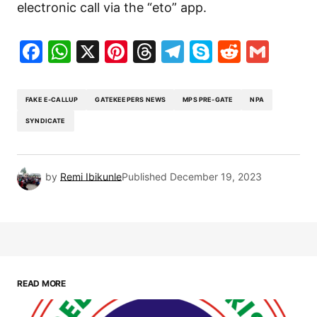
electronic call via the “eto” app.
Facebook
WhatsApp
X
Pinterest
Threads
Telegram
Skype
Reddit
Gma
FAKE E-CALLUP
GATEKEEPERS NEWS
MPS PRE-GATE
NPA
SYNDICATE
by
Remi Ibikunle
Published
December 19, 2023
READ MORE