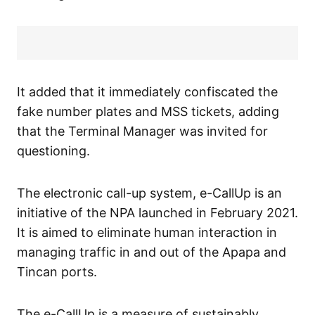
It added that it immediately confiscated the
fake number plates and MSS tickets, adding
that the Terminal Manager was invited for
questioning.
The electronic call-up system, e-CallUp is an
initiative of the NPA launched in February 2021.
It is aimed to eliminate human interaction in
managing traffic in and out of the Apapa and
Tincan ports.
The e-CallUp is a measure of sustainably