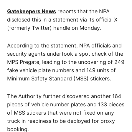
Gatekeepers News
reports that the NPA
disclosed this in a statement via its official X
(formerly Twitter) handle on Monday.
According to the statement, NPA officials and
security agents undertook a spot check of the
MPS Pregate, leading to the uncovering of 249
fake vehicle plate numbers and 149 units of
Minimum Safety Standard (MSS) stickers.
The Authority further discovered another 164
pieces of vehicle number plates and 133 pieces
of MSS stickers that were not fixed on any
truck in readiness to be deployed for proxy
booking.