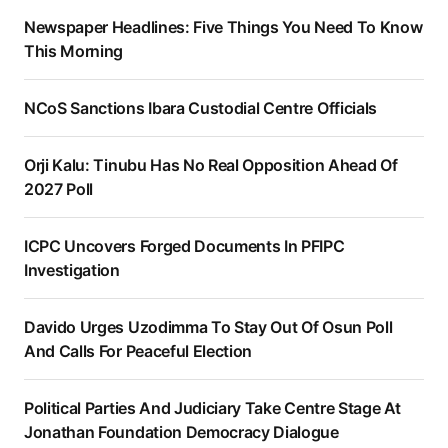
Newspaper Headlines: Five Things You Need To Know
This Morning
NCoS Sanctions Ibara Custodial Centre Officials
Orji Kalu: Tinubu Has No Real Opposition Ahead Of
2027 Poll
ICPC Uncovers Forged Documents In PFIPC
Investigation
Davido Urges Uzodimma To Stay Out Of Osun Poll
And Calls For Peaceful Election
Political Parties And Judiciary Take Centre Stage At
Jonathan Foundation Democracy Dialogue