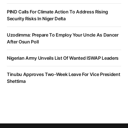
PIND Calls For Climate Action To Address Rising
Security Risks In Niger Delta
Uzodimma: Prepare To Employ Your Uncle As Dancer
After Osun Poll
Nigerian Army Unveils List Of Wanted ISWAP Leaders
Tinubu Approves Two-Week Leave For Vice President
Shettima