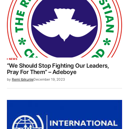
NEWS
“We Should Stop Fighting Our Leaders,
Pray For Them” – Adeboye
by
Remi Ibikunle
December 19, 2023