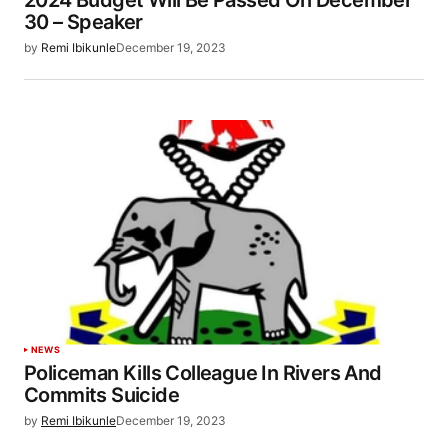
2024 Budget Will Be Passed On December
30 – Speaker
by
Remi Ibikunle
December 19, 2023
NEWS
Policeman Kills Colleague In Rivers And
Commits Suicide
by
Remi Ibikunle
December 19, 2023