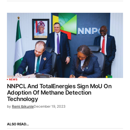
NEWS
NNPCL And TotalEnergies Sign MoU On
Adoption Of Methane Detection
Technology
by
Remi Ibikunle
December 19, 2023
ALSO READ…