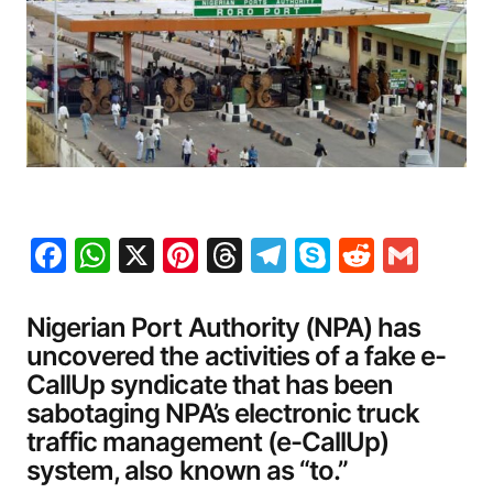
Facebook
WhatsApp
X
Pinterest
Threads
Telegram
Skype
Reddit
Gma
Nigerian Port Authority (NPA) has
uncovered the activities of a fake e-
CallUp syndicate that has been
sabotaging NPA’s electronic truck
traffic management (e-CallUp)
system, also known as “to.”