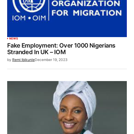
NEWS
Fake Employment: Over 1000 Nigerians
Stranded In UK – IOM
by
Remi Ibikunle
December 19, 2023