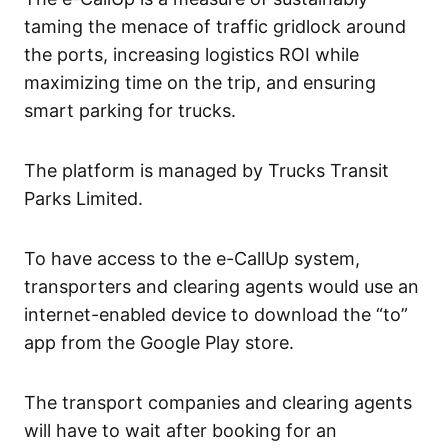
taming the menace of traffic gridlock around
the ports, increasing logistics ROI while
maximizing time on the trip, and ensuring
smart parking for trucks.
The platform is managed by Trucks Transit
Parks Limited.
To have access to the e-CallUp system,
transporters and clearing agents would use an
internet-enabled device to download the “to”
app from the Google Play store.
The transport companies and clearing agents
will have to wait after booking for an