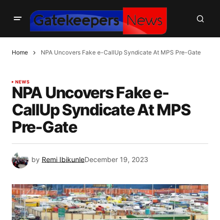
Home
NPA Uncovers Fake e-CallUp Syndicate At MPS Pre-Gate
NEWS
NPA Uncovers Fake e-
CallUp Syndicate At MPS
Pre-Gate
by
Remi Ibikunle
December 19, 2023