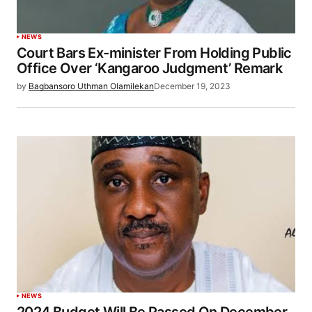
NEWS
Court Bars Ex-minister From Holding Public
Office Over ‘Kangaroo Judgment’ Remark
by
Bagbansoro Uthman Olamilekan
December 19, 2023
NEWS