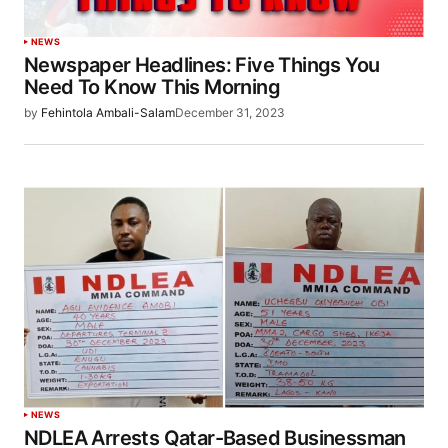
NEWS
Newspaper Headlines: Five Things You
Need To Know This Morning
by
Fehintola Ambali-Salam
December 31, 2023
NEWS
NDLEA Arrests Qatar-Based Businessman