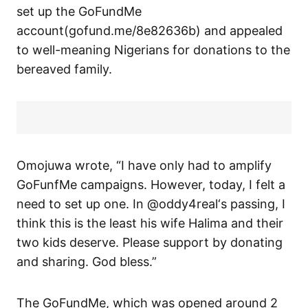
set up the GoFundMe
account(gofund.me/8e82636b) and appealed
to well-meaning Nigerians for donations to the
bereaved family.
Omojuwa wrote, “I have only had to amplify
GoFunfMe campaigns. However, today, I felt a
need to set up one. In @oddy4real‘s passing, I
think this is the least his wife Halima and their
two kids deserve. Please support by donating
and sharing. God bless.”
The GoFundMe, which was opened around 2