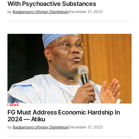
With Psychoactive Substances
by
Bagbansoro Uthman Olamilekan
December 31, 2023
NEWS
FG Must Address Economic Hardship In
2024 — Atiku
by
Bagbansoro Uthman Olamilekan
December 31, 2023