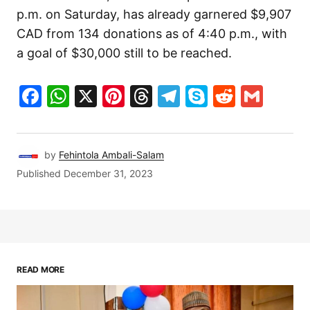
p.m. on Saturday, has already garnered $9,907
CAD from 134 donations as of 4:40 p.m., with
a goal of $30,000 still to be reached.
Facebook
WhatsApp
X
Pinterest
Threads
Telegram
Skype
Reddit
Gma
by
Fehintola Ambali-Salam
Published
December 31, 2023
READ MORE