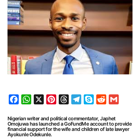
Facebook
WhatsApp
X
Pinterest
Threads
Telegram
Skype
Reddit
Gma
Nigerian writer and political commentator, Japhet
Omojuwa has launched a GoFundMe account to provide
financial support for the wife and children of late lawyer
Ayokunle Odekunle.