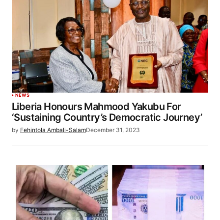
NEWS
Liberia Honours Mahmood Yakubu For
‘Sustaining Country’s Democratic Journey’
by
Fehintola Ambali-Salam
December 31, 2023