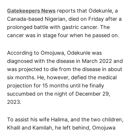
Gatekeepers News
reports that Odekunle, a
Canada-based Nigerian, died on Friday after a
prolonged battle with gastric cancer. The
cancer was in stage four when he passed on.
According to Omojuwa, Odekunle was
diagnosed with the disease in March 2022 and
was projected to die from the disease in about
six months. He, however, defied the medical
projection for 15 months until he finally
succumbed on the night of December 29,
2023.
To assist his wife Halima, and the two children,
Khalil and Kamilah, he left behind, Omojuwa