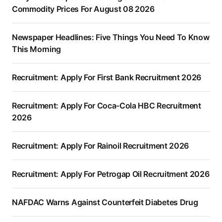
Commodity Prices For August 08 2026
Newspaper Headlines: Five Things You Need To Know
This Morning
Recruitment: Apply For First Bank Recruitment 2026
Recruitment: Apply For Coca-Cola HBC Recruitment
2026
Recruitment: Apply For Rainoil Recruitment 2026
Recruitment: Apply For Petrogap Oil Recruitment 2026
NAFDAC Warns Against Counterfeit Diabetes Drug