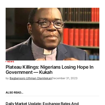
NEWS
Plateau Killings: Nigerians Losing Hope In
Government — Kukah
by
Bagbansoro Uthman Olamilekan
December 31, 2023
ALSO READ…
Daily Market Update: Exchange Rates And