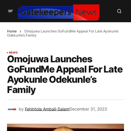
Home
Omojuwa Launches GoFundMe Appeal For Late Ayokunle
Odekunle’s Family
NEWS
Omojuwa Launches
GoFundMe Appeal For Late
Ayokunle Odekunle’s
Family
by
Fehintola Ambali-Salam
December 31, 2023