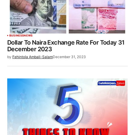
BUSINESS
NEWS
Dollar To Naira Exchange Rate For Today 31
December 2023
by
Fehintola Ambali-Salam
December 31, 2023