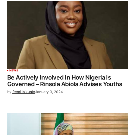
NEWS
Be Actively Involved In How Nigeria Is
Governed – Rinsola Abiola Advises Youths
by
Remi Ibikunle
January 3, 2024