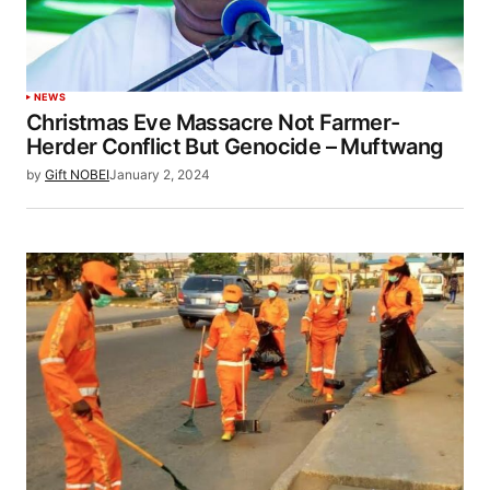
NEWS
Christmas Eve Massacre Not Farmer-
Herder Conflict But Genocide – Muftwang
by
Gift NOBEI
January 2, 2024