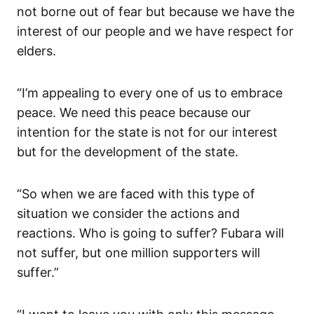
not borne out of fear but because we have the
interest of our people and we have respect for
elders.
“I’m appealing to every one of us to embrace
peace. We need this peace because our
intention for the state is not for our interest
but for the development of the state.
“So when we are faced with this type of
situation we consider the actions and
reactions. Who is going to suffer? Fubara will
not suffer, but one million supporters will
suffer.”