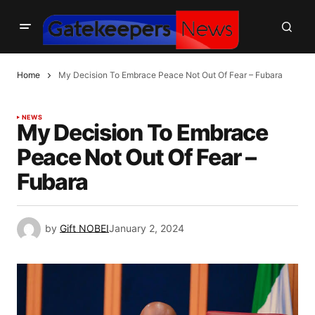
Home
My Decision To Embrace Peace Not Out Of Fear – Fubara
NEWS
My Decision To Embrace
Peace Not Out Of Fear –
Fubara
by
Gift NOBEI
January 2, 2024