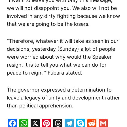
“I want to leave you with only this message,
we will not disappoint you. We also will not be
involved in any dirty fighting because we know
that we are going to be the losers.
“Therefore, whatever it will take as seen in our
decisions, yesterday (Sunday) a lot of people
were worried about why would the Speaker
resign. It is to tell you what we can do for
peace to reign, ” Fubara stated.
The governor expressed a determination to
leave a legacy of unity and development rather
than political apprehension.
Facebook
WhatsApp
X
Pinterest
Threads
Telegram
Skype
Reddit
Gma