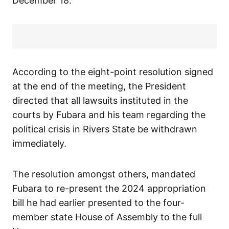
December 18.
According to the eight-point resolution signed
at the end of the meeting, the President
directed that all lawsuits instituted in the
courts by Fubara and his team regarding the
political crisis in Rivers State be withdrawn
immediately.
The resolution amongst others, mandated
Fubara to re-present the 2024 appropriation
bill he had earlier presented to the four-
member state House of Assembly to the full