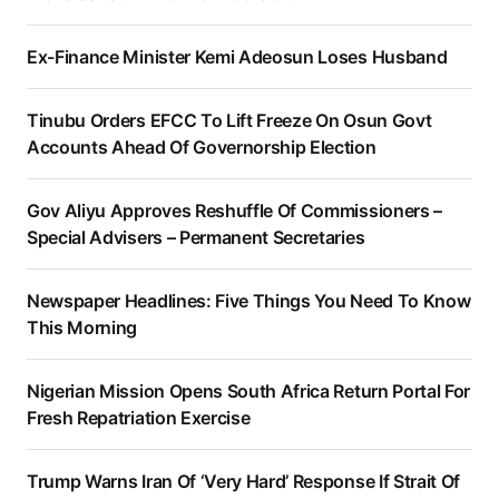
Ex-Finance Minister Kemi Adeosun Loses Husband
Tinubu Orders EFCC To Lift Freeze On Osun Govt
Accounts Ahead Of Governorship Election
Gov Aliyu Approves Reshuffle Of Commissioners –
Special Advisers – Permanent Secretaries
Newspaper Headlines: Five Things You Need To Know
This Morning
Nigerian Mission Opens South Africa Return Portal For
Fresh Repatriation Exercise
Trump Warns Iran Of ‘Very Hard’ Response If Strait Of