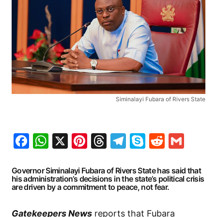
Siminalayi Fubara of Rivers State
Facebook
WhatsApp
X
Pinterest
Threads
Telegram
Skype
Reddit
Gma
Governor Siminalayi Fubara of Rivers State has said that
his administration’s decisions in the state’s political crisis
are driven by a commitment to peace, not fear.
Gatekeepers News
reports that Fubara