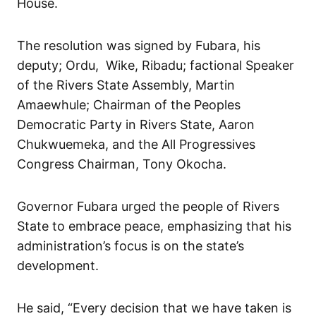
House.
The resolution was signed by Fubara, his
deputy; Ordu, Wike, Ribadu; factional Speaker
of the Rivers State Assembly, Martin
Amaewhule; Chairman of the Peoples
Democratic Party in Rivers State, Aaron
Chukwuemeka, and the All Progressives
Congress Chairman, Tony Okocha.
Governor Fubara urged the people of Rivers
State to embrace peace, emphasizing that his
administration’s focus is on the state’s
development.
He said, “Every decision that we have taken is