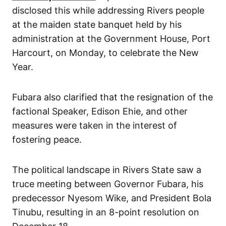
disclosed this while addressing Rivers people
at the maiden state banquet held by his
administration at the Government House, Port
Harcourt, on Monday, to celebrate the New
Year.
Fubara also clarified that the resignation of the
factional Speaker, Edison Ehie, and other
measures were taken in the interest of
fostering peace.
The political landscape in Rivers State saw a
truce meeting between Governor Fubara, his
predecessor Nyesom Wike, and President Bola
Tinubu, resulting in an 8-point resolution on