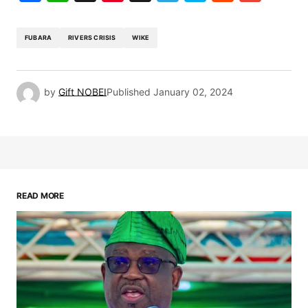
FUBARA
RIVERS CRISIS
WIKE
by
Gift NOBEI
Published
January 02, 2024
READ MORE