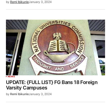
by
Remi Ibikunle
January 3, 2024
NEWS
UPDATE: {FULL LIST} FG Bans 18 Foreign
Varsity Campuses
by
Remi Ibikunle
January 3, 2024