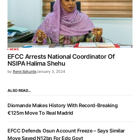
NEWS
EFCC Arrests National Coordinator Of
NSIPA Halima Shehu
by
Remi Ibikunle
January 3, 2024
ALSO READ…
Diomande Makes History With Record-Breaking
€125m Move To Real Madrid
EFCC Defends Osun Account Freeze – Says Similar
Move Saved N12bn For Edo Govt