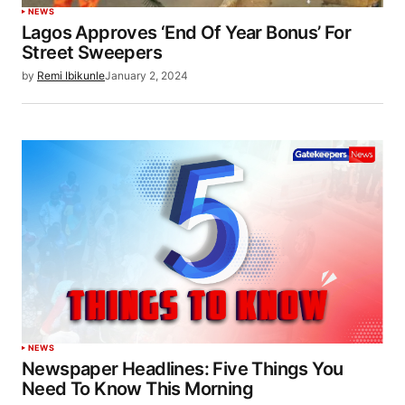
NEWS
Lagos Approves ‘End Of Year Bonus’ For
Street Sweepers
by
Remi Ibikunle
January 2, 2024
NEWS
Newspaper Headlines: Five Things You
Need To Know This Morning