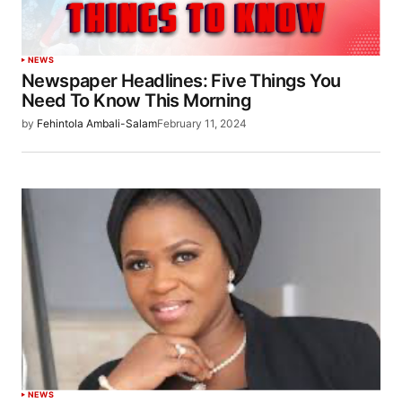
NEWS
Newspaper Headlines: Five Things You
Need To Know This Morning
by
Fehintola Ambali-Salam
February 11, 2024
NEWS