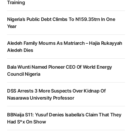
Training
Nigeria’s Public Debt Climbs To N159.35trn In One
Year
Aledeh Family Mourns As Matriarch – Hajia Rukayyah
Aledeh Dies
Bala Wunti Named Pioneer CEO Of World Energy
Council Nigeria
DSS Arrests 3 More Suspects Over Kidnap Of
Nasarawa University Professor
BBNaija S11: Yusuf Denies Isabella’s Claim That They
Had S*x On Show