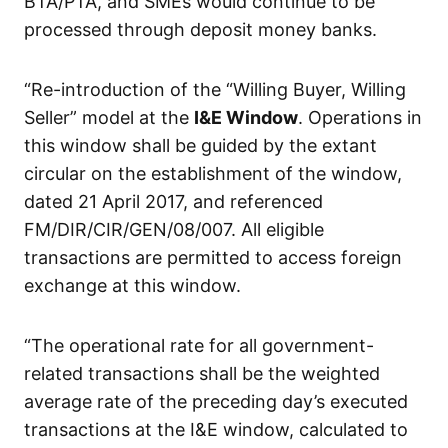
BTA/PTA, and SMEs would continue to be
processed through deposit money banks.
“Re-introduction of the “Willing Buyer, Willing
Seller” model at the
I&E Window
. Operations in
this window shall be guided by the extant
circular on the establishment of the window,
dated 21 April 2017, and referenced
FM/DIR/CIR/GEN/08/007. All eligible
transactions are permitted to access foreign
exchange at this window.
“The operational rate for all government-
related transactions shall be the weighted
average rate of the preceding day’s executed
transactions at the I&E window, calculated to