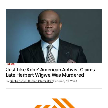
NEWS
‘Just Like Kobe’ American Activist Claims
Late Herbert Wigwe Was Murdered
by
Bagbansoro Uthman Olamilekan
February 11, 2024