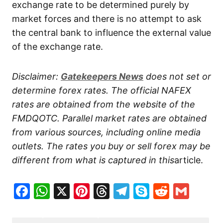
exchange rate to be determined purely by
market forces and there is no attempt to ask
the central bank to influence the external value
of the exchange rate.
Disclaimer:
Gatekeepers
News
does not set or
determine forex rates. The official NAFEX
rates are obtained from the website of the
FMDQOTC. Parallel market rates are obtained
from various sources, including online media
outlets. The rates you buy or sell forex may be
different from what is captured in this
article.
Facebook
WhatsApp
X
Pinterest
Threads
Telegram
Skype
Reddit
Gma