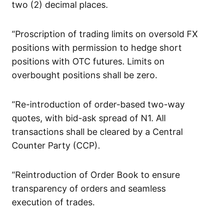
two (2) decimal places.
“Proscription of trading limits on oversold FX
positions with permission to hedge short
positions with OTC futures. Limits on
overbought positions shall be zero.
“Re-introduction of order-based two-way
quotes, with bid-ask spread of N1. All
transactions shall be cleared by a Central
Counter Party (CCP).
“Reintroduction of Order Book to ensure
transparency of orders and seamless
execution of trades.