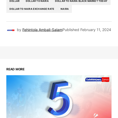
DOLLAR
DOLLAR TO NAIRA
DOLLAR TO NAIRA BLACK MARKET TODAY
DOLLAR TO NAIRA EXCHANGE RATE
NAIRA
by
Fehintola Ambali-Salam
Published
February 11, 2024
READ MORE