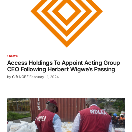
NEWS
Access Holdings To Appoint Acting Group
CEO Following Herbert Wigwe’s Passing
by
Gift NOBEI
February 11, 2024