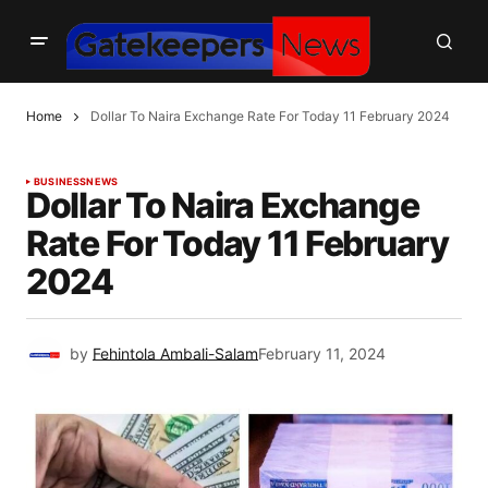
Home
Dollar To Naira Exchange Rate For Today 11 February 2024
BUSINESS
NEWS
Dollar To Naira Exchange
Rate For Today 11 February
2024
by
Fehintola Ambali-Salam
February 11, 2024