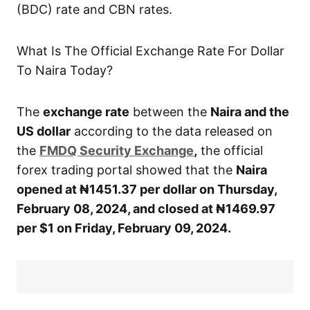
(BDC) rate and CBN rates.
What Is The Official Exchange Rate For Dollar
To Naira Today?
The
exchange rate
between the
Naira and the
US dollar
according to the data released on
the
FMDQ Security Exchange
,
the official
forex trading portal showed that the
Naira
opened at ₦1451.37
per dollar on Thursday,
February 08,
2024, and closed at ₦1469.97
per $1 on Friday, February 09, 2024.