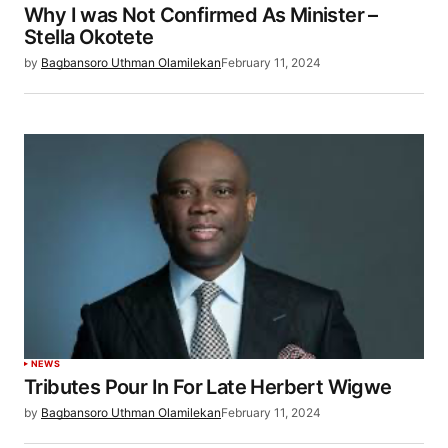
Why I was Not Confirmed As Minister –
Stella Okotete
by
Bagbansoro Uthman Olamilekan
February 11, 2024
NEWS
Tributes Pour In For Late Herbert Wigwe
by
Bagbansoro Uthman Olamilekan
February 11, 2024