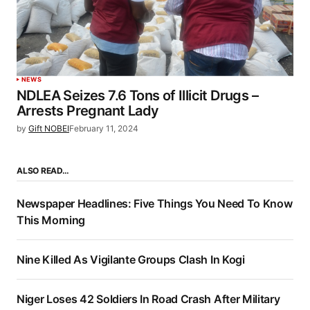
NEWS
NDLEA Seizes 7.6 Tons of Illicit Drugs –
Arrests Pregnant Lady
by
Gift NOBEI
February 11, 2024
ALSO READ…
Newspaper Headlines: Five Things You Need To Know
This Morning
Nine Killed As Vigilante Groups Clash In Kogi
Niger Loses 42 Soldiers In Road Crash After Military