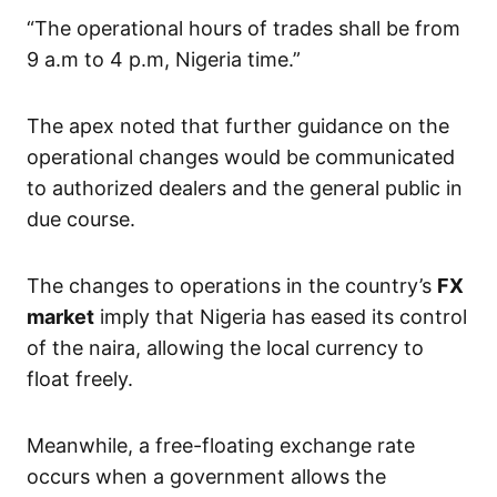
“The operational hours of trades shall be from
9 a.m to 4 p.m, Nigeria time.”
The apex noted that further guidance on the
operational changes would be communicated
to authorized dealers and the general public in
due course.
The changes to operations in the country’s
FX
market
imply that Nigeria has eased its control
of the naira, allowing the local currency to
float freely.
Meanwhile, a free-floating exchange rate
occurs when a government allows the