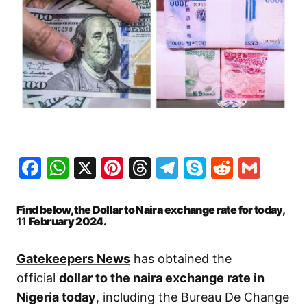
Facebook
WhatsApp
X
Pinterest
Threads
Telegram
Skype
Reddit
Gma
Find below, the Dollar to Naira exchange rate for today,
11
February 2024.
Gatekeepers News
has obtained the
official
dollar to the naira exchange rate in
Nigeria today
, including the Bureau De Change