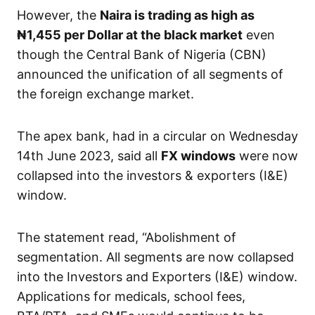
However, the
Naira is trading as high as
₦1,455 per Dollar at the black market
even
though the Central Bank of Nigeria (CBN)
announced the unification of all segments of
the foreign exchange market.
The apex bank, had in a circular on Wednesday
14th June 2023, said all
FX windows
were now
collapsed into the investors & exporters (I&E)
window.
The statement read, “Abolishment of
segmentation. All segments are now collapsed
into the Investors and Exporters (I&E) window.
Applications for medicals, school fees,