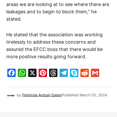
areas we are looking at to see where there are
leakages and to begin to block them,” he
stated.
He stated that the association was working
tirelessly to address these concerns and
assured the EFCC boss that there would be
more positive results going forward.
Facebook
WhatsApp
X
Pinterest
Threads
Telegram
Skype
Reddit
Gma
by
Fehintola Ambali-Salam
Published
March 05, 2024