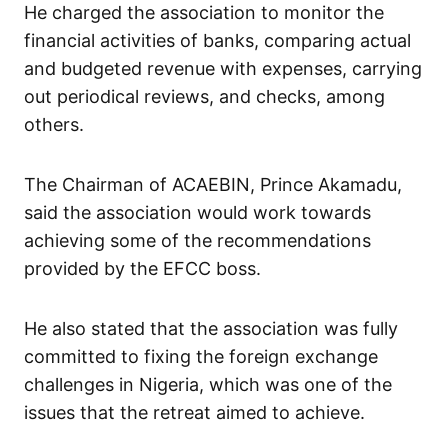
He charged the association to monitor the
financial activities of banks, comparing actual
and budgeted revenue with expenses, carrying
out periodical reviews, and checks, among
others.
The Chairman of ACAEBIN, Prince Akamadu,
said the association would work towards
achieving some of the recommendations
provided by the EFCC boss.
He also stated that the association was fully
committed to fixing the foreign exchange
challenges in Nigeria, which was one of the
issues that the retreat aimed to achieve.