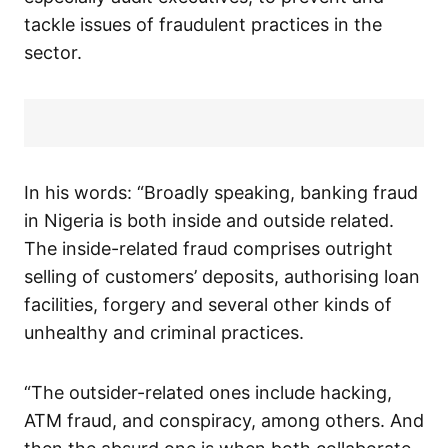
tackle issues of fraudulent practices in the
sector.
In his words: “Broadly speaking, banking fraud
in Nigeria is both inside and outside related.
The inside-related fraud comprises outright
selling of customers’ deposits, authorising loan
facilities, forgery and several other kinds of
unhealthy and criminal practices.
“The outsider-related ones include hacking,
ATM fraud, and conspiracy, among others. And