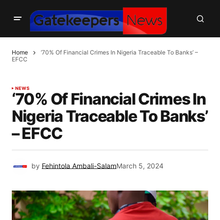
Home
‘70% Of Financial Crimes In Nigeria Traceable To Banks’ –
EFCC
NEWS
‘70% Of Financial Crimes In
Nigeria Traceable To Banks’
– EFCC
by
Fehintola Ambali-Salam
March 5, 2024