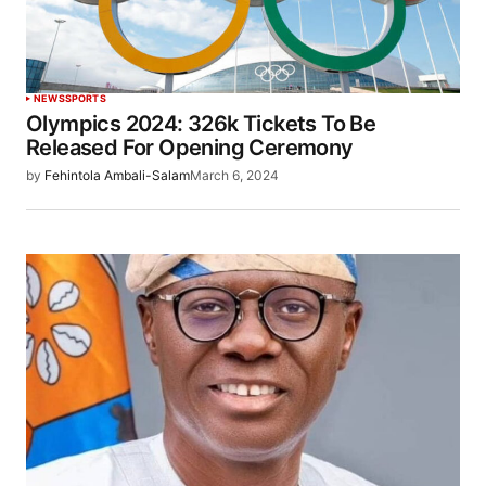
NEWS
SPORTS
Olympics 2024: 326k Tickets To Be
Released For Opening Ceremony
by
Fehintola Ambali-Salam
March 6, 2024