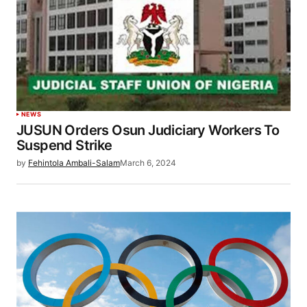
NEWS
JUSUN Orders Osun Judiciary Workers To
Suspend Strike
by
Fehintola Ambali-Salam
March 6, 2024