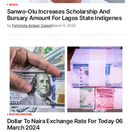
NEWS
Sanwo-Olu Increases Scholarship And
Bursary Amount For Lagos State Indigenes
by
Fehintola Ambali-Salam
March 6, 2024
BUSINESS
NEWS
Dollar To Naira Exchange Rate For Today 06
March 2024