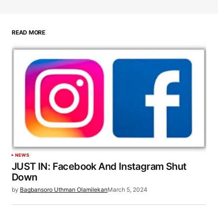
READ MORE
NEWS
JUST IN: Facebook And Instagram Shut
Down
by
Bagbansoro Uthman Olamilekan
March 5, 2024