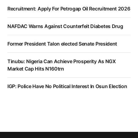
Recruitment: Apply For Petrogap Oil Recruitment 2026
NAFDAC Warns Against Counterfeit Diabetes Drug
Former President Talon elected Senate President
Tinubu: Nigeria Can Achieve Prosperity As NGX
Market Cap Hits N160trn
IGP: Police Have No Political Interest In Osun Election