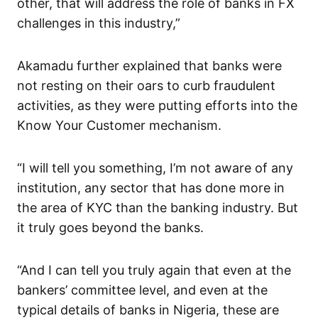
other, that will address the role of banks in FX
challenges in this industry,”
Akamadu further explained that banks were
not resting on their oars to curb fraudulent
activities, as they were putting efforts into the
Know Your Customer mechanism.
“I will tell you something, I’m not aware of any
institution, any sector that has done more in
the area of KYC than the banking industry. But
it truly goes beyond the banks.
“And I can tell you truly again that even at the
bankers’ committee level, and even at the
typical details of banks in Nigeria, these are