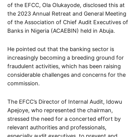
of the EFCC, Ola Olukayode, disclosed this at
the 2023 Annual Retreat and General Meeting
of the Association of Chief Audit Executives of
Banks in Nigeria (ACAEBIN) held in Abuja.
He pointed out that the banking sector is
increasingly becoming a breeding ground for
fraudulent activities, which has been raising
considerable challenges and concerns for the
commission.
The EFCC’s Director of Internal Audit, Idowu
Apejoye, who represented the chairman,
stressed the need for a concerted effort by
relevant authorities and professionals,
especially audit executives, to prevent and