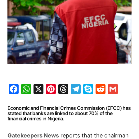
Facebook
WhatsApp
X
Pinterest
Threads
Telegram
Skype
Reddit
Gma
Economic and Financial Crimes Commission (EFCC) has
stated that banks are linked to about 70% of the
financial crimes in Nigeria.
G
atekeepers New
s
reports that the chairman