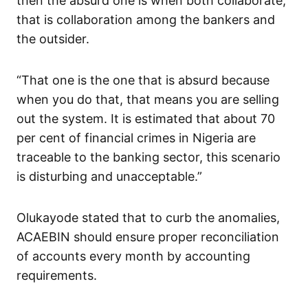
then the absurd one is when both collaborate,
that is collaboration among the bankers and
the outsider.
“That one is the one that is absurd because
when you do that, that means you are selling
out the system. It is estimated that about 70
per cent of financial crimes in Nigeria are
traceable to the banking sector, this scenario
is disturbing and unacceptable.”
Olukayode stated that to curb the anomalies,
ACAEBIN should ensure proper reconciliation
of accounts every month by accounting
requirements.