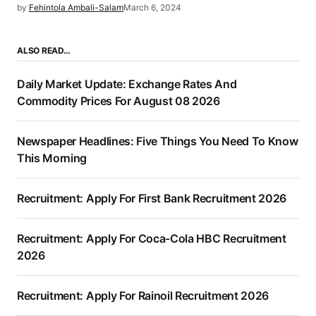
by
Fehintola Ambali-Salam
March 6, 2024
ALSO READ…
Daily Market Update: Exchange Rates And
Commodity Prices For August 08 2026
Newspaper Headlines: Five Things You Need To Know
This Morning
Recruitment: Apply For First Bank Recruitment 2026
Recruitment: Apply For Coca-Cola HBC Recruitment
2026
Recruitment: Apply For Rainoil Recruitment 2026