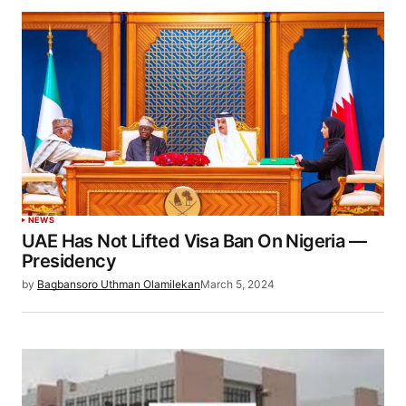
NEWS
UAE Has Not Lifted Visa Ban On Nigeria —
Presidency
by
Bagbansoro Uthman Olamilekan
March 5, 2024