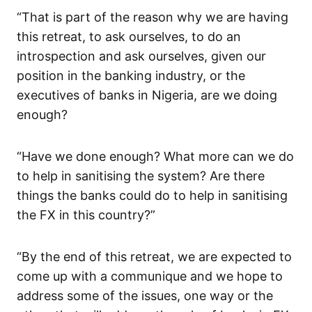
“That is part of the reason why we are having
this retreat, to ask ourselves, to do an
introspection and ask ourselves, given our
position in the banking industry, or the
executives of banks in Nigeria, are we doing
enough?
“Have we done enough? What more can we do
to help in sanitising the system? Are there
things the banks could do to help in sanitising
the FX in this country?”
“By the end of this retreat, we are expected to
come up with a communique and we hope to
address some of the issues, one way or the