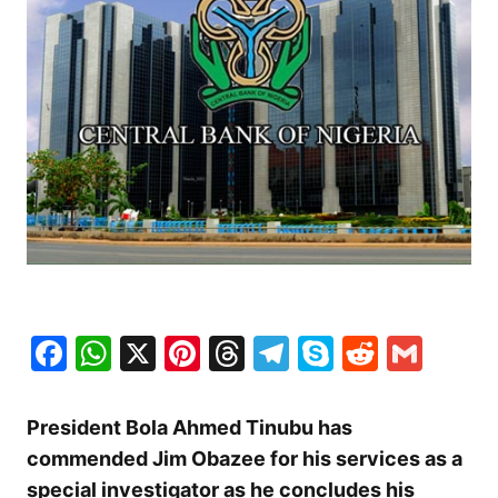
Facebook
WhatsApp
X
Pinterest
Threads
Telegram
Skype
Reddit
Gma
President Bola Ahmed Tinubu has
commended Jim Obazee for his services as a
special investigator as he concludes his