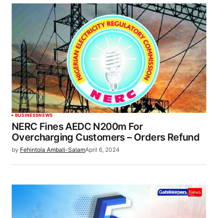
BUSINESS
NEWS
NERC Fines AEDC N200m For
Overcharging Customers – Orders Refund
by
Fehintola Ambali-Salam
April 6, 2024