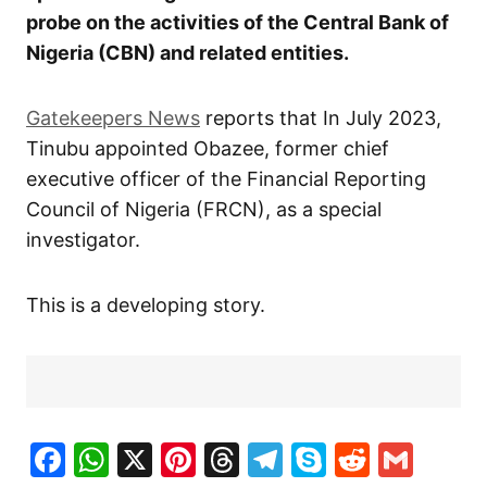
probe on the activities of the Central Bank of
Nigeria (CBN) and related entities.
Gatekeepers News
reports that In July 2023,
Tinubu appointed Obazee, former chief
executive officer of the Financial Reporting
Council of Nigeria (FRCN), as a special
investigator.
This is a developing story.
Facebook
WhatsApp
X
Pinterest
Threads
Telegram
Skype
Reddit
Gma