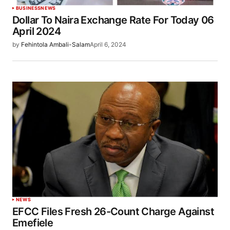
BUSINESS
NEWS
Dollar To Naira Exchange Rate For Today 06
April 2024
by
Fehintola Ambali-Salam
April 6, 2024
NEWS
EFCC Files Fresh 26-Count Charge Against
Emefiele