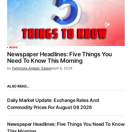
NEWS
Newspaper Headlines: Five Things You
Need To Know This Morning
by
Fehintola Ambali-Salam
April 6, 2024
ALSO READ…
Daily Market Update: Exchange Rates And
Commodity Prices For August 08 2026
Newspaper Headlines: Five Things You Need To Know
This Morning