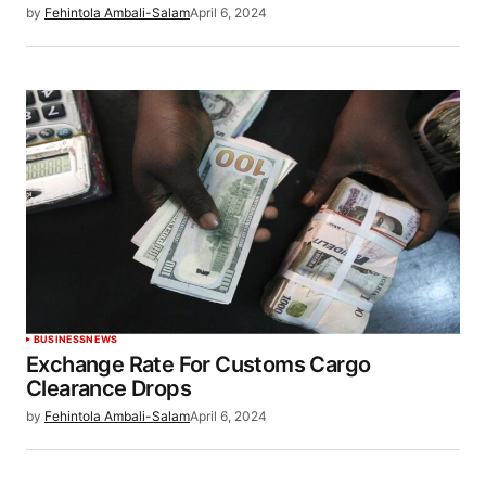
by
Fehintola Ambali-Salam
April 6, 2024
BUSINESS
NEWS
Exchange Rate For Customs Cargo
Clearance Drops
by
Fehintola Ambali-Salam
April 6, 2024