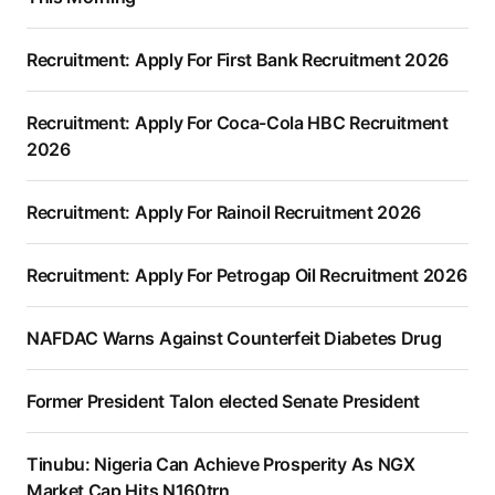
Recruitment: Apply For First Bank Recruitment 2026
Recruitment: Apply For Coca-Cola HBC Recruitment
2026
Recruitment: Apply For Rainoil Recruitment 2026
Recruitment: Apply For Petrogap Oil Recruitment 2026
NAFDAC Warns Against Counterfeit Diabetes Drug
Former President Talon elected Senate President
Tinubu: Nigeria Can Achieve Prosperity As NGX
Market Cap Hits N160trn