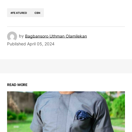
#FEATURED
CBN
by
Bagbansoro Uthman Olamilekan
Published
April 05, 2024
READ MORE