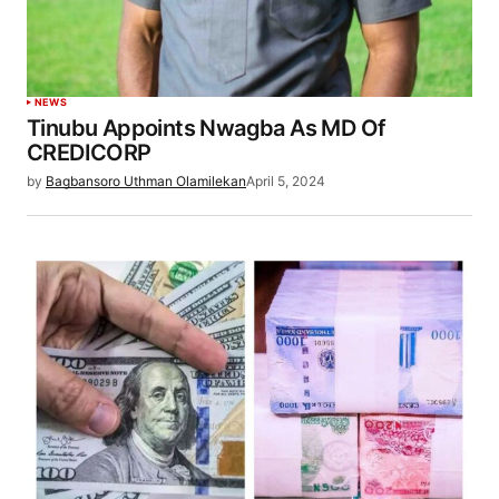
NEWS
Tinubu Appoints Nwagba As MD Of
CREDICORP
by
Bagbansoro Uthman Olamilekan
April 5, 2024