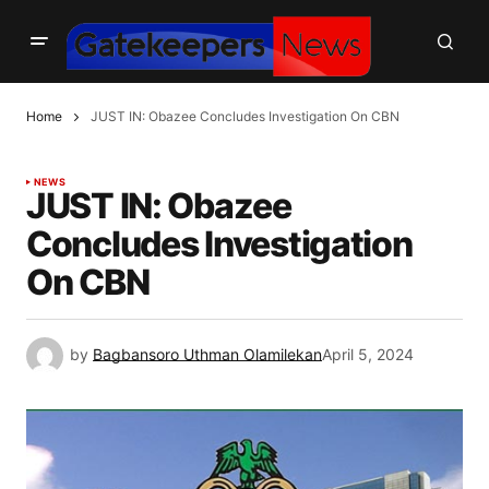
Home
JUST IN: Obazee Concludes Investigation On CBN
NEWS
JUST IN: Obazee
Concludes Investigation
On CBN
by
Bagbansoro Uthman Olamilekan
April 5, 2024