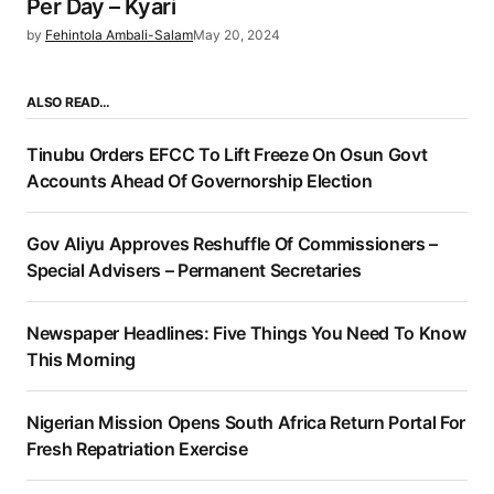
Per Day – Kyari
by
Fehintola Ambali-Salam
May 20, 2024
ALSO READ…
Tinubu Orders EFCC To Lift Freeze On Osun Govt
Accounts Ahead Of Governorship Election
Gov Aliyu Approves Reshuffle Of Commissioners –
Special Advisers – Permanent Secretaries
Newspaper Headlines: Five Things You Need To Know
This Morning
Nigerian Mission Opens South Africa Return Portal For
Fresh Repatriation Exercise