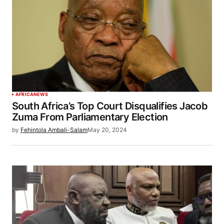
AFRICA
NEWS
South Africa’s Top Court Disqualifies Jacob
Zuma From Parliamentary Election
by
Fehintola Ambali-Salam
May 20, 2024