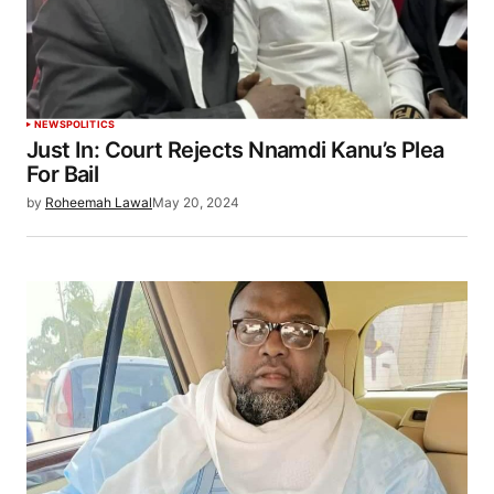
NEWS
POLITICS
Just In: Court Rejects Nnamdi Kanu’s Plea
For Bail
by
Roheemah Lawal
May 20, 2024