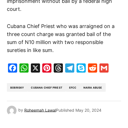
imprisonment without bail by a federal high
court.
Cubana Chief Priest who was arraigned on a
three count charge was granted bail of the
sum of N10 million with two responsible
sureties in like sum.
Facebook
WhatsApp
X
Pinterest
Threads
Telegram
Skype
Reddit
Gma
BOBRISKY
CUBANA CHIEF PRIEST
EFCC
NAIRA ABUSE
by
Roheemah Lawal
Published
May 20, 2024