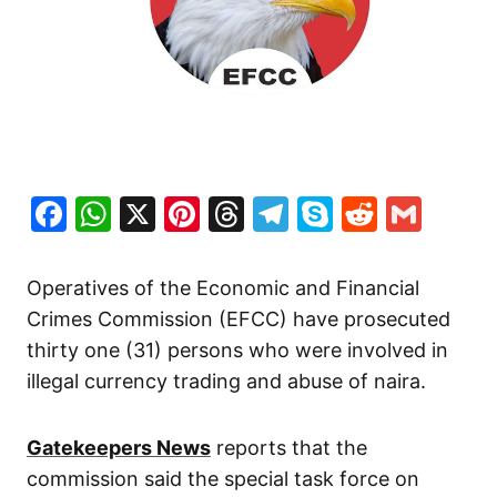
Facebook
WhatsApp
X
Pinterest
Threads
Telegram
Skype
Reddit
Gma
Operatives of the Economic and Financial
Crimes Commission (EFCC) have prosecuted
thirty one (31) persons who were involved in
illegal currency trading and abuse of naira.
Gatekeepers News
reports that the
commission said the special task force on