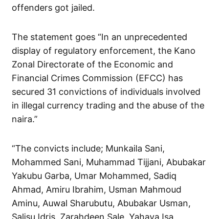
offenders got jailed.
The statement goes “In an unprecedented
display of regulatory enforcement, the Kano
Zonal Directorate of the Economic and
Financial Crimes Commission (EFCC) has
secured 31 convictions of individuals involved
in illegal currency trading and the abuse of the
naira.”
“The convicts include; Munkaila Sani,
Mohammed Sani, Muhammad Tijjani, Abubakar
Yakubu Garba, Umar Mohammed, Sadiq
Ahmad, Amiru Ibrahim, Usman Mahmoud
Aminu, Auwal Sharubutu, Abubakar Usman,
Salisu Idris, Zarahdeen Sale, Yahaya Isa,