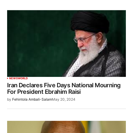
NEWS
WORLD
Iran Declares Five Days National Mourning
For President Ebrahim Raisi
by
Fehintola Ambali-Salam
May 20, 2024