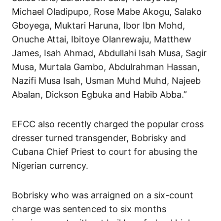
Michael Oladipupo, Rose Mabe Akogu, Salako
Gboyega, Muktari Haruna, Ibor Ibn Mohd,
Onuche Attai, Ibitoye Olanrewaju, Matthew
James, Isah Ahmad, Abdullahi Isah Musa, Sagir
Musa, Murtala Gambo, Abdulrahman Hassan,
Nazifi Musa Isah, Usman Muhd Muhd, Najeeb
Abalan, Dickson Egbuka and Habib Abba.”
EFCC also recently charged the popular cross
dresser turned transgender, Bobrisky and
Cubana Chief Priest to court for abusing the
Nigerian currency.
Bobrisky who was arraigned on a six-count
charge was sentenced to six months