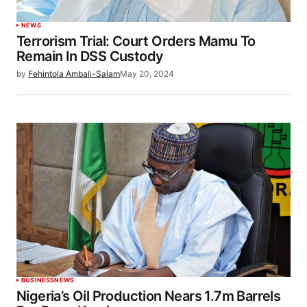
NEWS
Terrorism Trial: Court Orders Mamu To
Remain In DSS Custody
by
Fehintola Ambali-Salam
May 20, 2024
BUSINESS
NEWS
Nigeria’s Oil Production Nears 1.7m Barrels