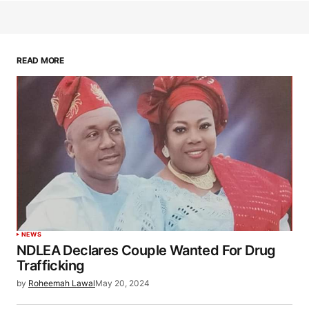
READ MORE
NEWS
NDLEA Declares Couple Wanted For Drug
Trafficking
by
Roheemah Lawal
May 20, 2024