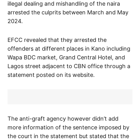
illegal dealing and mishandling of the naira
arrested the culprits between March and May
2024.
EFCC revealed that they arrested the
offenders at different places in Kano including
Wapa BDC market, Grand Central Hotel, and
Lagos street adjacent to CBN office through a
statement posted on its website.
The anti-graft agency however didn’t add
more information of the sentence imposed by
the court in the statement but stated that the