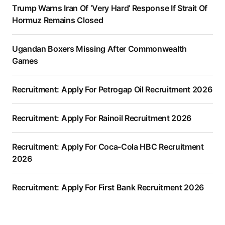
Trump Warns Iran Of ‘Very Hard’ Response If Strait Of
Hormuz Remains Closed
Ugandan Boxers Missing After Commonwealth
Games
Recruitment: Apply For Petrogap Oil Recruitment 2026
Recruitment: Apply For Rainoil Recruitment 2026
Recruitment: Apply For Coca-Cola HBC Recruitment
2026
Recruitment: Apply For First Bank Recruitment 2026