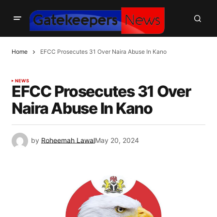
Home
EFCC Prosecutes 31 Over Naira Abuse In Kano
NEWS
EFCC Prosecutes 31 Over
Naira Abuse In Kano
by
Roheemah Lawal
May 20, 2024