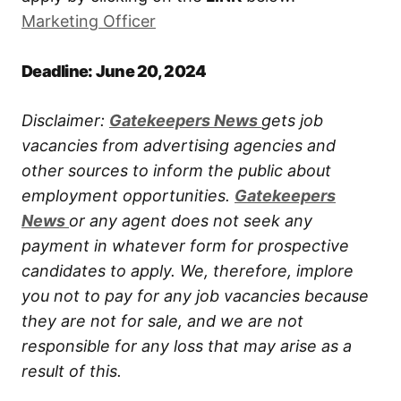
Marketing Officer
Deadline: June 20, 2024
Disclaimer:
Gatekeepers New
s
gets job
vacancies from advertising agencies and
other sources to inform the public about
employment opportunities.
Gatekeepers
New
s
or any agent does not seek any
payment in whatever form for prospective
candidates to apply. We, therefore, implore
you not to pay for any job vacancies because
they are not for sale, and we are not
responsible for any loss that may arise as a
result of this.