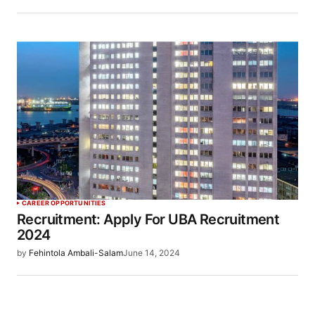
CAREER OPPORTUNITIES
Recruitment: Apply For UBA Recruitment
2024
by
Fehintola Ambali-Salam
June 14, 2024