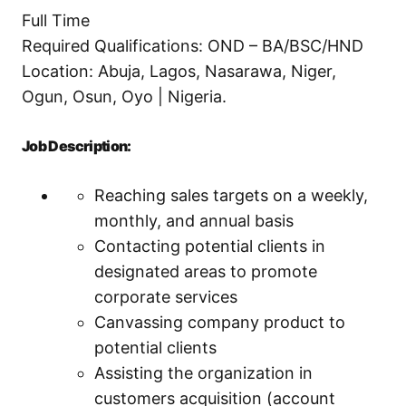
Full Time
Required Qualifications: OND – BA/BSC/HND
Location: Abuja, Lagos, Nasarawa, Niger,
Ogun, Osun, Oyo | Nigeria.
Job Description:
Reaching sales targets on a weekly,
monthly, and annual basis
Contacting potential clients in
designated areas to promote
corporate services
Canvassing company product to
potential clients
Assisting the organization in
customers acquisition (account