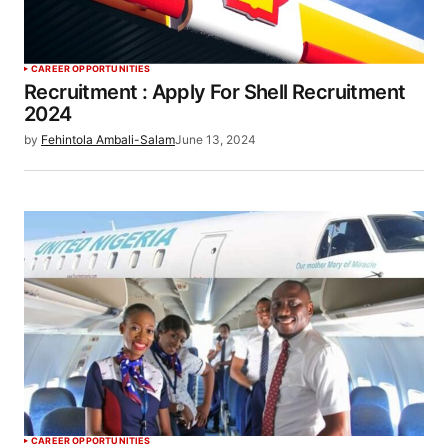
CAREER OPPORTUNITIES
Recruitment : Apply For Shell Recruitment
2024
by
Fehintola Ambali-Salam
June 13, 2024
CAREER OPPORTUNITIES