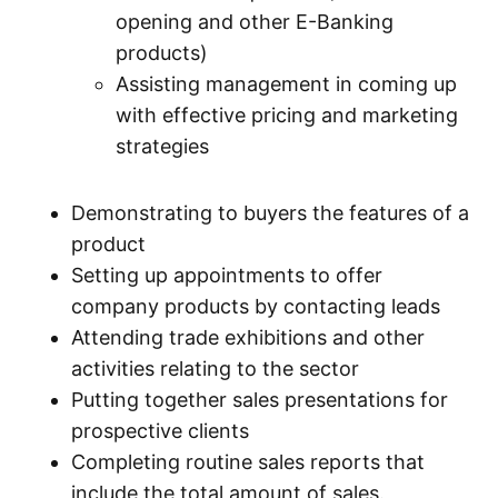
opening and other E-Banking
products)
Assisting management in coming up
with effective pricing and marketing
strategies
Demonstrating to buyers the features of a
product
Setting up appointments to offer
company products by contacting leads
Attending trade exhibitions and other
activities relating to the sector
Putting together sales presentations for
prospective clients
Completing routine sales reports that
include the total amount of sales.