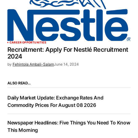
CAREER OPPORTUNITIES
Recruitment: Apply For Nestlé Recruitment
2024
by
Fehintola Ambali-Salam
June 14, 2024
ALSO READ…
Daily Market Update: Exchange Rates And
Commodity Prices For August 08 2026
Newspaper Headlines: Five Things You Need To Know
This Morning