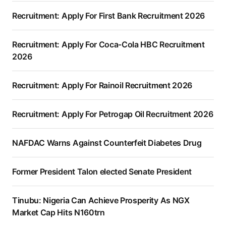
Recruitment: Apply For First Bank Recruitment 2026
Recruitment: Apply For Coca-Cola HBC Recruitment
2026
Recruitment: Apply For Rainoil Recruitment 2026
Recruitment: Apply For Petrogap Oil Recruitment 2026
NAFDAC Warns Against Counterfeit Diabetes Drug
Former President Talon elected Senate President
Tinubu: Nigeria Can Achieve Prosperity As NGX
Market Cap Hits N160trn