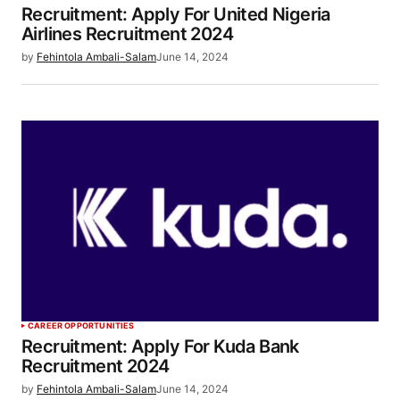
Recruitment: Apply For United Nigeria
Airlines Recruitment 2024
by
Fehintola Ambali-Salam
June 14, 2024
CAREER OPPORTUNITIES
Recruitment: Apply For Kuda Bank
Recruitment 2024
by
Fehintola Ambali-Salam
June 14, 2024