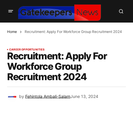
Home
Recruitment: Apply For Workforce Group Recruitment 2024
CAREER OPPORTUNITIES
Recruitment: Apply For
Workforce Group
Recruitment 2024
by
Fehintola Ambali-Salam
June 13, 2024