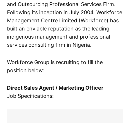
and Outsourcing Professional Services Firm.
Following its inception in July 2004, Workforce
Management Centre Limited (Workforce) has
built an enviable reputation as the leading
indigenous management and professional
services consulting firm in Nigeria.
Workforce Group is recruiting to fill the
position below:
Direct Sales Agent / Marketing Officer
Job Specifications: