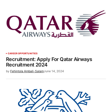
CAREER OPPORTUNITIES
Recruitment: Apply For Qatar Airways
Recruitment 2024
by
Fehintola Ambali-Salam
June 14, 2024