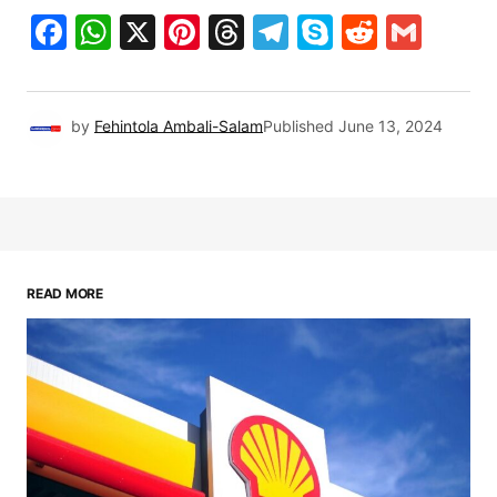
Facebook
WhatsApp
X
Pinterest
Threads
Telegram
Skype
Reddit
Gma
by
Fehintola Ambali-Salam
Published
June 13, 2024
READ MORE