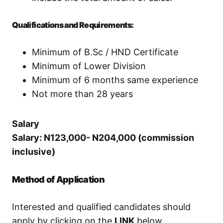
Qualifications and Requirements:
Minimum of B.Sc / HND Certificate
Minimum of Lower Division
Minimum of 6 months same experience
Not more than 28 years
Salary
Salary: N123,000- N204,000 (commission
inclusive)
Method of Application
Interested and qualified candidates should
apply by clicking on the
LINK
below.