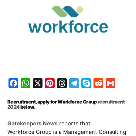
Facebook
WhatsApp
X
Pinterest
Threads
Telegram
Skype
Reddit
Gma
Recruitment, apply for Workforce Group
recruitment
2024
below.
Gatekeepers New
s
reports that
Workforce Group is a Management Consulting