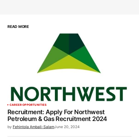
READ MORE
CAREER OPPORTUNITIES
Recruitment: Apply For Northwest
Petroleum & Gas Recruitment 2024
by
Fehintola Ambali-Salam
June 20, 2024