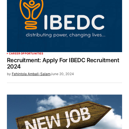
CAREER OPPORTUNITIES
Recruitment: Apply For IBEDC Recruitment
2024
by
Fehintola Ambali-Salam
June 20, 2024