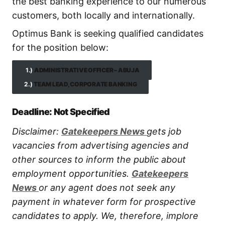
the best banking experience to our numerous
customers, both locally and internationally.
Optimus Bank is seeking qualified candidates
for the position below:
1.)
ADMINISTRATIVE OFFICER – ABUJA
2.)
TEAM LEAD, CORPORATE BANKING
Deadline: Not Specified
Disclaimer:
Gatekeepers New
s
gets job
vacancies from advertising agencies and
other sources to inform the public about
employment opportunities.
Gatekeepers
New
s
or any agent does not seek any
payment in whatever form for prospective
candidates to apply. We, therefore, implore