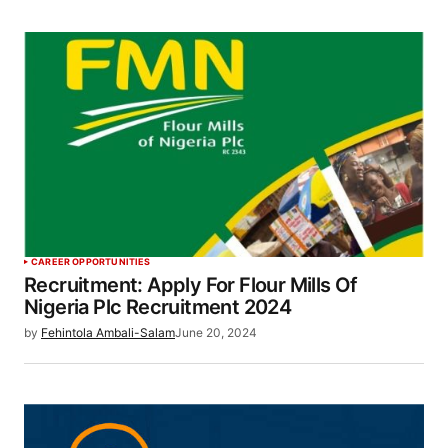
CAREER OPPORTUNITIES
Recruitment: Apply For Flour Mills Of
Nigeria Plc Recruitment 2024
by
Fehintola Ambali-Salam
June 20, 2024