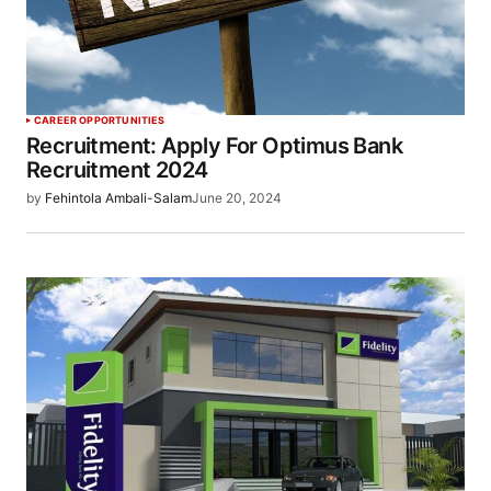
CAREER OPPORTUNITIES
Recruitment: Apply For Optimus Bank
Recruitment 2024
by
Fehintola Ambali-Salam
June 20, 2024