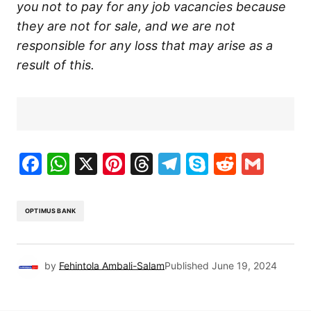
you not to pay for any job vacancies because
they are not for sale, and we are not
responsible for any loss that may arise as a
result of this.
Facebook
WhatsApp
X
Pinterest
Threads
Telegram
Skype
Reddit
Gma
OPTIMUS BANK
by
Fehintola Ambali-Salam
Published
June 19, 2024