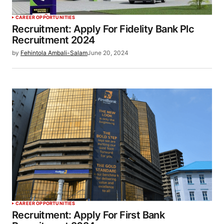
CAREER OPPORTUNITIES
Recruitment: Apply For Fidelity Bank Plc
Recruitment 2024
by
Fehintola Ambali-Salam
June 20, 2024
CAREER OPPORTUNITIES
Recruitment: Apply For First Bank