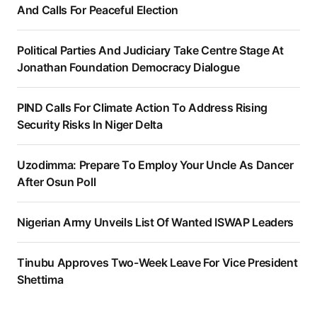
And Calls For Peaceful Election
Political Parties And Judiciary Take Centre Stage At
Jonathan Foundation Democracy Dialogue
PIND Calls For Climate Action To Address Rising
Security Risks In Niger Delta
Uzodimma: Prepare To Employ Your Uncle As Dancer
After Osun Poll
Nigerian Army Unveils List Of Wanted ISWAP Leaders
Tinubu Approves Two-Week Leave For Vice President
Shettima