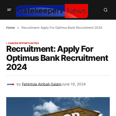
Home
Recruitment: Apply For Optimus Bank Recruitment 2024
CAREER OPPORTUNITIES
Recruitment: Apply For
Optimus Bank Recruitment
2024
by
Fehintola Ambali-Salam
June 19, 2024