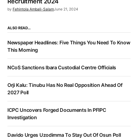
Recruitment 2024
by
Fehintola Ambali-Salam
June 21, 2024
ALSO READ…
Newspaper Headlines: Five Things You Need To Know
This Morning
NCoS Sanctions Ibara Custodial Centre Officials
Orji Kalu: Tinubu Has No Real Opposition Ahead Of
2027 Poll
ICPC Uncovers Forged Documents In PFIPC
Investigation
Davido Urges Uzodimma To Stay Out Of Osun Poll