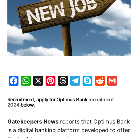
Facebook
WhatsApp
X
Pinterest
Threads
Telegram
Skype
Reddit
Gma
Recruitment, apply for Optimus Bank
recruitment
2024
below.
Gatekeepers News
reports that Optimus Bank
is a digital banking platform developed to offer