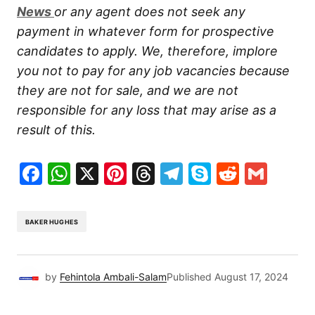
New
s
or any agent does not seek any
payment in whatever form for prospective
candidates to apply. We, therefore, implore
you not to pay for any job vacancies because
they are not for sale, and we are not
responsible for any loss that may arise as a
result of this.
Facebook
WhatsApp
X
Pinterest
Threads
Telegram
Skype
Reddit
Gma
BAKER HUGHES
by
Fehintola Ambali-Salam
Published
August 17, 2024