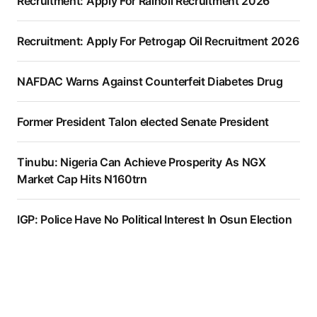
Recruitment: Apply For Rainoil Recruitment 2026
Recruitment: Apply For Petrogap Oil Recruitment 2026
NAFDAC Warns Against Counterfeit Diabetes Drug
Former President Talon elected Senate President
Tinubu: Nigeria Can Achieve Prosperity As NGX
Market Cap Hits N160trn
IGP: Police Have No Political Interest In Osun Election