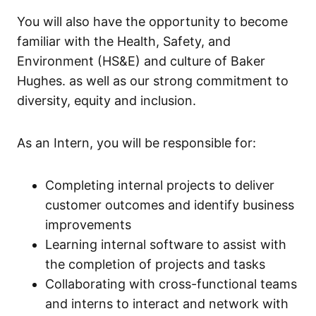
You will also have the opportunity to become
familiar with the Health, Safety, and
Environment (HS&E) and culture of Baker
Hughes. as well as our strong commitment to
diversity, equity and inclusion.
As an Intern, you will be responsible for:
Completing internal projects to deliver
customer outcomes and identify business
improvements
Learning internal software to assist with
the completion of projects and tasks
Collaborating with cross-functional teams
and interns to interact and network with