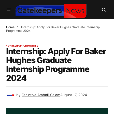
Home
Internship: Apply For Baker Hughes Graduate Internship
Programme 2024
CAREER OPPORTUNITIES
Internship: Apply For Baker
Hughes Graduate
Internship Programme
2024
by
Fehintola Ambali-Salam
August 17, 2024