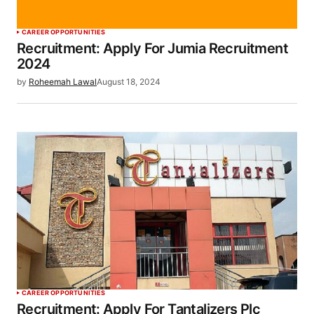
CAREER OPPORTUNITIES
Recruitment: Apply For Jumia Recruitment
2024
by
Roheemah Lawal
August 18, 2024
CAREER OPPORTUNITIES
Recruitment: Apply For Tantalizers Plc