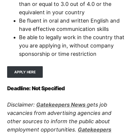
than or equal to 3.0 out of 4.0 or the
equivalent in your country
Be fluent in oral and written English and
have effective communication skills
Be able to legally work in the country that
you are applying in, without company
sponsorship or time restriction
APPLY HERE
Deadline: Not Specified
Disclaimer:
Gatekeepers New
s
gets job
vacancies from advertising agencies and
other sources to inform the public about
employment opportunities.
Gatekeepers