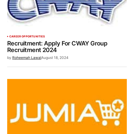
CAREER OPPORTUNITIES
Recruitment: Apply For CWAY Group
Recruitment 2024
by
Roheemah Lawal
August 18, 2024