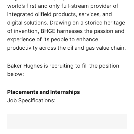
world’s first and only full-stream provider of
integrated oilfield products, services, and
digital solutions. Drawing on a storied heritage
of invention, BHGE harnesses the passion and
experience of its people to enhance
productivity across the oil and gas value chain.
Baker Hughes is recruiting to fill the position
below:
Placements and Internships
Job Specifications: