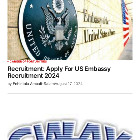
CAREER OPPORTUNITIES
Recruitment: Apply For US Embassy
Recruitment 2024
by
Fehintola Ambali-Salam
August 17, 2024