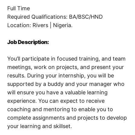
Full Time
Required Qualifications: BA/BSC/HND
Location: Rivers | Nigeria.
Job Description:
You’ll participate in focused training, and team
meetings, work on projects, and present your
results. During your internship, you will be
supported by a buddy and your manager who
will ensure you have a valuable learning
experience. You can expect to receive
coaching and mentoring to enable you to
complete assignments and projects to develop
your learning and skillset.