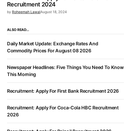
Recruitment 2024
by
Roheemah Lawal
August 18, 2024
ALSO READ…
Daily Market Update: Exchange Rates And
Commodity Prices For August 08 2026
Newspaper Headlines: Five Things You Need To Know
This Morning
Recruitment: Apply For First Bank Recruitment 2026
Recruitment: Apply For Coca-Cola HBC Recruitment
2026