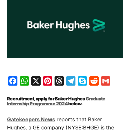
Facebook
WhatsApp
X
Pinterest
Threads
Telegram
Skype
Reddit
Gma
Recruitment, apply for Baker Hughes
Graduate
Internship Programme 2024
below.
Gatekeepers New
s
reports that Baker
Hughes, a GE company (NYSE:BHGE) is the