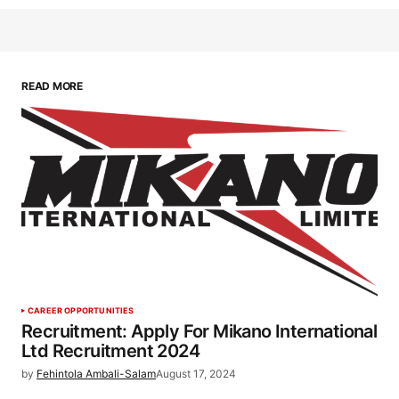
READ MORE
CAREER OPPORTUNITIES
Recruitment: Apply For Mikano International
Ltd Recruitment 2024
by
Fehintola Ambali-Salam
August 17, 2024