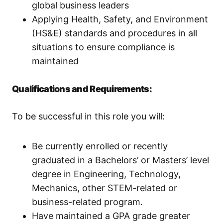
global business leaders
Applying Health, Safety, and Environment
(HS&E) standards and procedures in all
situations to ensure compliance is
maintained
Qualifications and Requirements:
To be successful in this role you will:
Be currently enrolled or recently
graduated in a Bachelors’ or Masters’ level
degree in Engineering, Technology,
Mechanics, other STEM-related or
business-related program.
Have maintained a GPA grade greater