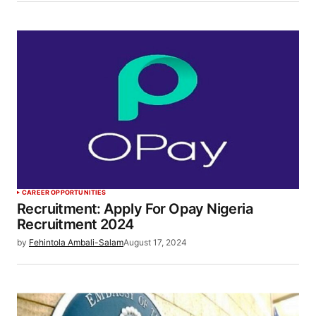
CAREER OPPORTUNITIES
Recruitment: Apply For Opay Nigeria
Recruitment 2024
by
Fehintola Ambali-Salam
August 17, 2024