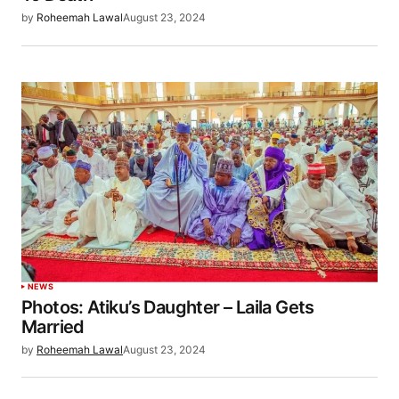
by
Roheemah Lawal
August 23, 2024
NEWS
Photos: Atiku’s Daughter – Laila Gets
Married
by
Roheemah Lawal
August 23, 2024