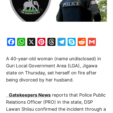
Facebook
WhatsApp
X
Pinterest
Threads
Telegram
Skype
Reddit
Gma
A 40-year-old woman (name undisclosed) in
Guri Local Government Area (LGA), Jigawa
state on Thursday, set herself on fire after
being divorced by her husband.
Gatekeepers News
reports that Police Public
Relations Officer (PRO) in the state, DSP
Lawan Shiisu confirmed the incident through a