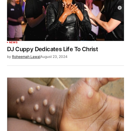
NEWS
DJ Cuppy Dedicates Life To Christ
by
Roheemah Lawal
August 23, 2024