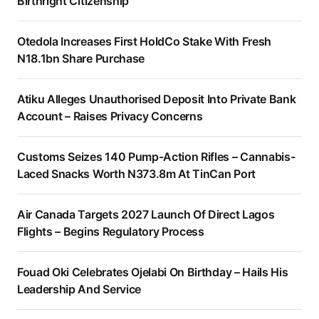
Birthright Citizenship
Otedola Increases First HoldCo Stake With Fresh
N18.1bn Share Purchase
Atiku Alleges Unauthorised Deposit Into Private Bank
Account – Raises Privacy Concerns
Customs Seizes 140 Pump-Action Rifles – Cannabis-
Laced Snacks Worth N373.8m At TinCan Port
Air Canada Targets 2027 Launch Of Direct Lagos
Flights – Begins Regulatory Process
Fouad Oki Celebrates Ojelabi On Birthday – Hails His
Leadership And Service