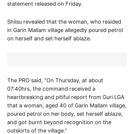
statement released on Friday.
Shiisu revealed that the woman, who resided
in Garin Mallam village allegedly poured petrol
on herself and set herself ablaze.
The PRO said, “On Thursday, at about
07:40hrs, the command received a
heartbreaking and pitiful report from Guri LGA
that a woman, aged 40 of Garin Mallam village,
poured petrol on her body, set herself ablaze,
and got burnt beyond recognition on the
outskirts of the village.”