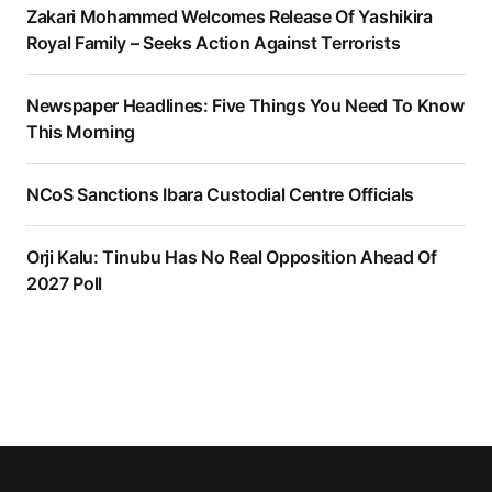
Zakari Mohammed Welcomes Release Of Yashikira
Royal Family – Seeks Action Against Terrorists
Newspaper Headlines: Five Things You Need To Know
This Morning
NCoS Sanctions Ibara Custodial Centre Officials
Orji Kalu: Tinubu Has No Real Opposition Ahead Of
2027 Poll