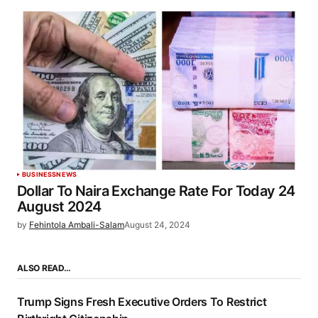
BUSINESS
NEWS
Dollar To Naira Exchange Rate For Today 24
August 2024
by
Fehintola Ambali-Salam
August 24, 2024
ALSO READ…
Trump Signs Fresh Executive Orders To Restrict