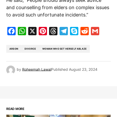
He said, “People should always seek advice
and counselling from elders on complex issues
to avoid such unfortunate incidents.”
Facebook
WhatsApp
X
Pinterest
Threads
Telegram
Skype
Reddit
Gma
ARSON
DIVORCE
WOMAN WHO SET HERSELF ABLAZE
by
Roheemah Lawal
Published
August 23, 2024
READ MORE