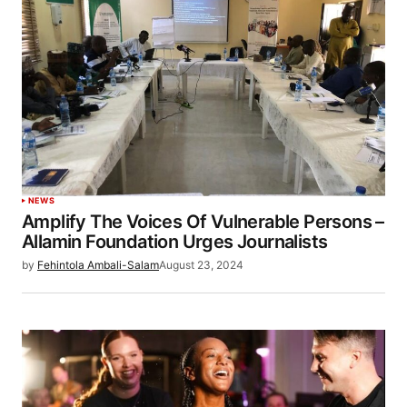
NEWS
Amplify The Voices Of Vulnerable Persons –
Allamin Foundation Urges Journalists
by
Fehintola Ambali-Salam
August 23, 2024