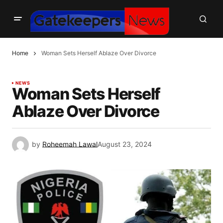
Home
Woman Sets Herself Ablaze Over Divorce
NEWS
Woman Sets Herself
Ablaze Over Divorce
by
Roheemah Lawal
August 23, 2024