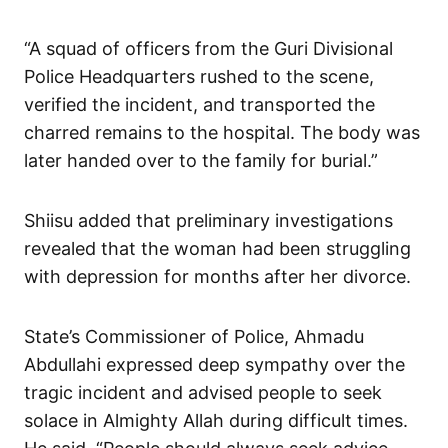
“A squad of officers from the Guri Divisional
Police Headquarters rushed to the scene,
verified the incident, and transported the
charred remains to the hospital. The body was
later handed over to the family for burial.”
Shiisu added that preliminary investigations
revealed that the woman had been struggling
with depression for months after her divorce.
State’s Commissioner of Police, Ahmadu
Abdullahi expressed deep sympathy over the
tragic incident and advised people to seek
solace in Almighty Allah during difficult times.