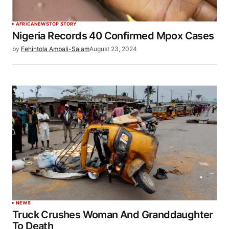
AFRICA
NEWS
TOP STORY
Nigeria Records 40 Confirmed Mpox Cases
by
Fehintola Ambali-Salam
August 23, 2024
NEWS
Truck Crushes Woman And Granddaughter
To Death