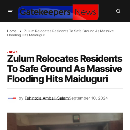
Home
Zulum Relocates Residents To Safe Ground As Massive
Flooding Hits Maiduguri
NEWS
Zulum Relocates Residents
To Safe Ground As Massive
Flooding Hits Maiduguri
by
Fehintola Ambali-Salam
September 10, 2024