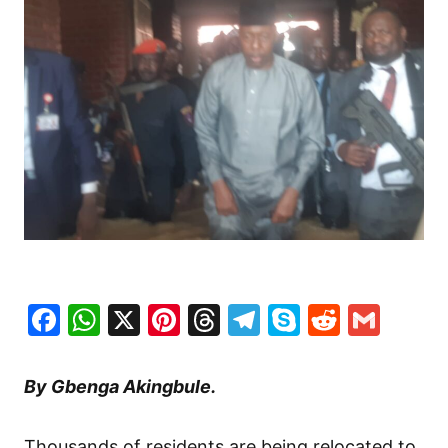
Facebook
WhatsApp
X
Pinterest
Threads
Telegram
Skype
Reddit
Gma
By Gbenga Akingbule.
Thousands of residents are being relocated to