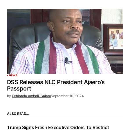
NEWS
DSS Releases NLC President Ajaero’s
Passport
by
Fehintola Ambali-Salam
September 10, 2024
ALSO READ…
Trump Signs Fresh Executive Orders To Restrict