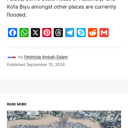
Kofa Biyu amongst other places are currently
flooded.
Facebook
WhatsApp
X
Pinterest
Threads
Telegram
Skype
Reddit
Gma
by
Fehintola Ambali-Salam
Published
September 10, 2024
READ MORE