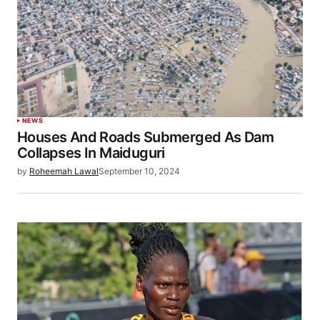
NEWS
Houses And Roads Submerged As Dam
Collapses In Maiduguri
by
Roheemah Lawal
September 10, 2024