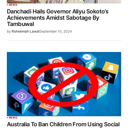
NEWS
Danchadi Hails Governor Aliyu Sokoto’s
Achievements Amidst Sabotage By
Tambuwal
by
Roheemah Lawal
September 10, 2024
NEWS
Australia To Ban Children From Using Social