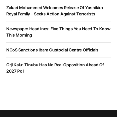
Zakari Mohammed Welcomes Release Of Yashikira
Royal Family – Seeks Action Against Terrorists
Newspaper Headlines: Five Things You Need To Know
This Morning
NCoS Sanctions Ibara Custodial Centre Officials
Orji Kalu: Tinubu Has No Real Opposition Ahead Of
2027 Poll