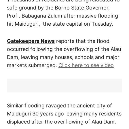
safe ground by the Borno State Governor,
Prof . Babagana Zulum after massive flooding
hit Maiduguri, the state capital on Tuesday.
Gatekeepers News
reports that the flood
occurred following the overflowing of the Alau
Dam, leaving many houses, schools and major
markets submerged.
Click here to see video
Similar flooding ravaged the ancient city of
Maiduguri 30 years ago leaving many residents
displaced after the overflowing of Alau Dam.