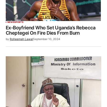
NEWS
SPORTS
Ex-Boyfriend Who Set Uganda’s Rebecca
Cheptegei On Fire Dies From Burn
by
Roheemah Lawal
September 10, 2024