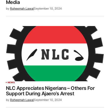
Media
by
Roheemah Lawal
September 10, 2024
NEWS
NLC Appreciates Nigerians – Others For
Support During Ajaero’s Arrest
by
Roheemah Lawal
September 10, 2024