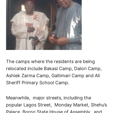
The camps where the residents are being
relocated include Bakasi Camp, Dalori Camp,
Ashiek Zarma Camp, Galtimari Camp and Ali
Sheriff Primary School Camp.
Meanwhile, major streets, including the
popular Lagos Street, Monday Market, Shehu’s
Palace, Borno State House of Assembly, and