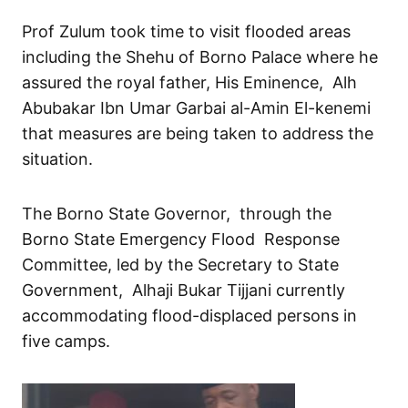
Prof Zulum took time to visit flooded areas
including the Shehu of Borno Palace where he
assured the royal father, His Eminence, Alh
Abubakar Ibn Umar Garbai al-Amin El-kenemi
that measures are being taken to address the
situation.
The Borno State Governor, through the
Borno State Emergency Flood Response
Committee, led by the Secretary to State
Government, Alhaji Bukar Tijjani currently
accommodating flood-displaced persons in
five camps.