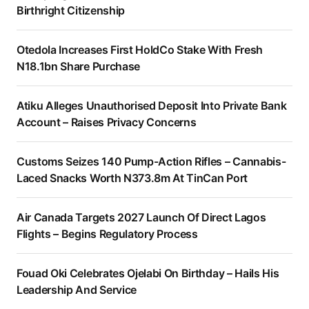
Birthright Citizenship
Otedola Increases First HoldCo Stake With Fresh
N18.1bn Share Purchase
Atiku Alleges Unauthorised Deposit Into Private Bank
Account – Raises Privacy Concerns
Customs Seizes 140 Pump-Action Rifles – Cannabis-
Laced Snacks Worth N373.8m At TinCan Port
Air Canada Targets 2027 Launch Of Direct Lagos
Flights – Begins Regulatory Process
Fouad Oki Celebrates Ojelabi On Birthday – Hails His
Leadership And Service