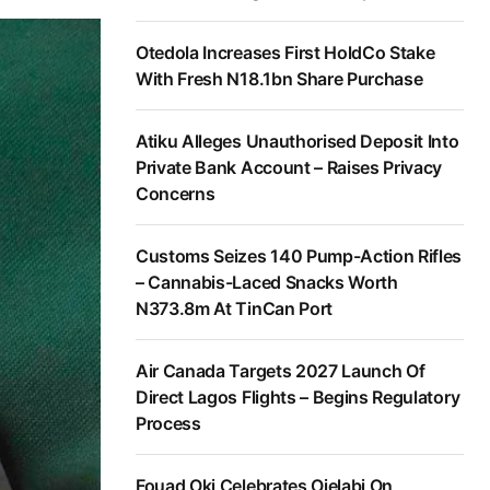
Otedola Increases First HoldCo Stake
With Fresh N18.1bn Share Purchase
Atiku Alleges Unauthorised Deposit Into
Private Bank Account – Raises Privacy
Concerns
Customs Seizes 140 Pump-Action Rifles
– Cannabis-Laced Snacks Worth
N373.8m At TinCan Port
Air Canada Targets 2027 Launch Of
Direct Lagos Flights – Begins Regulatory
Process
Fouad Oki Celebrates Ojelabi On