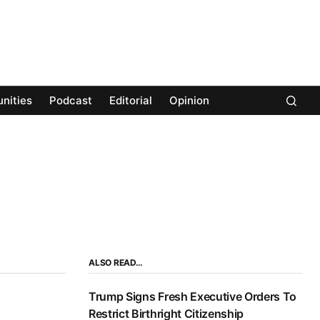
nities
Podcast
Editorial
Opinion
ALSO READ…
Trump Signs Fresh Executive Orders To
Restrict Birthright Citizenship