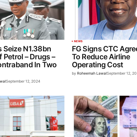
NEWS
 Seize N1.38bn
FG Signs CTC Agr
 Petrol – Drugs –
To Reduce Airline
ontraband In Two
Operating Cost
by
Roheemah Lawal
September 12, 2
wal
September 12, 2024