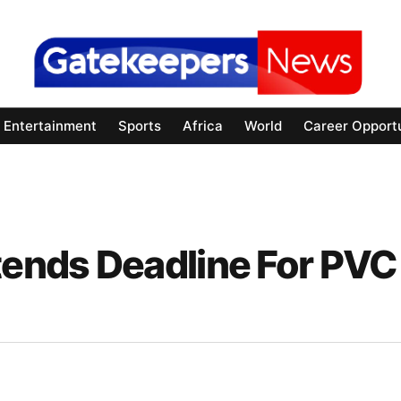
Entertainment
Sports
Africa
World
Career Opportu
tends Deadline For PVC