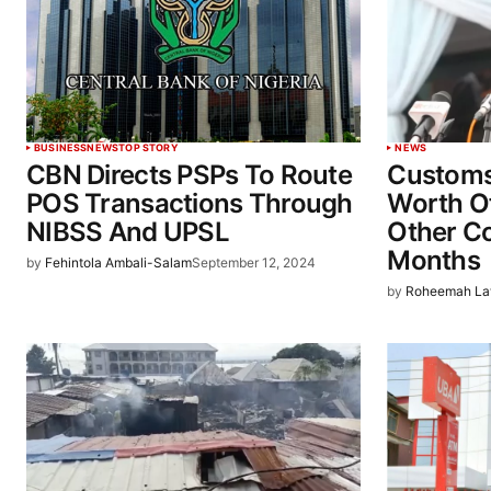
BUSINESS
NEWS
TOP STORY
NEWS
CBN Directs PSPs To Route
Customs
POS Transactions Through
Worth Of
NIBSS And UPSL
Other C
Months
by
Fehintola Ambali-Salam
September 12, 2024
by
Roheemah La