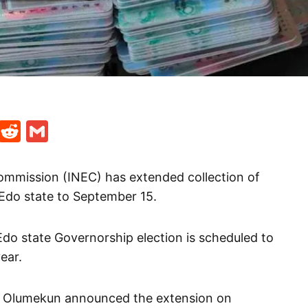
t
ds
legram
Skype
Reddit
Gmail
ommission (INEC) has extended collection of
Edo state to September 15.
Edo state Governorship election is scheduled to
ear.
m Olumekun announced the extension on