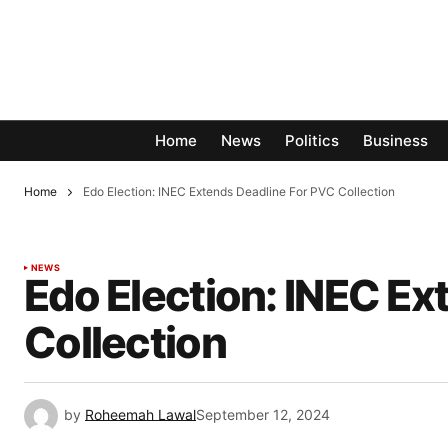
Home
News
Politics
Business
Home
Edo Election: INEC Extends Deadline For PVC Collection
NEWS
Edo Election: INEC Ex
Collection
by
Roheemah Lawal
September 12, 2024