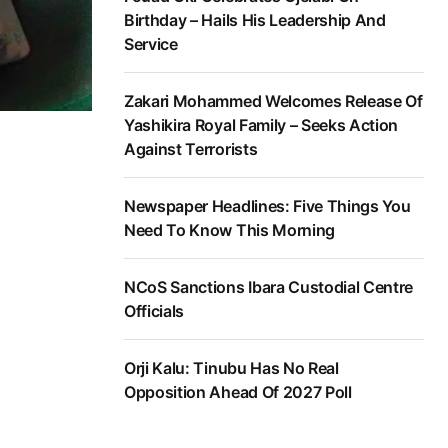
Birthday – Hails His Leadership And
Service
Zakari Mohammed Welcomes Release Of
Yashikira Royal Family – Seeks Action
Against Terrorists
Newspaper Headlines: Five Things You
Need To Know This Morning
NCoS Sanctions Ibara Custodial Centre
Officials
Orji Kalu: Tinubu Has No Real
Opposition Ahead Of 2027 Poll