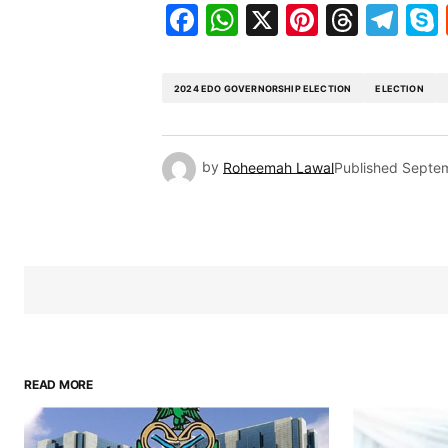
Facebook
WhatsApp
X
Pinteres
Threa
Te
2024 EDO GOVERNORSHIP ELECTION
ELECTION
by
Roheemah Lawal
Published
Septem
READ MORE