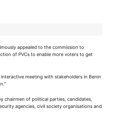
imously appealed to the commission to
ection of PVCs to enable more voters to get
interactive meeting with stakeholders in Benin
n.”
 chairmen of political parties, candidates,
security agencies, civil society organisations and