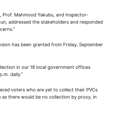
, Prof. Mahmood Yakubu, and Inspector-
kun, addressed the stakeholders and responded
ncerns.”
tension has been granted from Friday, September
ollection in our 18 local government offices
.m. daily.”
ered voters who are yet to collect their PVCs
 as there would be no collection by proxy, in