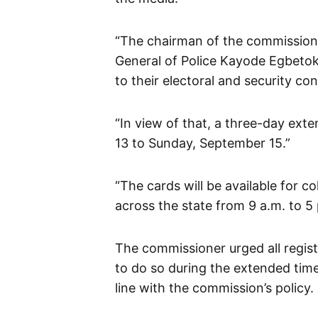
“The chairman of the commission
General of Police Kayode Egbeto
to their electoral and security co
“In view of that, a three-day ex
13 to Sunday, September 15.”
“The cards will be available for c
across the state from 9 a.m. to 5 p
The commissioner urged all regist
to do so during the extended time
line with the commission’s policy.