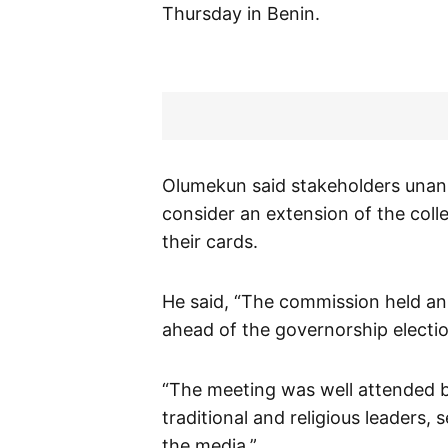
Thursday in Benin.
Olumekun said stakeholders unan
consider an extension of the coll
their cards.
He said, “The commission held an 
ahead of the governorship electio
“The meeting was well attended by
traditional and religious leaders, 
the media.”