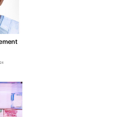
eement
024