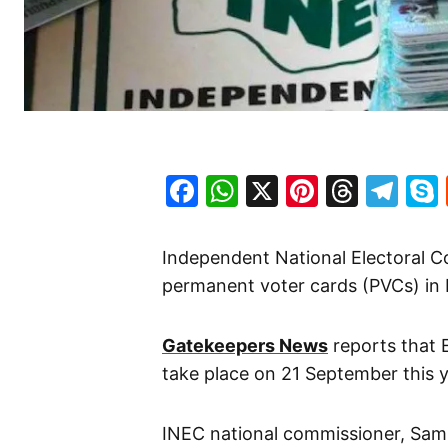
Facebook
WhatsApp
X
Pinteres
Threa
Te
Independent National Electoral C
permanent voter cards (PVCs) in 
Gatekeepers News
reports that 
take place on 21 September this y
INEC national commissioner, Sa