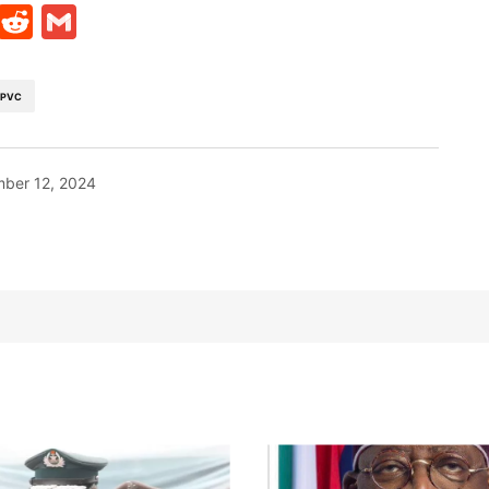
t
ds
legram
Skype
Reddit
Gmail
PVC
ber 12, 2024