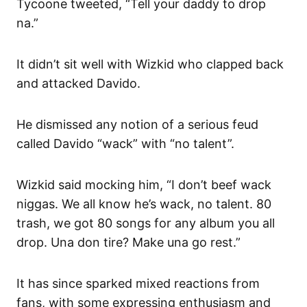
Tycoone tweeted, “Tell your daddy to drop
na.”
It didn’t sit well with Wizkid who clapped back
and attacked Davido.
He dismissed any notion of a serious feud
called Davido “wack” with “no talent”.
Wizkid said mocking him, “I don’t beef wack
niggas. We all know he’s wack, no talent. 80
trash, we got 80 songs for any album you all
drop. Una don tire? Make una go rest.”
It has since sparked mixed reactions from
fans, with some expressing enthusiasm and