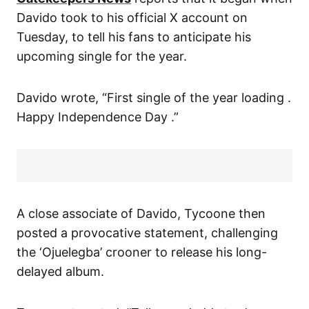
Davido took to his official X account on
Tuesday, to tell his fans to anticipate his
upcoming single for the year.
Davido wrote, “First single of the year loading .
Happy Independence Day .”
A close associate of Davido, Tycoone then
posted a provocative statement, challenging
the ‘Ojuelegba’ crooner to release his long-
delayed album.