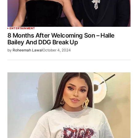
ENTERTAINMENT
8 Months After Welcoming Son – Halle
Bailey And DDG Break Up
by
Roheemah Lawal
October 4, 2024