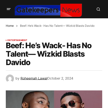
Home
Beef: He’s Wack- Has No Talent— Wizkid Blasts Davido
ENTERTAINMENT
Beef: He’s Wack- Has No
Talent— Wizkid Blasts
Davido
by
Roheemah Lawal
October 2, 2024