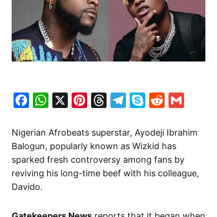
Facebook
WhatsApp
X
Pinterest
Threads
Telegram
Skype
Reddit
Gma
Nigerian Afrobeats superstar, Ayodeji Ibrahim
Balogun, popularly known as Wizkid has
sparked fresh controversy among fans by
reviving his long-time beef with his colleague,
Davido.
Gatekeepers News
reports that it began when