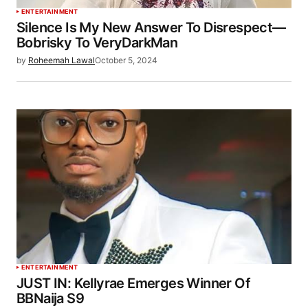
ENTERTAINMENT
Silence Is My New Answer To Disrespect—
Bobrisky To VeryDarkMan
by
Roheemah Lawal
October 5, 2024
ENTERTAINMENT
JUST IN: Kellyrae Emerges Winner Of
BBNaija S9