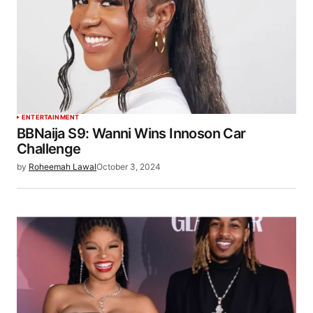
ENTERTAINMENT
BBNaija S9: Wanni Wins Innoson Car
Challenge
by
Roheemah Lawal
October 3, 2024