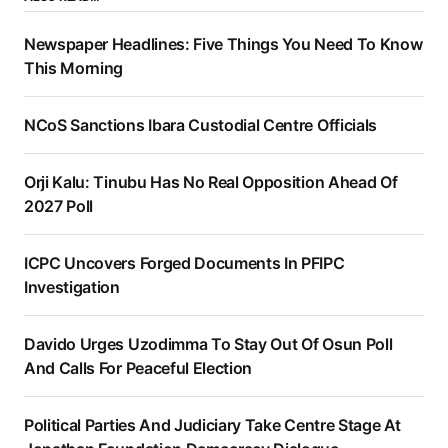
Newspaper Headlines: Five Things You Need To Know
This Morning
NCoS Sanctions Ibara Custodial Centre Officials
Orji Kalu: Tinubu Has No Real Opposition Ahead Of
2027 Poll
ICPC Uncovers Forged Documents In PFIPC
Investigation
Davido Urges Uzodimma To Stay Out Of Osun Poll
And Calls For Peaceful Election
Political Parties And Judiciary Take Centre Stage At