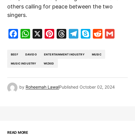
others calling for peace between the two
singers.
Facebook
WhatsApp
X
Pinterest
Threads
Telegram
Skype
Reddit
Gma
BEEF
DAVIDO
ENTERTAINMENT INDUSTRY
MUSIC
MUSIC INDUSTRY
WIZKID
by
Roheemah Lawal
Published
October 02, 2024
READ MORE