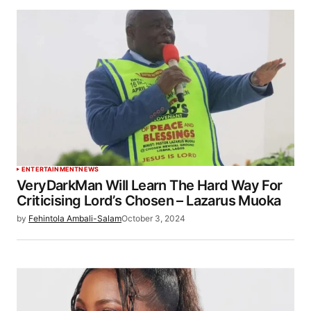
ENTERTAINMENT
NEWS
VeryDarkMan Will Learn The Hard Way For
Criticising Lord’s Chosen – Lazarus Muoka
by
Fehintola Ambali-Salam
October 3, 2024