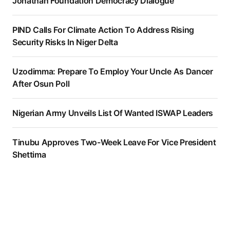
Jonathan Foundation Democracy Dialogue
PIND Calls For Climate Action To Address Rising
Security Risks In Niger Delta
Uzodimma: Prepare To Employ Your Uncle As Dancer
After Osun Poll
Nigerian Army Unveils List Of Wanted ISWAP Leaders
Tinubu Approves Two-Week Leave For Vice President
Shettima