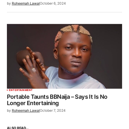
by
Roheemah Lawal
October 6, 2024
ENTERTAINMENT
Portable Taunts BBNaija – Says It Is No
Longer Entertaining
by
Roheemah Lawal
October 7, 2024
ALSO READ…