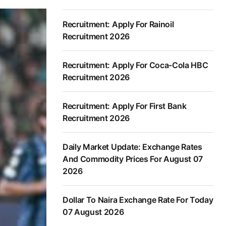
Recruitment: Apply For Rainoil
Recruitment 2026
Recruitment: Apply For Coca-Cola HBC
Recruitment 2026
Recruitment: Apply For First Bank
Recruitment 2026
Daily Market Update: Exchange Rates
And Commodity Prices For August 07
2026
Dollar To Naira Exchange Rate For Today
07 August 2026