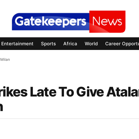
Entertainment
Sports
Africa
World
Career Opportu
 Milan
kes Late To Give Atala
n