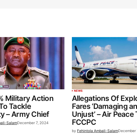
NEWS
 Military Action
Allegations Of Explo
To Tackle
Fares ‘Damaging a
ty – Army Chief
Unjust’ – Air Peace
FCCPC
bali-Salam
December 7, 2024
by
Fehintola Ambali-Salam
December 