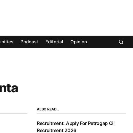
nities
Podcast
Editorial
Opinion
nta
ALSO READ…
Recruitment: Apply For Petrogap Oil
Recruitment 2026