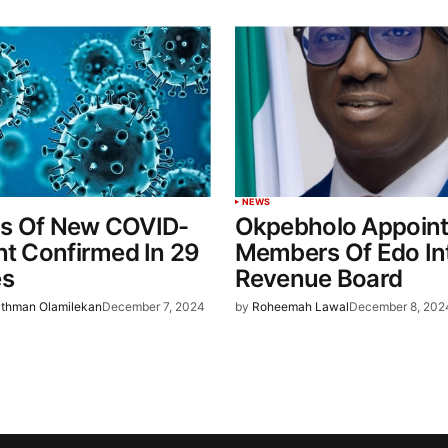
NEWS
s Of New COVID-
Okpebholo Appoin
nt Confirmed In 29
Members Of Edo In
es
Revenue Board
thman Olamilekan
December 7, 2024
by
Roheemah Lawal
December 8, 202