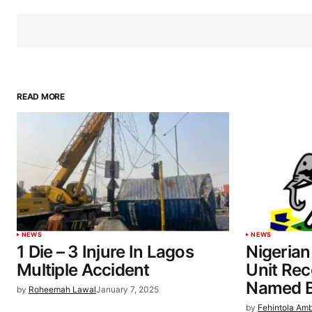
READ MORE
NEWS
NEWS
1 Die – 3 Injure In Lagos
Nigerian
Multiple Accident
Unit Re
Named Be
by
Roheemah Lawal
January 7, 2025
by
Fehintola Am