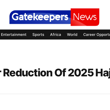
Entertainment
Sports
Africa
World
Career Opportu
 Reduction Of 2025 Haj