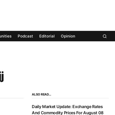
nities
Podcast
Editorial
Opinion
j
ALSO READ…
Daily Market Update: Exchange Rates
And Commodity Prices For August 08