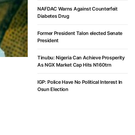
NAFDAC Warns Against Counterfeit
Diabetes Drug
Former President Talon elected Senate
President
Tinubu: Nigeria Can Achieve Prosperity
As NGX Market Cap Hits N160trn
IGP: Police Have No Political Interest In
Osun Election