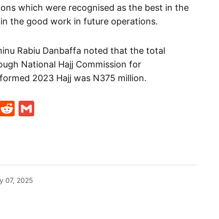
ions which were recognised as the best in the
in the good work in future operations.
minu Rabiu Danbaffa noted that the total
ough National Hajj Commission for
formed 2023 Hajj was N375 million.
t
ds
legram
Skype
Reddit
Gmail
y 07, 2025