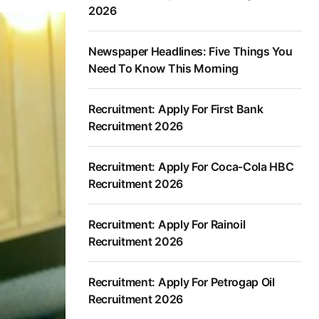
2026
Newspaper Headlines: Five Things You
Need To Know This Morning
Recruitment: Apply For First Bank
Recruitment 2026
Recruitment: Apply For Coca-Cola HBC
Recruitment 2026
Recruitment: Apply For Rainoil
Recruitment 2026
Recruitment: Apply For Petrogap Oil
Recruitment 2026