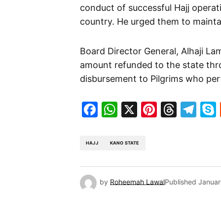
conduct of successful Hajj operat
country. He urged them to mainta
Board Director General, Alhaji La
amount refunded to the state thr
disbursement to Pilgrims who per
Facebook
WhatsApp
X
Pinteres
Threa
Te
HAJJ
KANO STATE
by
Roheemah Lawal
Published
Januar