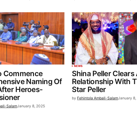
NEWS
To Commence
Shina Peller Clears
ensive Naming Of
Relationship With 
After Heroes-
Star Peller
ioner
by
Fehintola Ambali-Salam
January 8,
bali-Salam
January 8, 2025