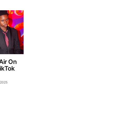
 Air On
TikTok
 2025