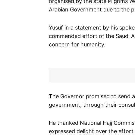
organised by the state Pilgrims 
Arabian Government due to the p
Yusuf in a statement by his spok
commended effort of the Saudi A
concern for humanity.
The Governor promised to send an 
government, through their consul
He thanked National Hajj Commiss
expressed delight over the effort