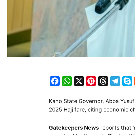
Facebook
WhatsApp
X
Pinteres
Threa
Te
Kano State Governor, Abba Yusuf
2025 Hajj fare, citing economic ch
Gatekeepers News
reports that 