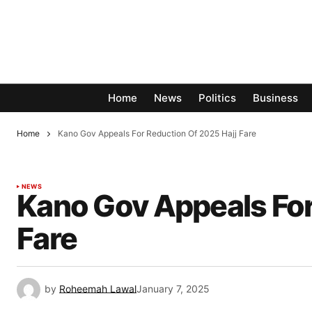
Home
News
Politics
Business
Home
Kano Gov Appeals For Reduction Of 2025 Hajj Fare
NEWS
Kano Gov Appeals For
Fare
by
Roheemah Lawal
January 7, 2025