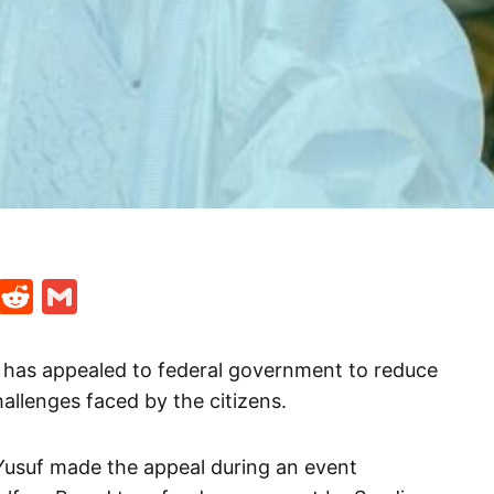
t
ds
legram
Skype
Reddit
Gmail
 has appealed to federal government to reduce
allenges faced by the citizens.
Yusuf made the appeal during an event