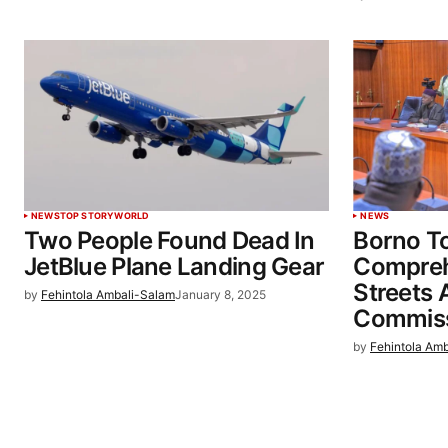
NEWS
TOP STORY
WORLD
NEWS
Two People Found Dead In
Borno 
JetBlue Plane Landing Gear
Compreh
Streets 
by
Fehintola Ambali-Salam
January 8, 2025
Commiss
by
Fehintola Am