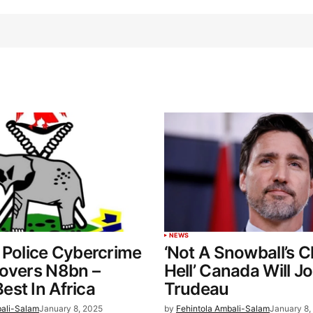
NEWS
 Police Cybercrime
‘Not A Snowball’s 
covers N8bn –
Hell’ Canada Will Jo
st In Africa
Trudeau
bali-Salam
January 8, 2025
by
Fehintola Ambali-Salam
January 8,