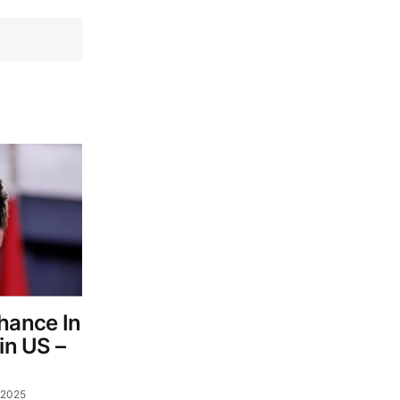
Chance In
in US –
 2025