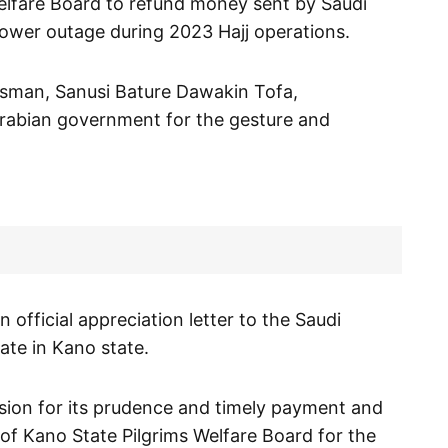
Welfare Board to refund money sent by Saudi
ower outage during 2023 Hajj operations.
esman, Sanusi Bature Dawakin Tofa,
rabian government for the gesture and
official appreciation letter to the Saudi
ate in Kano state.
ion for its prudence and timely payment and
 of Kano State Pilgrims Welfare Board for the