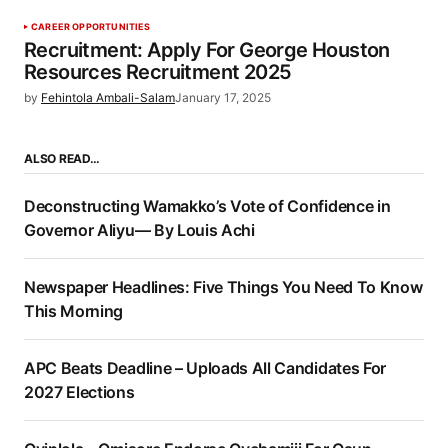
CAREER OPPORTUNITIES
Recruitment: Apply For George Houston
Resources Recruitment 2025
by
Fehintola Ambali-Salam
January 17, 2025
ALSO READ…
Deconstructing Wamakko’s Vote of Confidence in
Governor Aliyu— By Louis Achi
Newspaper Headlines: Five Things You Need To Know
This Morning
APC Beats Deadline – Uploads All Candidates For
2027 Elections