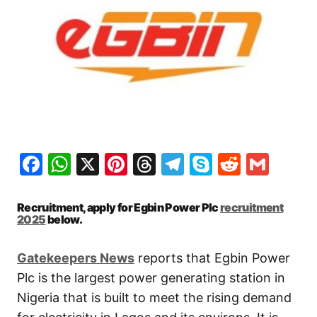
Facebook
WhatsApp
X
Pinterest
Threads
Telegram
Skype
Reddit
Gma
Recruitment, apply for Egbin Power Plc
recruitment
2025
below.
Gatekeepers New
s
reports that Egbin Power
Plc is the largest power generating station in
Nigeria that is built to meet the rising demand