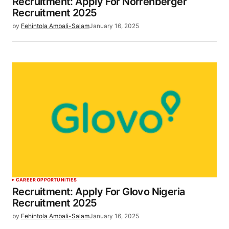
Recruitment: Apply For Norrenberger
Recruitment 2025
by
Fehintola Ambali-Salam
January 16, 2025
CAREER OPPORTUNITIES
Recruitment: Apply For Glovo Nigeria
Recruitment 2025
by
Fehintola Ambali-Salam
January 16, 2025