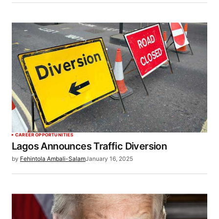
CAREER OPPORTUNITIES
Lagos Announces Traffic Diversion
by
Fehintola Ambali-Salam
January 16, 2025