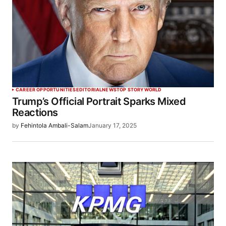
CAREER OPPORTUNITIES
EDITORIAL
NEWS
TOP STORY
WORLD
Trump’s Official Portrait Sparks Mixed
Reactions
by
Fehintola Ambali-Salam
January 17, 2025