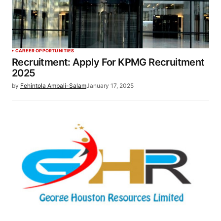
CAREER OPPORTUNITIES
Recruitment: Apply For KPMG Recruitment
2025
by
Fehintola Ambali-Salam
January 17, 2025