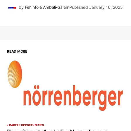
by
Fehintola Ambali-Salam
Published
January 16, 2025
READ MORE
CAREER OPPORTUNITIES