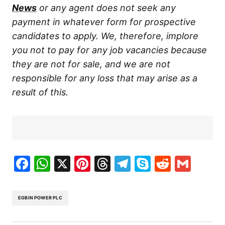
News
or any agent does not seek any
payment in whatever form for prospective
candidates to apply. We, therefore, implore
you not to pay for any job vacancies because
they are not for sale, and we are not
responsible for any loss that may arise as a
result of this.
Facebook
WhatsApp
X
Pinterest
Threads
Telegram
Skype
Reddit
Gma
EGBIN POWER PLC