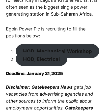
for electricity in Lagos and its environs. It is
often seen as the biggest single power
generating station in Sub-Saharan Africa.
Egbin Power Plc is recruiting to fill the
positions below:
HOD, Mechanical Workshop
HOD, Electrical
Deadline: January 31, 2025
Disclaimer
:
Gatekeepers News
gets job
vacancies from advertising agencies and
other sources to inform the public about
employment opportunities.
Gatekeepers