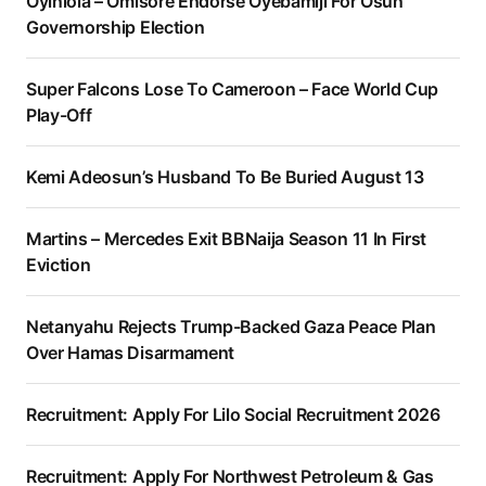
Oyinlola – Omisore Endorse Oyebamiji For Osun
Governorship Election
Super Falcons Lose To Cameroon – Face World Cup
Play-Off
Kemi Adeosun’s Husband To Be Buried August 13
Martins – Mercedes Exit BBNaija Season 11 In First
Eviction
Netanyahu Rejects Trump-Backed Gaza Peace Plan
Over Hamas Disarmament
Recruitment: Apply For Lilo Social Recruitment 2026
Recruitment: Apply For Northwest Petroleum & Gas