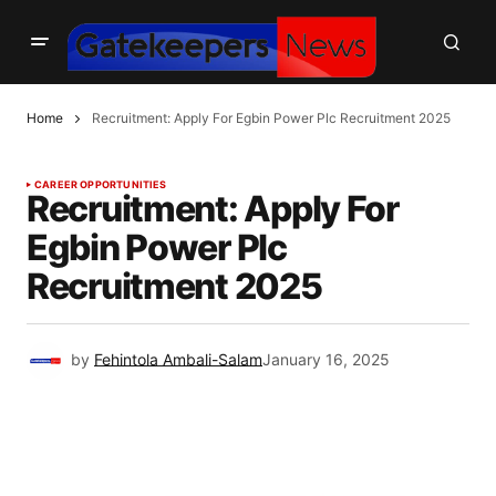
Home
Recruitment: Apply For Egbin Power Plc Recruitment 2025
CAREER OPPORTUNITIES
Recruitment: Apply For
Egbin Power Plc
Recruitment 2025
by
Fehintola Ambali-Salam
January 16, 2025