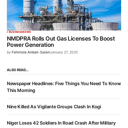
BUSINESS
NEWS
NMDPRA Rolls Out Gas Licenses To Boost
Power Generation
by
Fehintola Ambali-Salam
January 27, 2025
ALSO READ…
Newspaper Headlines: Five Things You Need To Know
This Morning
Nine Killed As Vigilante Groups Clash In Kogi
Niger Loses 42 Soldiers In Road Crash After Military