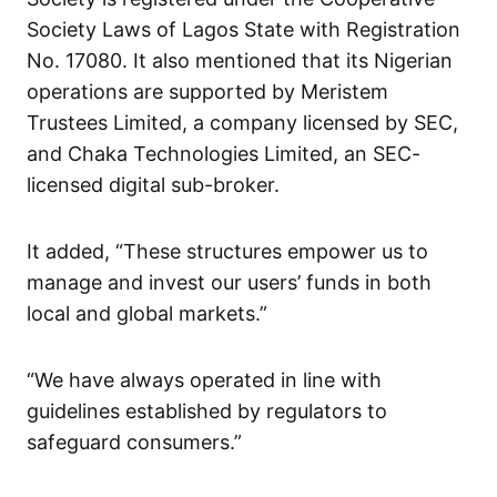
Society Laws of Lagos State with Registration
No. 17080. It also mentioned that its Nigerian
operations are supported by Meristem
Trustees Limited, a company licensed by SEC,
and Chaka Technologies Limited, an SEC-
licensed digital sub-broker.
It added, “These structures empower us to
manage and invest our users’ funds in both
local and global markets.”
“We have always operated in line with
guidelines established by regulators to
safeguard consumers.”