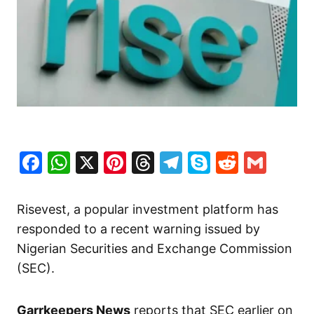
Facebook
WhatsApp
X
Pinterest
Threads
Telegram
Skype
Reddit
Gma
Risevest, a popular investment platform has
responded to a recent warning issued by
Nigerian Securities and Exchange Commission
(SEC).
Garrkeepers News
reports that SEC earlier on