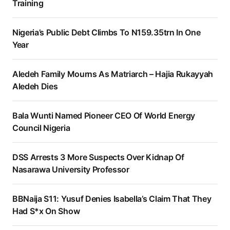
Training
Nigeria’s Public Debt Climbs To N159.35trn In One
Year
Aledeh Family Mourns As Matriarch – Hajia Rukayyah
Aledeh Dies
Bala Wunti Named Pioneer CEO Of World Energy
Council Nigeria
DSS Arrests 3 More Suspects Over Kidnap Of
Nasarawa University Professor
BBNaija S11: Yusuf Denies Isabella’s Claim That They
Had S*x On Show