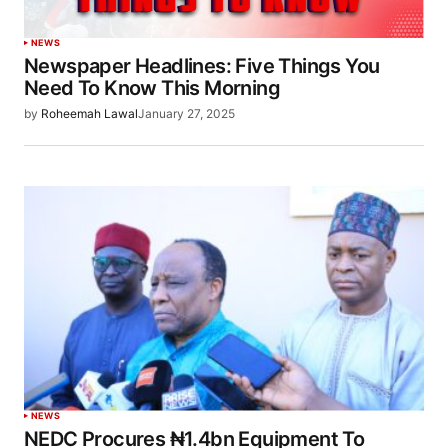
NEWS
Newspaper Headlines: Five Things You
Need To Know This Morning
by
Roheemah Lawal
January 27, 2025
NEWS
NEDC Procures ₦1.4bn Equipment To