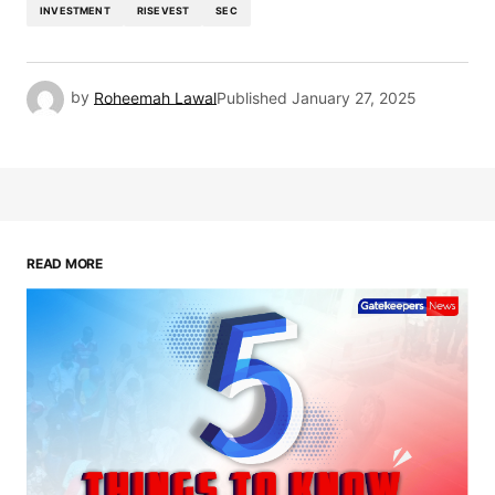
INVESTMENT
RISEVEST
SEC
by
Roheemah Lawal
Published
January 27, 2025
READ MORE