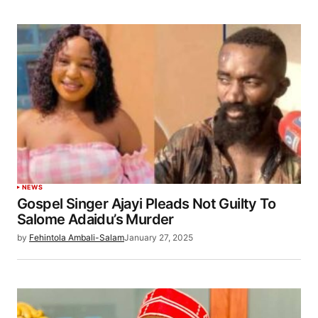
NEWS
Gospel Singer Ajayi Pleads Not Guilty To
Salome Adaidu’s Murder
by
Fehintola Ambali-Salam
January 27, 2025