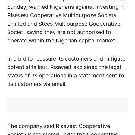
Sunday, warned Nigerians against investing in
Risevest Cooperative Multipurpose Society
Limited and Stecs Multipurpose Cooperative
Societ, saying they are not authorised to
operate within the Nigerian capital market.
In a bid to reassure its customers and mitigate
potential fallout, Risevest explained the legal
status of its operations in a statement sent to
its customers via email.
The company said Risevest Cooperative
Society is registered under the Cooperative