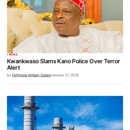
NEWS
Kwankwaso Slams Kano Police Over Terror
Alert
by
Fehintola Ambali-Salam
January 27, 2025