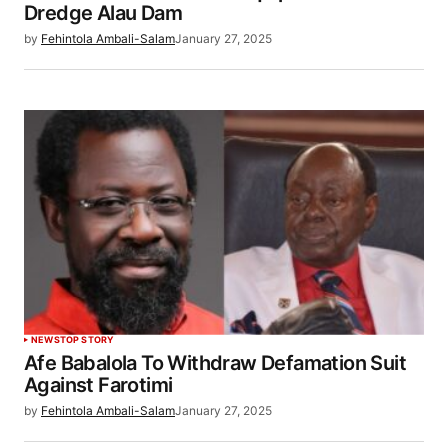
Dredge Alau Dam
by
Fehintola Ambali-Salam
January 27, 2025
NEWS
TOP STORY
Afe Babalola To Withdraw Defamation Suit
Against Farotimi
by
Fehintola Ambali-Salam
January 27, 2025