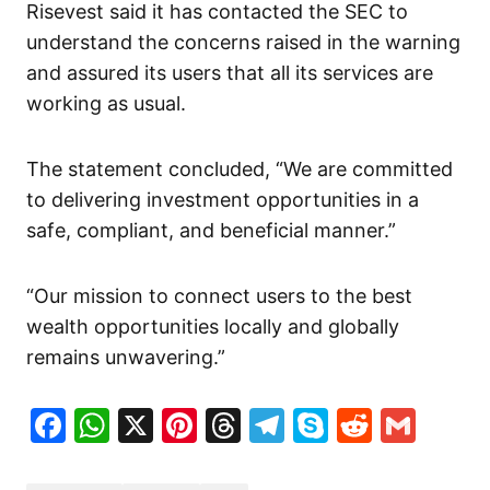
Risevest said it has contacted the SEC to
understand the concerns raised in the warning
and assured its users that all its services are
working as usual.
The statement concluded, “We are committed
to delivering investment opportunities in a
safe, compliant, and beneficial manner.”
“Our mission to connect users to the best
wealth opportunities locally and globally
remains unwavering.”
Facebook
WhatsApp
X
Pinterest
Threads
Telegram
Skype
Reddit
Gma