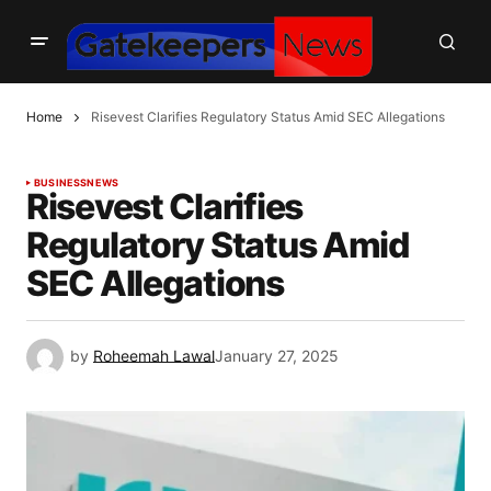
Home
Risevest Clarifies Regulatory Status Amid SEC Allegations
BUSINESS
NEWS
Risevest Clarifies
Regulatory Status Amid
SEC Allegations
by
Roheemah Lawal
January 27, 2025