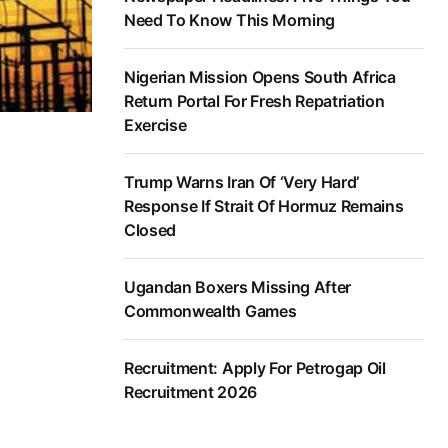
Need To Know This Morning
Nigerian Mission Opens South Africa
Return Portal For Fresh Repatriation
Exercise
Trump Warns Iran Of ‘Very Hard’
Response If Strait Of Hormuz Remains
Closed
Ugandan Boxers Missing After
Commonwealth Games
Recruitment: Apply For Petrogap Oil
Recruitment 2026