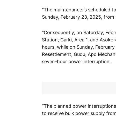
“The maintenance is scheduled to
Sunday, February 23, 2025, from 
“Consequently, on Saturday, Febru
Station, Garki, Area 1, and Asoko
hours, while on Sunday, February 
Resettlement, Gudu, Apo Mechanic
seven-hour power interruption.
“The planned power interruptions 
to receive bulk power supply fro