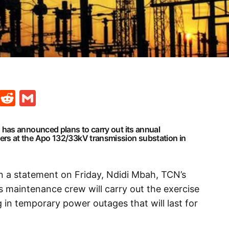
t
ds
legram
Skype
Reddit
Gmail
has announced plans to carry out its annual
s at the Apo 132/33kV transmission substation in
in a statement on Friday, Ndidi Mbah, TCN’s
 maintenance crew will carry out the exercise
 in temporary power outages that will last for