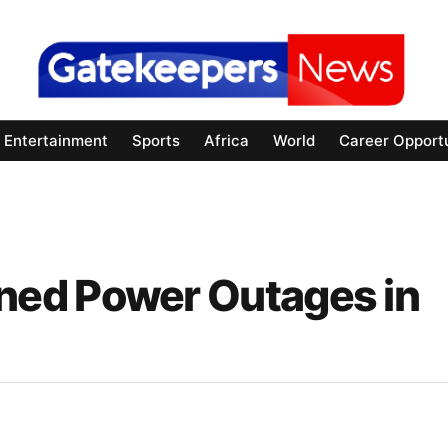
Entertainment
Sports
Africa
World
Career Opportu
ed Power Outages in