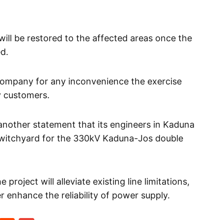
ill be restored to the affected areas once the
d.
company for any inconvenience the exercise
y customers.
nother statement that its engineers in Kaduna
witchyard for the 330kV Kaduna-Jos double
roject will alleviate existing line limitations,
her enhance the reliability of power supply.