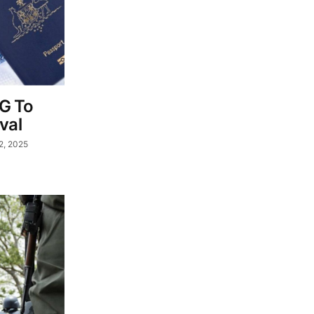
FG To
val
2, 2025