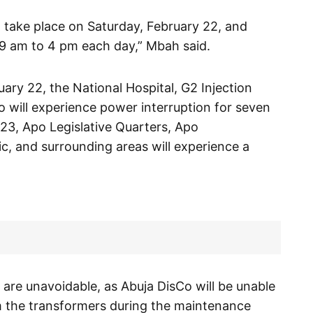
 take place on Saturday, February 22, and
9 am to 4 pm each day,” Mbah said.
ary 22, the National Hospital, G2 Injection
ro will experience power interruption for seven
23, Apo Legislative Quarters, Apo
, and surrounding areas will experience a
are unavoidable, as Abuja DisCo will be unable
m the transformers during the maintenance