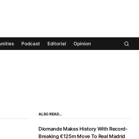
nities
Podcast
Editorial
Opinion
ALSO READ…
Diomande Makes History With Record-
Breaking €125m Move To Real Madrid