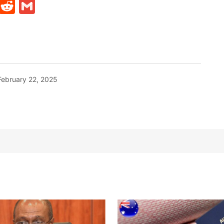
t
ds
legram
Skype
Reddit
Gmail
February 22, 2025