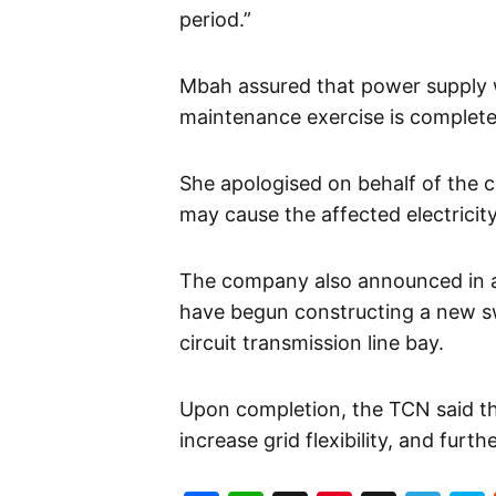
period.”
Mbah assured that power supply w
maintenance exercise is complete
She apologised on behalf of the 
may cause the affected electricit
The company also announced in a
have begun constructing a new s
circuit transmission line bay.
Upon completion, the TCN said the p
increase grid flexibility, and furt