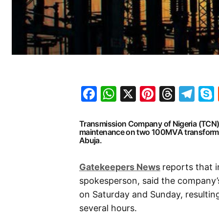
Facebook
WhatsApp
X
Pinteres
Threa
Te
Transmission Company of Nigeria (TCN) 
maintenance on two 100MVA transformer
Abuja.
G
atekeepers New
s
reports that 
spokesperson, said the company’s
on Saturday and Sunday, resulting
several hours.