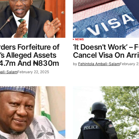
NEWS
ders Forfeiture of
‘It Doesn’t Work’ – 
’s Alleged Assets
Cancel Visa On Arri
$4.7m And ₦830m
by
Fehintola Ambali-Salam
February 2
bali-Salam
February 22, 2025