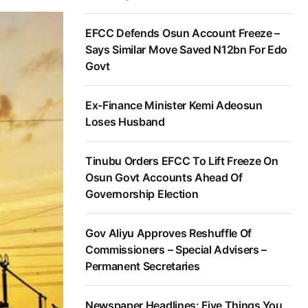
EFCC Defends Osun Account Freeze –
Says Similar Move Saved N12bn For Edo
Govt
Ex-Finance Minister Kemi Adeosun
Loses Husband
Tinubu Orders EFCC To Lift Freeze On
Osun Govt Accounts Ahead Of
Governorship Election
Gov Aliyu Approves Reshuffle Of
Commissioners – Special Advisers –
Permanent Secretaries
Newspaper Headlines: Five Things You