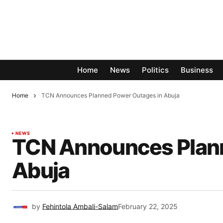
Home
News
Politics
Business
Home
TCN Announces Planned Power Outages in Abuja
NEWS
TCN Announces Plann
Abuja
by
Fehintola Ambali-Salam
February 22, 2025