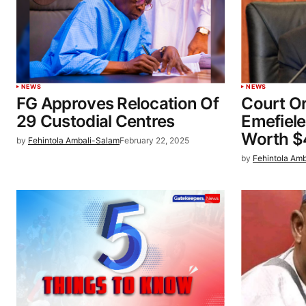
NEWS
NEWS
FG Approves Relocation Of
Court Or
29 Custodial Centres
Emefiele
Worth 
by
Fehintola Ambali-Salam
February 22, 2025
by
Fehintola Am