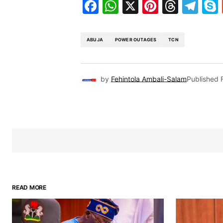
Facebook
WhatsApp
X
Pinteres
Threa
Te
ABUJA
POWER OUTAGES
TCN
by
Fehintola Ambali-Salam
Published
READ MORE