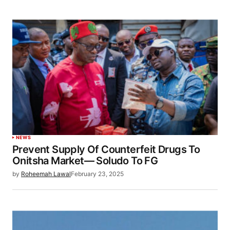
NEWS
Prevent Supply Of Counterfeit Drugs To
Onitsha Market— Soludo To FG
by
Roheemah Lawal
February 23, 2025