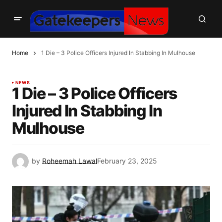
Home
1 Die – 3 Police Officers Injured In Stabbing In Mulhouse
NEWS
1 Die – 3 Police Officers
Injured In Stabbing In
Mulhouse
by
Roheemah Lawal
February 23, 2025