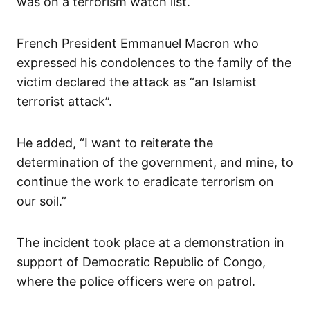
was on a terrorism watch list.
French President Emmanuel Macron who
expressed his condolences to the family of the
victim declared the attack as “an Islamist
terrorist attack”.
He added, “I want to reiterate the
determination of the government, and mine, to
continue the work to eradicate terrorism on
our soil.”
The incident took place at a demonstration in
support of Democratic Republic of Congo,
where the police officers were on patrol.