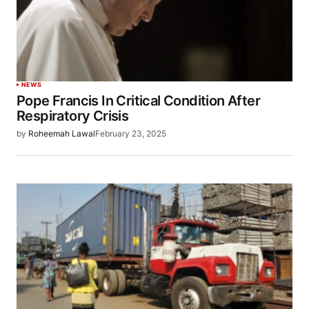
NEWS
Pope Francis In Critical Condition After
Respiratory Crisis
by
Roheemah Lawal
February 23, 2025