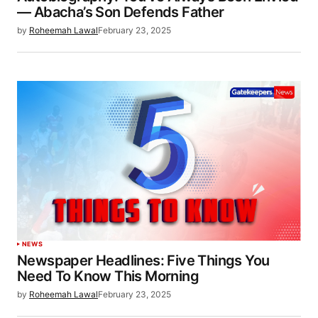
— Abacha’s Son Defends Father
by
Roheemah Lawal
February 23, 2025
NEWS
Newspaper Headlines: Five Things You
Need To Know This Morning
by
Roheemah Lawal
February 23, 2025