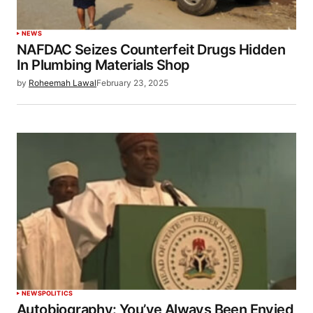
NEWS
NAFDAC Seizes Counterfeit Drugs Hidden
In Plumbing Materials Shop
by
Roheemah Lawal
February 23, 2025
NEWS
POLITICS
Autobiography: You’ve Always Been Envied