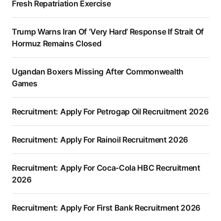
Fresh Repatriation Exercise
Trump Warns Iran Of ‘Very Hard’ Response If Strait Of
Hormuz Remains Closed
Ugandan Boxers Missing After Commonwealth
Games
Recruitment: Apply For Petrogap Oil Recruitment 2026
Recruitment: Apply For Rainoil Recruitment 2026
Recruitment: Apply For Coca-Cola HBC Recruitment
2026
Recruitment: Apply For First Bank Recruitment 2026