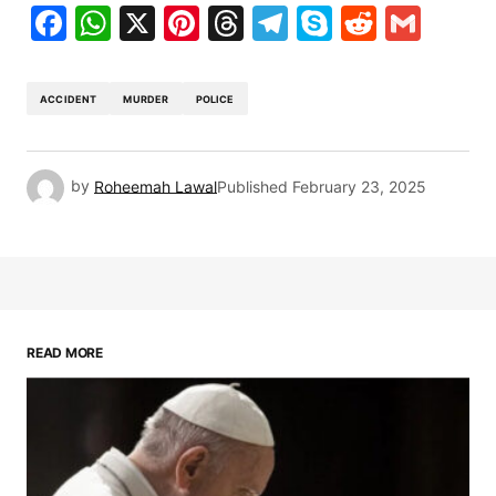
Facebook
WhatsApp
X
Pinterest
Threads
Telegram
Skype
Reddit
Gma
ACCIDENT
MURDER
POLICE
by
Roheemah Lawal
Published
February 23, 2025
READ MORE