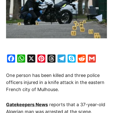
Facebook
WhatsApp
X
Pinterest
Threads
Telegram
Skype
Reddit
Gma
One person has been killed and three police
officers injured in a knife attack in the eastern
French city of Mulhouse.
Gatekeepers News
reports that a 37-year-old
Algerian man was arrested at the scene.