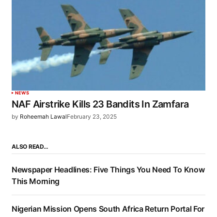
NEWS
NAF Airstrike Kills 23 Bandits In Zamfara
by
Roheemah Lawal
February 23, 2025
ALSO READ…
Newspaper Headlines: Five Things You Need To Know
This Morning
Nigerian Mission Opens South Africa Return Portal For