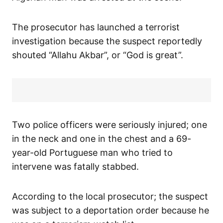
The prosecutor has launched a terrorist
investigation because the suspect reportedly
shouted “Allahu Akbar”, or “God is great”.
Two police officers were seriously injured; one
in the neck and one in the chest and a 69-
year-old Portuguese man who tried to
intervene was fatally stabbed.
According to the local prosecutor; the suspect
was subject to a deportation order because he