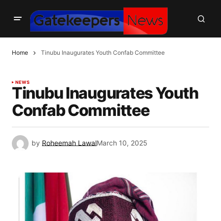
Home
Tinubu Inaugurates Youth Confab Committee
NEWS
Tinubu Inaugurates Youth
Confab Committee
by
Roheemah Lawal
March 10, 2025