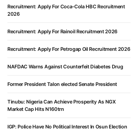
Recruitment: Apply For Coca-Cola HBC Recruitment
2026
Recruitment: Apply For Rainoil Recruitment 2026
Recruitment: Apply For Petrogap Oil Recruitment 2026
NAFDAC Warns Against Counterfeit Diabetes Drug
Former President Talon elected Senate President
Tinubu: Nigeria Can Achieve Prosperity As NGX
Market Cap Hits N160trn
IGP: Police Have No Political Interest In Osun Election