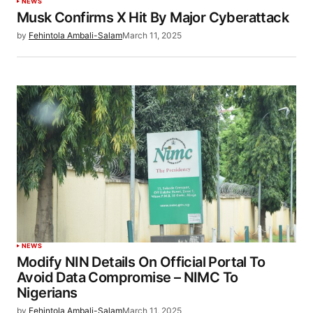
NEWS
Musk Confirms X Hit By Major Cyberattack
by
Fehintola Ambali-Salam
March 11, 2025
NEWS
Modify NIN Details On Official Portal To
Avoid Data Compromise – NIMC To
Nigerians
by
Fehintola Ambali-Salam
March 11, 2025