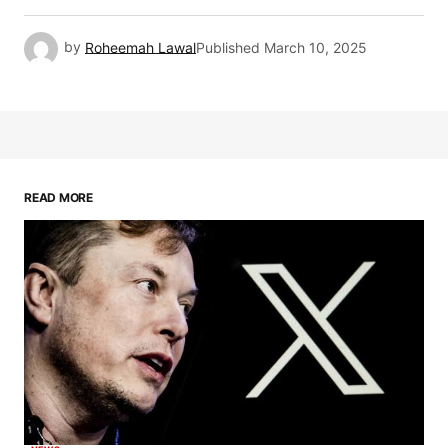
by
Roheemah Lawal
Published
March 10, 2025
READ MORE