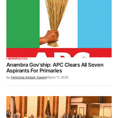
NEWS
POLITICS
Anambra Gov’ship: APC Clears All Seven
Aspirants For Primaries
by
Fehintola Ambali-Salam
March 11, 2025