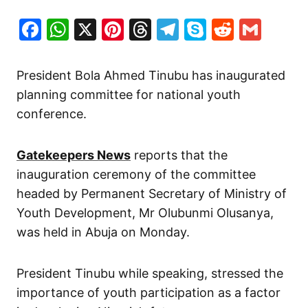
Facebook
WhatsApp
X
Pinterest
Threads
Telegram
Skype
Reddit
Gma
President Bola Ahmed Tinubu has inaugurated
planning committee for national youth
conference.
Gatekeepers News
reports that the
inauguration ceremony of the committee
headed
by Permanent Secretary of Ministry of
Youth Development, Mr Olubunmi Olusanya,
was held in Abuja on Monday.
President Tinubu while speaking, stressed the
importance of youth participation as a factor