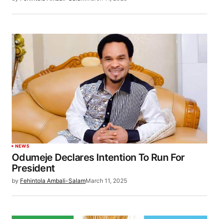
NEWS
Odumeje Declares Intention To Run For
President
by
Fehintola Ambali-Salam
March 11, 2025