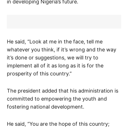
in developing Nigeria’s future.
He said, “Look at me in the face, tell me
whatever you think, if it’s wrong and the way
it’s done or suggestions, we will try to
implement all of it as long as it is for the
prosperity of this country.”
The president added that his administration is
committed to empowering the youth and
fostering national development.
He said, “You are the hope of this country;