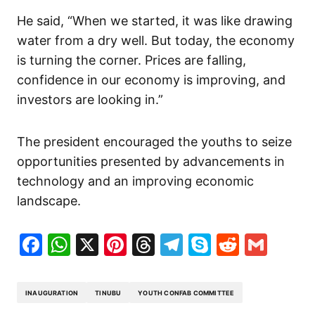
He said, “When we started, it was like drawing
water from a dry well. But today, the economy
is turning the corner. Prices are falling,
confidence in our economy is improving, and
investors are looking in.”
The president encouraged the youths to seize
opportunities presented by advancements in
technology and an improving economic
landscape.
Facebook
WhatsApp
X
Pinterest
Threads
Telegram
Skype
Reddit
Gma
INAUGURATION
TINUBU
YOUTH CONFAB COMMITTEE