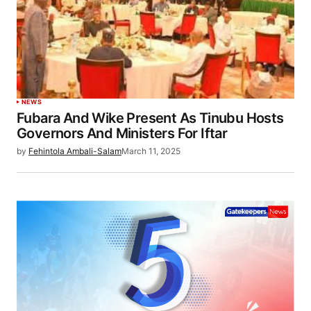
NEWS
Fubara And Wike Present As Tinubu Hosts
Governors And Ministers For Iftar
by
Fehintola Ambali-Salam
March 11, 2025