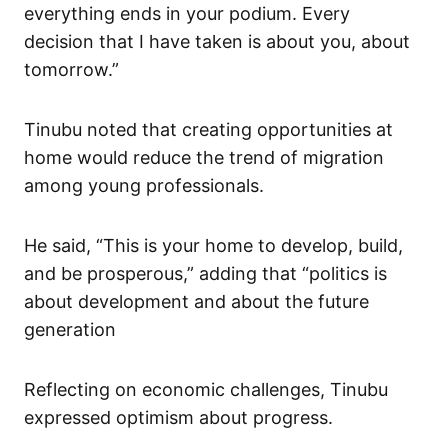
everything ends in your podium. Every
decision that I have taken is about you, about
tomorrow.”
Tinubu noted that creating opportunities at
home would reduce the trend of migration
among young professionals.
He said, “This is your home to develop, build,
and be prosperous,” adding that “politics is
about development and about the future
generation
Reflecting on economic challenges, Tinubu
expressed optimism about progress.