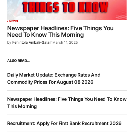
NEWS
Newspaper Headlines: Five Things You
Need To Know This Morning
by
Fehintola Ambali-Salam
March 11, 2025
ALSO READ…
Daily Market Update: Exchange Rates And
Commodity Prices For August 08 2026
Newspaper Headlines: Five Things You Need To Know
This Morning
Recruitment: Apply For First Bank Recruitment 2026