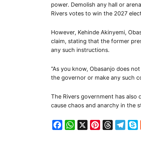
power. Demolish any hall or aren
Rivers votes to win the 2027 elect
However, Kehinde Akinyemi, Obas
claim, stating that the former pre
any such instructions.
“As you know, Obasanjo does not h
the governor or make any such c
The Rivers government has also de
cause chaos and anarchy in the st
Facebook
WhatsApp
X
Pinteres
Threa
Te