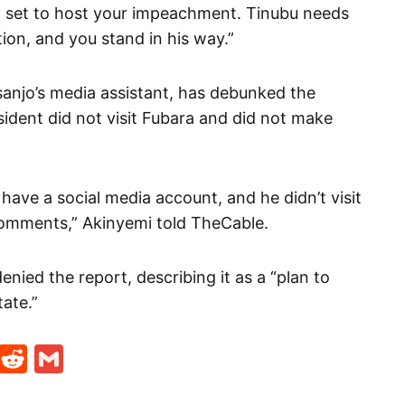
a set to host your impeachment. Tinubu needs
ion, and you stand in his way.”
anjo’s media assistant, has debunked the
sident did not visit Fubara and did not make
ave a social media account, and he didn’t visit
omments,” Akinyemi told TheCable.
nied the report, describing it as a “plan to
ate.”
t
ds
legram
Skype
Reddit
Gmail