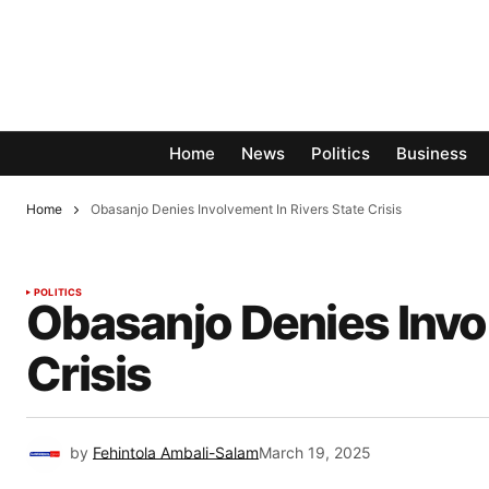
Home
News
Politics
Business
Home
Obasanjo Denies Involvement In Rivers State Crisis
POLITICS
Obasanjo Denies Invol
Crisis
by
Fehintola Ambali-Salam
March 19, 2025