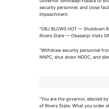
Governor Siminalayi Fubara to sh
security personnel, and close facil
impeachment.
“OBJ BLOWS HOT — Shutdown Rive
Rivers State — Obasanjo Visits SI
“Withdraw security personnel fr
NNPC, shut down NDDC, and disma
“You are the governor, elected by
of Rivers State. What you order 