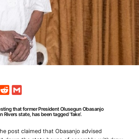
t
ds
legram
Skype
Reddit
Gmail
esting that former President Olusegun Obasanjo
in Rivers state, has been tagged ‘fake’.
the post claimed that Obasanjo advised