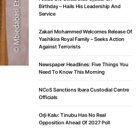
Birthday – Hails His Leadership And
Service
Zakari Mohammed Welcomes Release Of
Yashikira Royal Family – Seeks Action
Against Terrorists
Newspaper Headlines: Five Things You
Need To Know This Morning
NCoS Sanctions Ibara Custodial Centre
Officials
Orji Kalu: Tinubu Has No Real
Opposition Ahead Of 2027 Poll