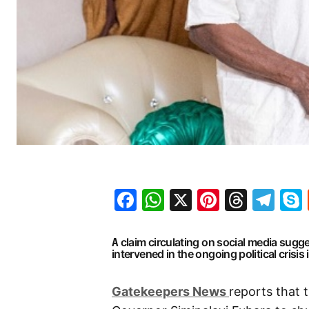
Facebook
WhatsApp
X
Pinteres
Threa
Te
claim circulating on social media sugg
A
intervened in the ongoing political crisis 
G
atekeepers New
s
reports that 