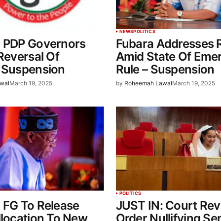
NEWS
POLITICS
: PDP Governors
Fubara Addresses R
 Reversal Of
Amid State Of Eme
s Suspension
Rule – Suspension
wal
March 19, 2025
by
Roheemah Lawal
March 19, 2025
POLITICS
 FG To Release
JUST IN: Court Rev
llocation To New
Order Nullifying Se