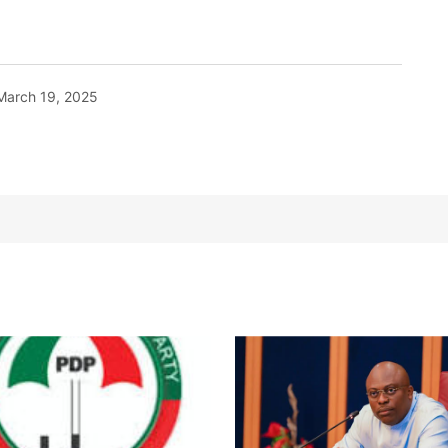
March 19, 2025