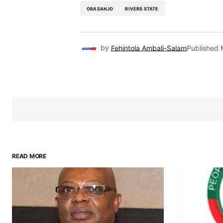
OBASANJO
RIVERS STATE
by
Fehintola Ambali-Salam
Published
READ MORE