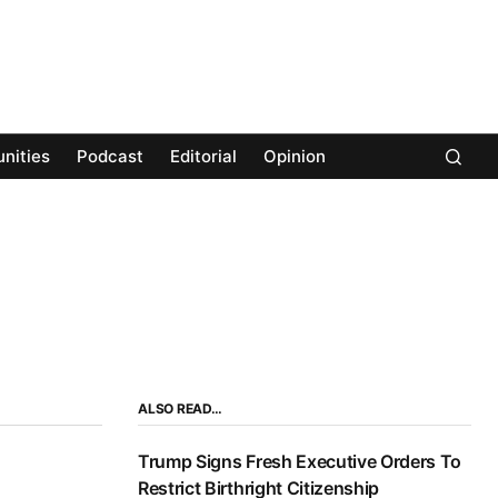
nities
Podcast
Editorial
Opinion
ALSO READ…
Trump Signs Fresh Executive Orders To
Restrict Birthright Citizenship