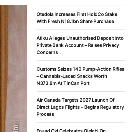
Otedola Increases First HoldCo Stake
With Fresh N18.1bn Share Purchase
Atiku Alleges Unauthorised Deposit Into
Private Bank Account – Raises Privacy
Concerns
Customs Seizes 140 Pump-Action Rifles
– Cannabis-Laced Snacks Worth
N373.8m At TinCan Port
Air Canada Targets 2027 Launch Of
Direct Lagos Flights – Begins Regulatory
Process
Fouad Oki Celebrates Ojelabi On