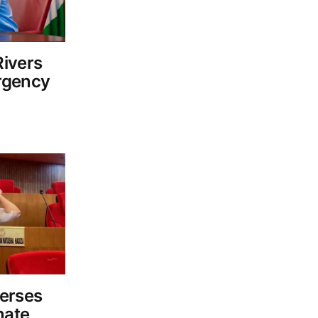
ivers
rgency
erses
nate