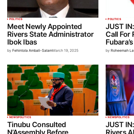
POLITICS
POLITICS
Meet Newly Appointed
JUST IN
Rivers State Administrator
Call For
Ibok Ibas
Fubara’
by
Fehintola Ambali-Salam
March 19, 2025
by
Roheemah La
NEWS
POLITICS
NEWS
POLITICS
Tinubu Consulted
JUST IN:
N’Assembly Before
Rivers A