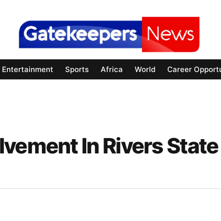
Entertainment
Sports
Africa
World
Career Opportu
vement In Rivers State