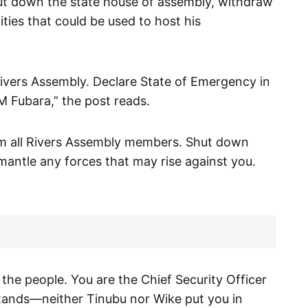
ut down the state house of assembly, withdraw
ities that could be used to host his
rs Assembly. Declare State of Emergency in
M Fubara,” the post reads.
om all Rivers Assembly members. Shut down
ntle any forces that may rise against you.
 the people. You are the Chief Security Officer
stands—neither Tinubu nor Wike put you in