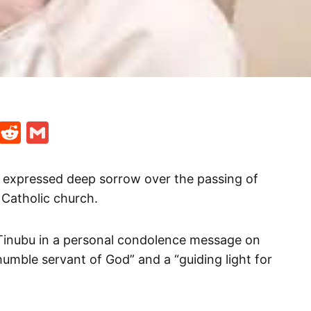
t
ds
legram
Skype
Reddit
Gmail
 expressed deep sorrow over the passing of
Catholic church.
Tinubu in a personal condolence message on
umble servant of God” and a “guiding light for