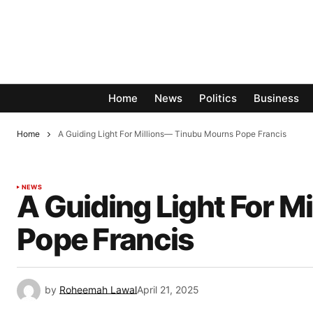
Home
News
Politics
Business
Home
A Guiding Light For Millions— Tinubu Mourns Pope Francis
NEWS
A Guiding Light For 
Pope Francis
by
Roheemah Lawal
April 21, 2025