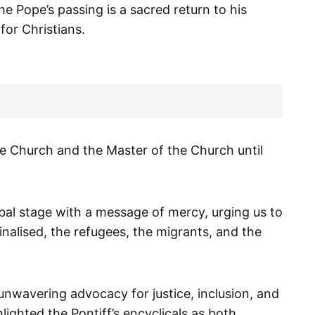
he Pope’s passing is a sacred return to his
or Christians.
he Church and the Master of the Church until
bal stage with a message of mercy, urging us to
inalised, the refugees, the migrants, and the
unwavering advocacy for justice, inclusion, and
ighted the Pontiff’s encyclicals as both