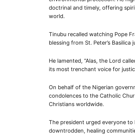
doctrinal and timely, offering spi
world.
Tinubu recalled watching Pope Fra
blessing from St. Peter’s Basilica 
He lamented, “Alas, the Lord call
its most trenchant voice for justi
On behalf of the Nigerian gover
condolences to the Catholic Chur
Christians worldwide.
The president urged everyone to h
downtrodden, healing communitie