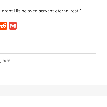
grant His beloved servant eternal rest.”
t
ds
legram
Skype
Reddit
Gmail
1, 2025