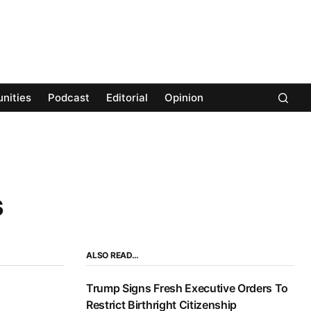
nities
Podcast
Editorial
Opinion
s
ALSO READ…
Trump Signs Fresh Executive Orders To
Restrict Birthright Citizenship