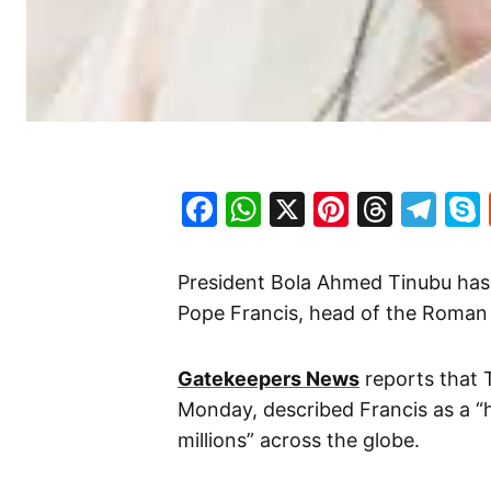
Facebook
WhatsApp
X
Pinteres
Threa
Te
President Bola Ahmed Tinubu has
Pope Francis, head of the Roman 
Gatekeepers News
reports that 
Monday, described Francis as a “h
millions” across the globe.