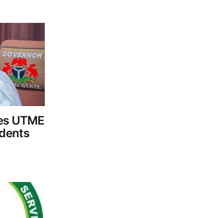
tes UTME
dents