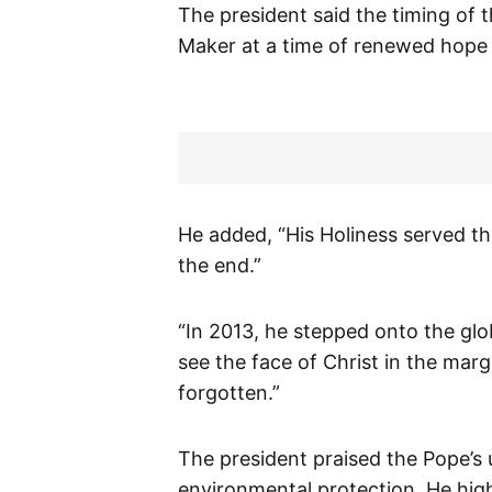
The president said the timing of t
Maker at a time of renewed hope f
He added, “His Holiness served t
the end.”
“In 2013, he stepped onto the glo
see the face of Christ in the marg
forgotten.”
The president praised the Pope’s 
environmental protection. He highl