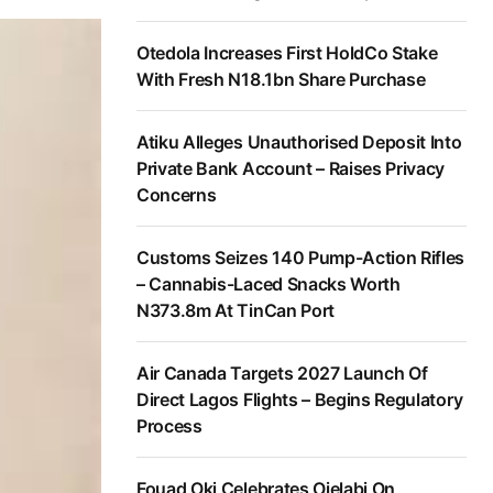
Otedola Increases First HoldCo Stake
With Fresh N18.1bn Share Purchase
Atiku Alleges Unauthorised Deposit Into
Private Bank Account – Raises Privacy
Concerns
Customs Seizes 140 Pump-Action Rifles
– Cannabis-Laced Snacks Worth
N373.8m At TinCan Port
Air Canada Targets 2027 Launch Of
Direct Lagos Flights – Begins Regulatory
Process
Fouad Oki Celebrates Ojelabi On