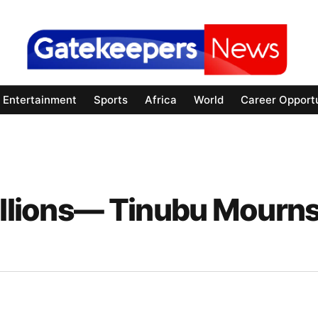
Entertainment
Sports
Africa
World
Career Opportu
Millions— Tinubu Mourn