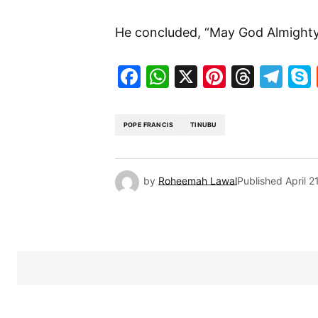
He concluded, “May God Almighty 
Facebook
WhatsApp
X
Pinteres
Threa
Te
POPE FRANCIS
TINUBU
by
Roheemah Lawal
Published
April 2