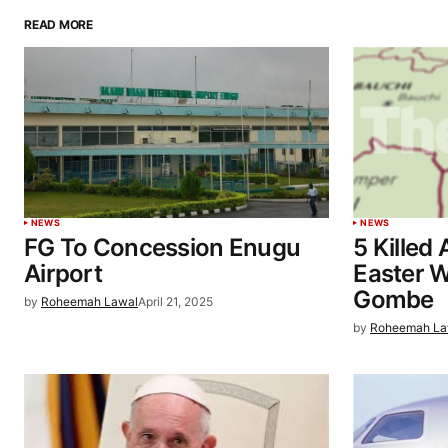
READ MORE
NEWS
NEWS
FG To Concession Enugu
5 Killed
Airport
Easter W
Gombe
by
Roheemah Lawal
April 21, 2025
by
Roheemah La