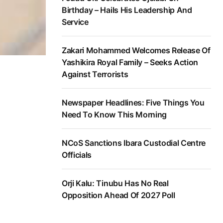
Birthday – Hails His Leadership And
Service
Zakari Mohammed Welcomes Release Of
Yashikira Royal Family – Seeks Action
Against Terrorists
Newspaper Headlines: Five Things You
Need To Know This Morning
NCoS Sanctions Ibara Custodial Centre
Officials
Orji Kalu: Tinubu Has No Real
Opposition Ahead Of 2027 Poll