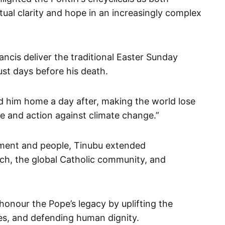
ritual clarity and hope in an increasingly complex
ncis deliver the traditional Easter Sunday
just days before his death.
ed him home a day after, making the world lose
ce and action against climate change.”
nment and people, Tinubu extended
ch, the global Catholic community, and
onour the Pope’s legacy by uplifting the
s, and defending human dignity.