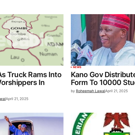
NEWS
 As Truck Rams Into
Kano Gov Distribu
orshippers In
Form To 10000 Stu
by
Roheemah Lawal
April 21, 2025
wal
April 21, 2025