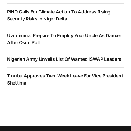
PIND Calls For Climate Action To Address Rising
Security Risks In Niger Delta
Uzodimma: Prepare To Employ Your Uncle As Dancer
After Osun Poll
Nigerian Army Unveils List Of Wanted ISWAP Leaders
Tinubu Approves Two-Week Leave For Vice President
Shettima