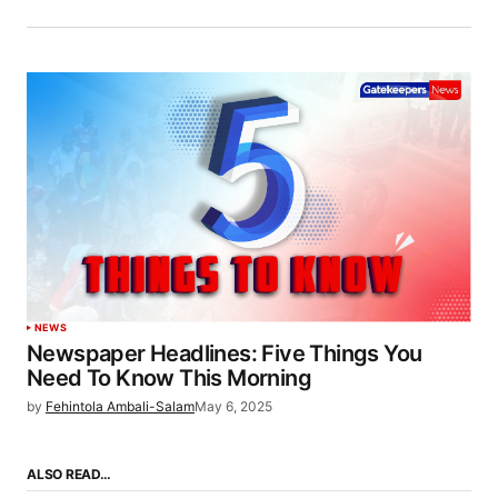
NEWS
Newspaper Headlines: Five Things You
Need To Know This Morning
by
Fehintola Ambali-Salam
May 6, 2025
ALSO READ…