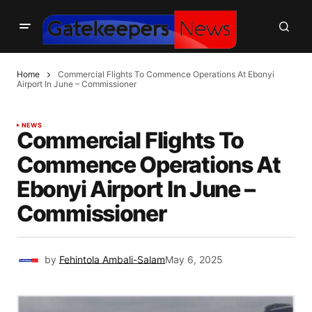
Home
Commercial Flights To Commence Operations At Ebonyi
Airport In June – Commissioner
NEWS
Commercial Flights To
Commence Operations At
Ebonyi Airport In June –
Commissioner
by
Fehintola Ambali-Salam
May 6, 2025