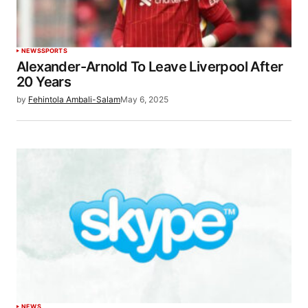
NEWS
SPORTS
Alexander-Arnold To Leave Liverpool After
20 Years
by
Fehintola Ambali-Salam
May 6, 2025
NEWS