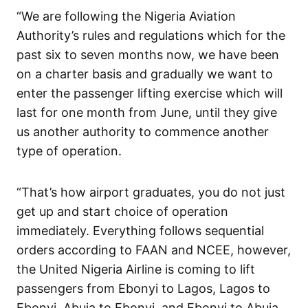
“We are following the Nigeria Aviation
Authority’s rules and regulations which for the
past six to seven months now, we have been
on a charter basis and gradually we want to
enter the passenger lifting exercise which will
last for one month from June, until they give
us another authority to commence another
type of operation.
“That’s how airport graduates, you do not just
get up and start choice of operation
immediately. Everything follows sequential
orders according to FAAN and NCEE, however,
the United Nigeria Airline is coming to lift
passengers from Ebonyi to Lagos, Lagos to
Ebonyi, Abuja to Ebonyi, and Ebonyi to Abuja