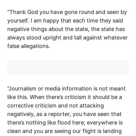
“Thank God you have gone round and seen by
yourself. I am happy that each time they said
negative things about the state, the state has
always stood upright and tall against whatever
false allegations.
“Journalism or media information is not meant
like this. When there’s criticism it should be a
corrective criticism and not attacking
negatively, as a reporter, you have seen that
there’s nothing like flood here; everywhere is
clean and you are seeing our flight is landing