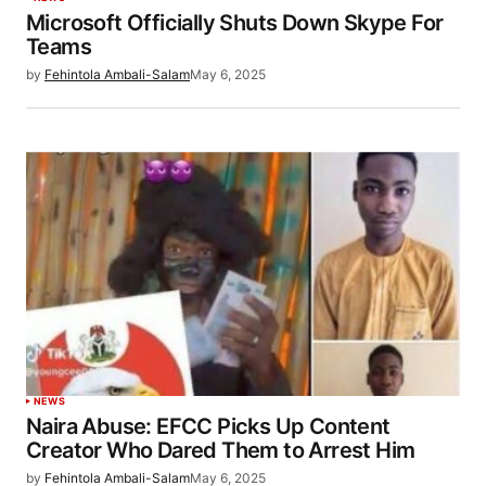
Microsoft Officially Shuts Down Skype For
Teams
by
Fehintola Ambali-Salam
May 6, 2025
NEWS
Naira Abuse: EFCC Picks Up Content
Creator Who Dared Them to Arrest Him
by
Fehintola Ambali-Salam
May 6, 2025