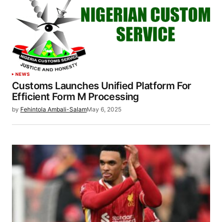
NEWS
Customs Launches Unified Platform For
Efficient Form M Processing
by
Fehintola Ambali-Salam
May 6, 2025