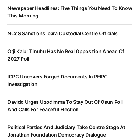
Newspaper Headlines: Five Things You Need To Know
This Morning
NCoS Sanctions Ibara Custodial Centre Officials
Orji Kalu: Tinubu Has No Real Opposition Ahead Of
2027 Poll
ICPC Uncovers Forged Documents In PFIPC
Investigation
Davido Urges Uzodimma To Stay Out Of Osun Poll
And Calls For Peaceful Election
Political Parties And Judiciary Take Centre Stage At
Jonathan Foundation Democracy Dialogue