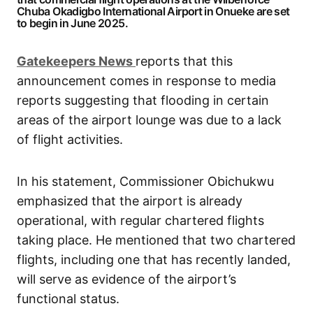
Chuba Okadigbo International Airport in Onueke are set
to begin in June 2025.
G
atekeepers New
s
reports that this
announcement comes in response to media
reports suggesting that flooding in certain
areas of the airport lounge was due to a lack
of flight activities.
In his statement, Commissioner Obichukwu
emphasized that the airport is already
operational, with regular chartered flights
taking place. He mentioned that two chartered
flights, including one that has recently landed,
will serve as evidence of the airport’s
functional status.