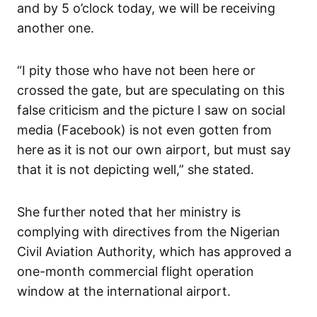
and by 5 o’clock today, we will be receiving
another one.
“I pity those who have not been here or
crossed the gate, but are speculating on this
false criticism and the picture I saw on social
media (Facebook) is not even gotten from
here as it is not our own airport, but must say
that it is not depicting well,” she stated.
She further noted that her ministry is
complying with directives from the Nigerian
Civil Aviation Authority, which has approved a
one-month commercial flight operation
window at the international airport.