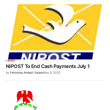
NEWS
NIPOST To End Cash Payments July 1
by
Fehintola Ambali-Salam
May 6, 2025