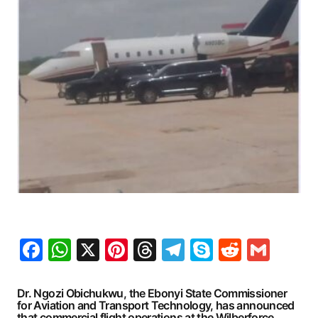
Facebook
WhatsApp
X
Pinterest
Threads
Telegram
Skype
Reddit
Gma
Dr. Ngozi Obichukwu, the Ebonyi State Commissioner
for Aviation and Transport Technology, has announced
that commercial flight operations at the Wilberforce