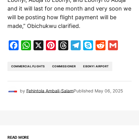
and it will last for one month and very soon we
will be posting how flight payment will be
made,” Obichukwu clarified.
Facebook
WhatsApp
X
Pinterest
Threads
Telegram
Skype
Reddit
Gma
COMMERCIAL FLIGHTS
COMMISSIONER
EBONYI AIRPORT
by
Fehintola Ambali-Salam
Published
May 06, 2025
READ MORE