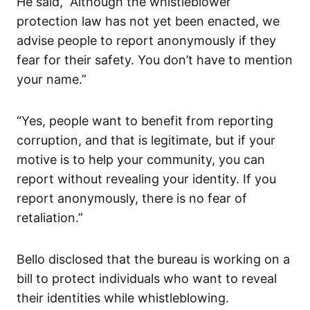
He said, “Although the whistleblower
protection law has not yet been enacted, we
advise people to report anonymously if they
fear for their safety. You don’t have to mention
your name.”
“Yes, people want to benefit from reporting
corruption, and that is legitimate, but if your
motive is to help your community, you can
report without revealing your identity. If you
report anonymously, there is no fear of
retaliation.”
Bello disclosed that the bureau is working on a
bill to protect individuals who want to reveal
their identities while whistleblowing.