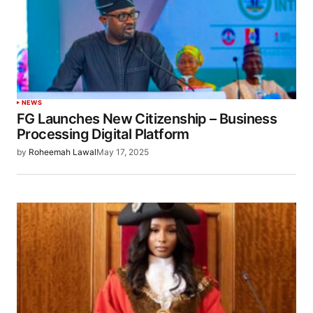
NEWS
FG Launches New Citizenship – Business
Processing Digital Platform
by
Roheemah Lawal
May 17, 2025