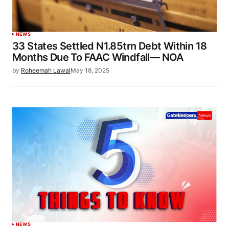
NEWS
33 States Settled N1.85trn Debt Within 18
Months Due To FAAC Windfall— NOA
by
Roheemah Lawal
May 18, 2025
NEWS