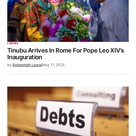
NEWS
Tinubu Arrives In Rome For Pope Leo XIV’s
Inauguration
by
Roheemah Lawal
May 17, 2025