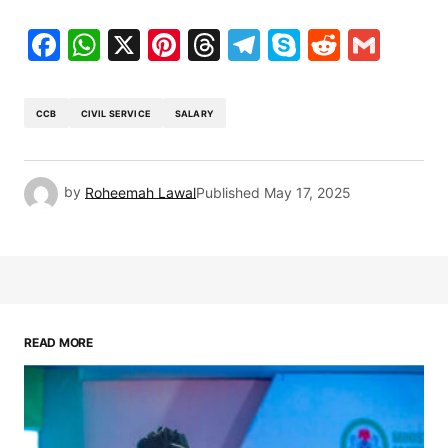
Facebook
WhatsApp
X
Pinterest
Threads
Telegram
Skype
Reddit
Gma
CCB
CIVIL SERVICE
SALARY
by
Roheemah Lawal
Published
May 17, 2025
READ MORE