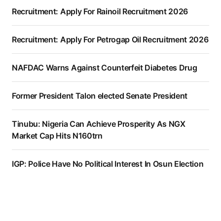
Recruitment: Apply For Rainoil Recruitment 2026
Recruitment: Apply For Petrogap Oil Recruitment 2026
NAFDAC Warns Against Counterfeit Diabetes Drug
Former President Talon elected Senate President
Tinubu: Nigeria Can Achieve Prosperity As NGX
Market Cap Hits N160trn
IGP: Police Have No Political Interest In Osun Election