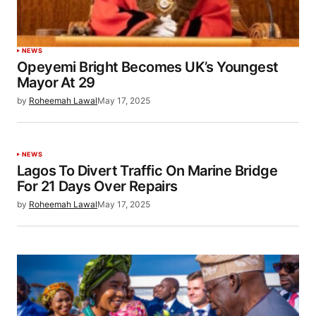
NEWS
Opeyemi Bright Becomes UK’s Youngest
Mayor At 29
by
Roheemah Lawal
May 17, 2025
NEWS
Lagos To Divert Traffic On Marine Bridge
For 21 Days Over Repairs
by
Roheemah Lawal
May 17, 2025