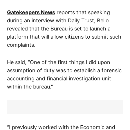
Gatekeepers News
reports that speaking
during an interview with Daily Trust, Bello
revealed that the Bureau is set to launch a
platform that will allow citizens to submit such
complaints.
He said, “One of the first things I did upon
assumption of duty was to establish a forensic
accounting and financial investigation unit
within the bureau.”
“I previously worked with the Economic and