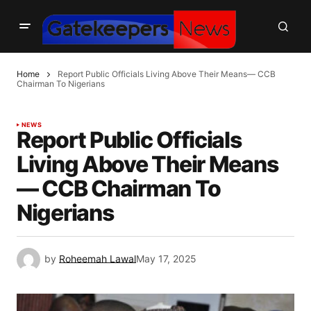
Home
Report Public Officials Living Above Their Means— CCB
Chairman To Nigerians
NEWS
Report Public Officials
Living Above Their Means
— CCB Chairman To
Nigerians
by
Roheemah Lawal
May 17, 2025