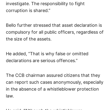
investigate. The responsibility to fight
corruption is shared.”
Bello further stressed that asset declaration is
compulsory for all public officers, regardless of
the size of the assets.
He added, “That is why false or omitted
declarations are serious offences.”
The CCB chairman assured citizens that they
can report such cases anonymously, especially
in the absence of a whistleblower protection
law.