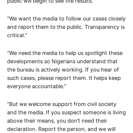
public will begin to see the results.”
“We want the media to follow our cases closely
and report them to the public. Transparency is
critical.”
“We need the media to help us spotlight these
developments so Nigerians understand that
the bureau is actively working. If you hear of
such cases, please report them. It helps keep
everyone accountable.”
“But we welcome support from civil society
and the media. If you suspect someone is living
above their means, you don’t need their
declaration. Report the person, and we will