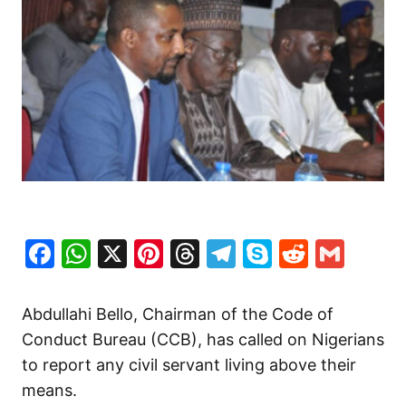
Facebook
WhatsApp
X
Pinterest
Threads
Telegram
Skype
Reddit
Gma
Abdullahi Bello, Chairman of the Code of
Conduct Bureau (CCB), has called on Nigerians
to report any civil servant living above their
means.