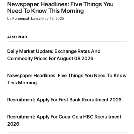
Newspaper Headlines: Five Things You
Need To Know This Morning
by
Roheemah Lawal
May 18, 2025
ALSO READ…
Daily Market Update: Exchange Rates And
Commodity Prices For August 08 2026
Newspaper Headlines: Five Things You Need To Know
This Morning
Recruitment: Apply For First Bank Recruitment 2026
Recruitment: Apply For Coca-Cola HBC Recruitment
2026