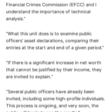
Financial Crimes Commission (EFCC) and I
understand the importance of technical
analysis.”
“What this unit does is to examine public
officers’ asset declarations, comparing their
entries at the start and end of a given period.”
“If there is a significant increase in net worth
that cannot be justified by their income, they
are invited to explain.”
“Several public officers have already been
invited, including some high-profile individuals.
This process is ongoing, and very soon, the