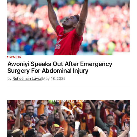
SPORTS
Awoniyi Speaks Out After Emergency
Surgery For Abdominal Injury
by
Roheemah Lawal
May 18, 2025