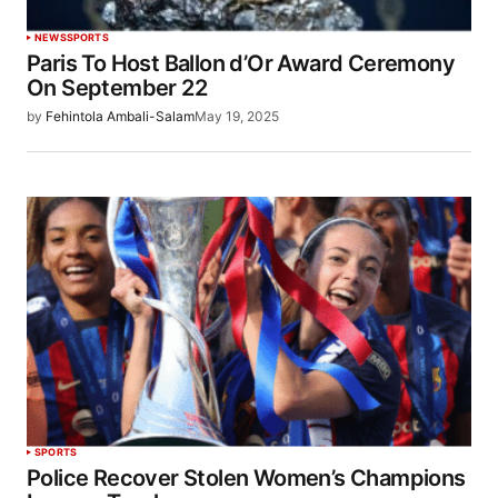
NEWS
SPORTS
Paris To Host Ballon d’Or Award Ceremony
On September 22
by
Fehintola Ambali-Salam
May 19, 2025
SPORTS
Police Recover Stolen Women’s Champions