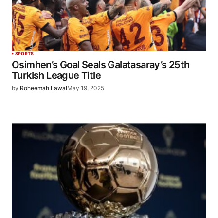
SPORTS
Osimhen’s Goal Seals Galatasaray’s 25th
Turkish League Title
by
Roheemah Lawal
May 19, 2025