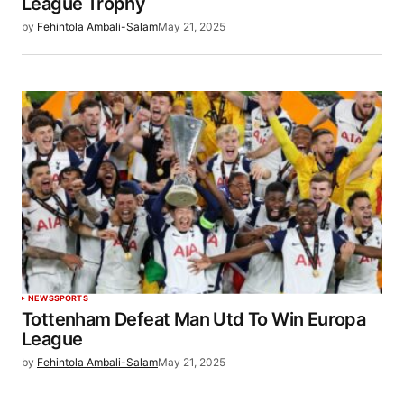
League Trophy
by
Fehintola Ambali-Salam
May 21, 2025
NEWS
SPORTS
Tottenham Defeat Man Utd To Win Europa
League
by
Fehintola Ambali-Salam
May 21, 2025