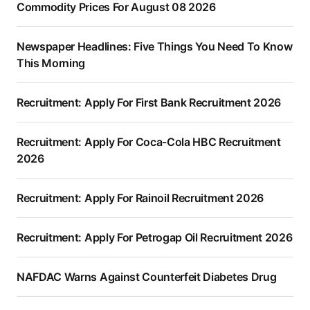
Commodity Prices For August 08 2026
Newspaper Headlines: Five Things You Need To Know
This Morning
Recruitment: Apply For First Bank Recruitment 2026
Recruitment: Apply For Coca-Cola HBC Recruitment
2026
Recruitment: Apply For Rainoil Recruitment 2026
Recruitment: Apply For Petrogap Oil Recruitment 2026
NAFDAC Warns Against Counterfeit Diabetes Drug