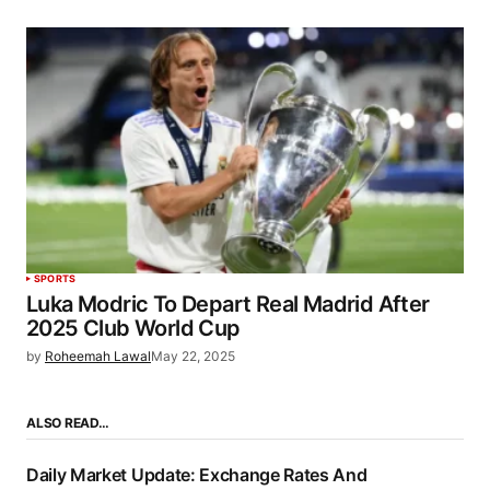
SPORTS
Luka Modric To Depart Real Madrid After
2025 Club World Cup
by
Roheemah Lawal
May 22, 2025
ALSO READ…
Daily Market Update: Exchange Rates And