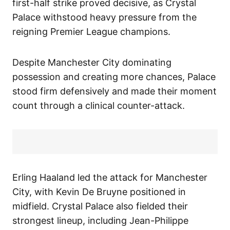
first-half strike proved decisive, as Crystal
Palace withstood heavy pressure from the
reigning Premier League champions.
Despite Manchester City dominating
possession and creating more chances, Palace
stood firm defensively and made their moment
count through a clinical counter-attack.
Erling Haaland led the attack for Manchester
City, with Kevin De Bruyne positioned in
midfield. Crystal Palace also fielded their
strongest lineup, including Jean-Philippe