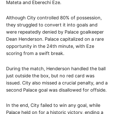
Mateta and Eberechi Eze.
Although City controlled 80% of possession,
they struggled to convert it into goals and
were repeatedly denied by Palace goalkeeper
Dean Henderson. Palace capitalized on a rare
opportunity in the 24th minute, with Eze
scoring from a swift break.
During the match, Henderson handled the ball
just outside the box, but no red card was
issued. City also missed a crucial penalty, and a
second Palace goal was disallowed for offside.
In the end, City failed to win any goal, while
Palace held on for a historic victory, ending a