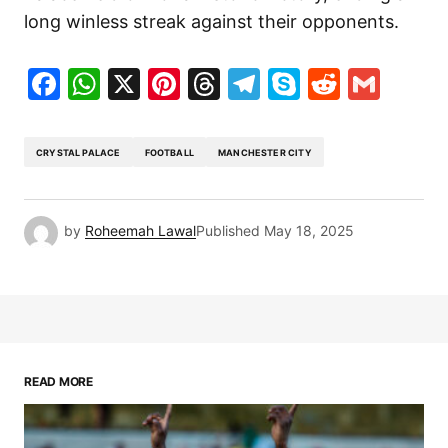
long winless streak against their opponents.
Facebook
WhatsApp
X
Pinterest
Threads
Telegram
Skype
Reddit
Gma
CRYSTAL PALACE
FOOTBALL
MANCHESTER CITY
by
Roheemah Lawal
Published
May 18, 2025
READ MORE