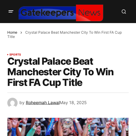
Home
Crystal Palace Beat Manchester City To Win First FA Cup
Title
SPORTS
Crystal Palace Beat
Manchester City To Win
First FA Cup Title
by
Roheemah Lawal
May 18, 2025