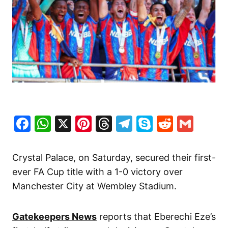
Facebook
WhatsApp
X
Pinterest
Threads
Telegram
Skype
Reddit
Gma
Crystal Palace, on Saturday, secured their first-
ever FA Cup title with a 1-0 victory over
Manchester City at Wembley Stadium.
Gatekeepers News
reports that Eberechi Eze’s