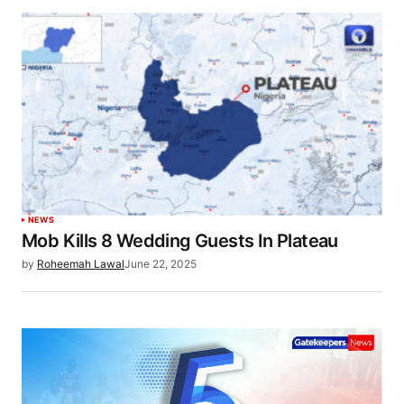
NEWS
Mob Kills 8 Wedding Guests In Plateau
by
Roheemah Lawal
June 22, 2025