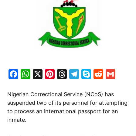
Facebook
WhatsApp
X
Pinterest
Threads
Telegram
Skype
Reddit
Gma
Nigerian Correctional Service (NCoS) has
suspended two of its personnel for attempting
to process an international passport for an
inmate.