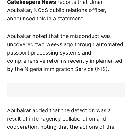
Gatekeepers News
reports that Umar
Abubakar, NCoS public relations officer,
announced this in a statement.
Abubakar noted that the misconduct was
uncovered two weeks ago through automated
passport processing systems and
comprehensive reforms recently implemented
by the Nigeria Immigration Service (NIS).
Abubakar added that the detection was a
result of inter-agency collaboration and
cooperation, noting that the actions of the