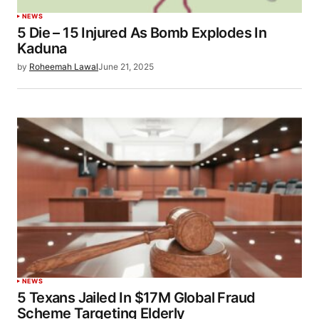
NEWS
5 Die – 15 Injured As Bomb Explodes In
Kaduna
by
Roheemah Lawal
June 21, 2025
NEWS
5 Texans Jailed In $17M Global Fraud
Scheme Targeting Elderly