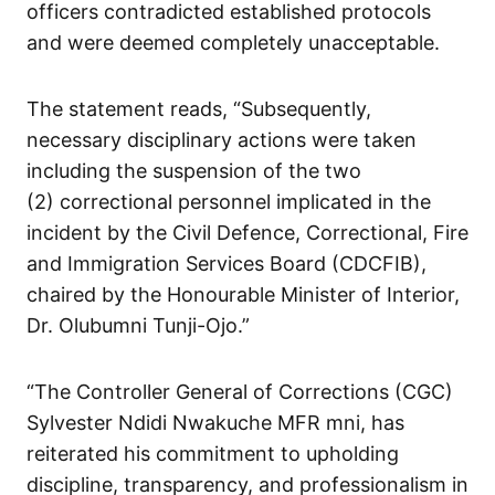
officers contradicted established protocols
and were deemed completely unacceptable.
The statement reads, “Subsequently,
necessary disciplinary actions were taken
including the suspension of the two
(2) correctional personnel implicated in the
incident by the Civil Defence, Correctional, Fire
and Immigration Services Board (CDCFIB),
chaired by the Honourable Minister of Interior,
Dr. Olubumni Tunji-Ojo.”
“The Controller General of Corrections (CGC)
Sylvester Ndidi Nwakuche MFR mni, has
reiterated his commitment to upholding
discipline, transparency, and professionalism in