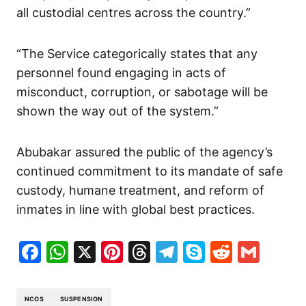
all custodial centres across the country.”
“The Service categorically states that any
personnel found engaging in acts of
misconduct, corruption, or sabotage will be
shown the way out of the system.”
Abubakar assured the public of the agency’s
continued commitment to its mandate of safe
custody, humane treatment, and reform of
inmates in line with global best practices.
Facebook
WhatsApp
X
Pinterest
Threads
Telegram
Skype
Reddit
Gma
NCOS
SUSPENSION