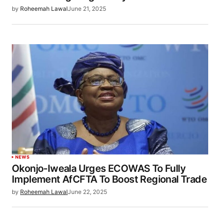
by
Roheemah Lawal
June 21, 2025
NEWS
Okonjo-Iweala Urges ECOWAS To Fully
Implement AfCFTA To Boost Regional Trade
by
Roheemah Lawal
June 22, 2025