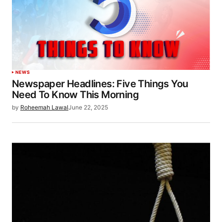
NEWS
Newspaper Headlines: Five Things You
Need To Know This Morning
by
Roheemah Lawal
June 22, 2025