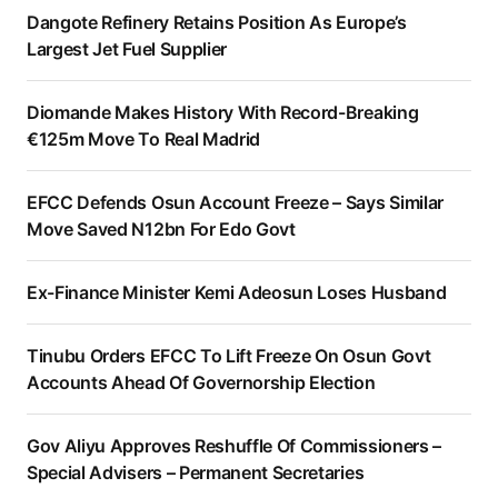
Dangote Refinery Retains Position As Europe’s
Largest Jet Fuel Supplier
Diomande Makes History With Record-Breaking
€125m Move To Real Madrid
EFCC Defends Osun Account Freeze – Says Similar
Move Saved N12bn For Edo Govt
Ex-Finance Minister Kemi Adeosun Loses Husband
Tinubu Orders EFCC To Lift Freeze On Osun Govt
Accounts Ahead Of Governorship Election
Gov Aliyu Approves Reshuffle Of Commissioners –
Special Advisers – Permanent Secretaries