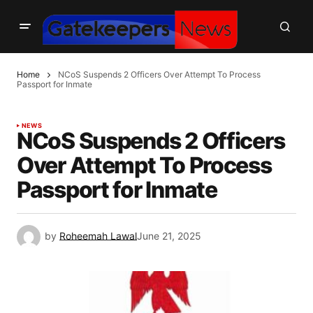
Home
NCoS Suspends 2 Officers Over Attempt To Process
Passport for Inmate
NEWS
NCoS Suspends 2 Officers
Over Attempt To Process
Passport for Inmate
by
Roheemah Lawal
June 21, 2025