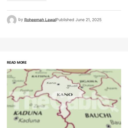
by
Roheemah Lawal
Published
June 21, 2025
READ MORE