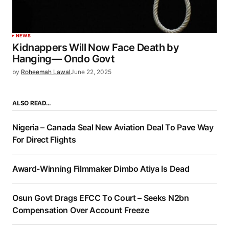
NEWS
Kidnappers Will Now Face Death by
Hanging— Ondo Govt
by
Roheemah Lawal
June 22, 2025
ALSO READ…
Nigeria – Canada Seal New Aviation Deal To Pave Way
For Direct Flights
Award-Winning Filmmaker Dimbo Atiya Is Dead
Osun Govt Drags EFCC To Court – Seeks N2bn
Compensation Over Account Freeze