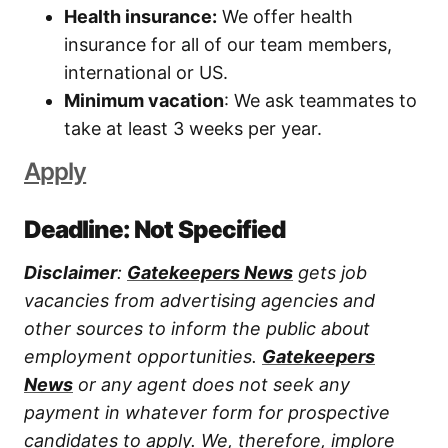
Health insurance:
We offer health
insurance for all of our team members,
international or US.
Minimum vacation
: We ask teammates to
take at least 3 weeks per year.
Apply
Deadline: Not Specified
Disclaimer
:
Gatekeepers News
gets job
vacancies from advertising agencies and
other sources to inform the public about
employment opportunities.
Gatekeepers
News
or any agent does not seek any
payment in whatever form for prospective
candidates to apply. We, therefore, implore