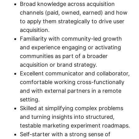
Broad knowledge across acquisition
channels (paid, owned, earned) and how
to apply them strategically to drive user
acquisition.
Familiarity with community-led growth
and experience engaging or activating
communities as part of a broader
acquisition or brand strategy.
Excellent communicator and collaborator,
comfortable working cross-functionally
and with external partners in a remote
setting.
Skilled at simplifying complex problems
and turning insights into structured,
testable marketing experiment roadmaps.
Self-starter with a strong sense of