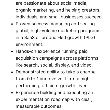
are passionate about social media,
organic marketing, and helping creators,
individuals, and small businesses succeed.
Proven success managing and scaling
global, high-volume marketing programs
in a SaaS or product-led growth (PLG)
environment.
Hands-on experience running paid
acquisition campaigns across platforms
like search, social, display, and video.
Demonstrated ability to take a channel
from 0 to 1 and evolve it into a high-
performing, efficient growth lever.
Experience building and executing an
experimentation roadmap with clear,
measurable outcomes.