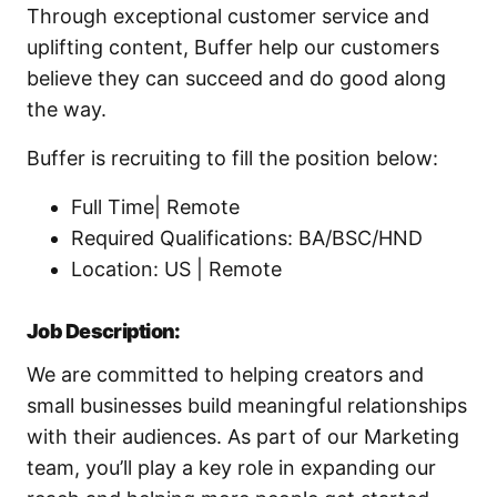
Through exceptional customer service and
uplifting content, Buffer help our customers
believe they can succeed and do good along
the way.
Buffer is recruiting to fill the position below:
Full Time| Remote
Required Qualifications: BA/BSC/HND
Location: US | Remote
Job Description:
We are committed to helping creators and
small businesses build meaningful relationships
with their audiences. As part of our Marketing
team, you’ll play a key role in expanding our