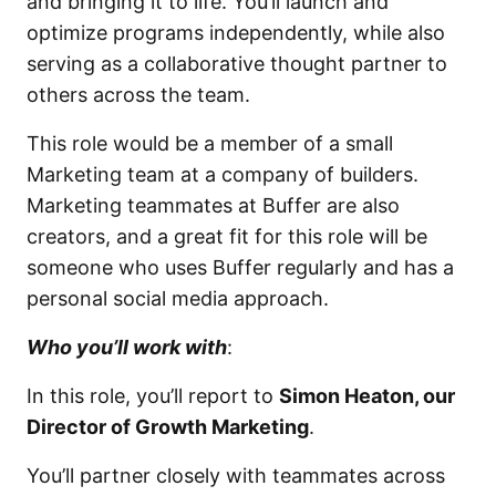
and bringing it to life. You’ll launch and
optimize programs independently, while also
serving as a collaborative thought partner to
others across the team.
This role would be a member of a small
Marketing team at a company of builders.
Marketing teammates at Buffer are also
creators, and a great fit for this role will be
someone who uses Buffer regularly and has a
personal social media approach.
Who you’ll work with
:
In this role, you’ll report to
Simon Heaton, our
Director of Growth Marketing
.
You’ll partner closely with teammates across