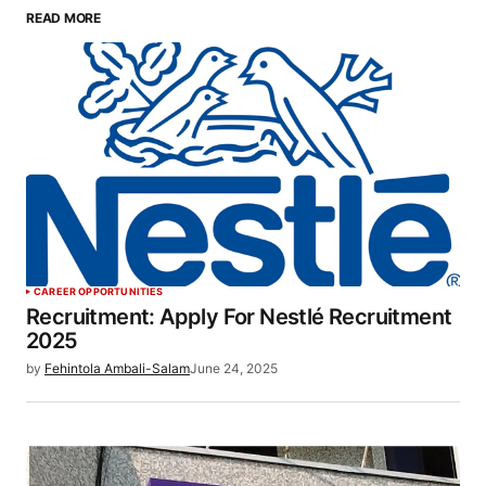
READ MORE
CAREER OPPORTUNITIES
Recruitment: Apply For Nestlé Recruitment
2025
by
Fehintola Ambali-Salam
June 24, 2025