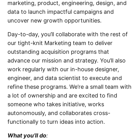
marketing, product, engineering, design, and
data to launch impactful campaigns and
uncover new growth opportunities.
Day-to-day, you’ll collaborate with the rest of
our tight-knit Marketing team to deliver
outstanding acquisition programs that
advance our mission and strategy. You’ll also
work regularly with our in-house designer,
engineer, and data scientist to execute and
refine these programs. We’re a small team with
a lot of ownership and are excited to find
someone who takes initiative, works
autonomously, and collaborates cross-
functionally to turn ideas into action.
What you’ll do
: