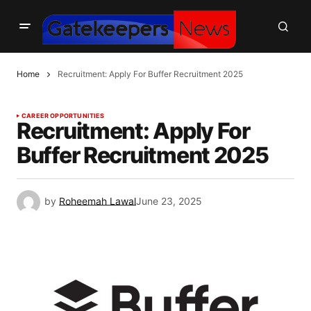
Home
Recruitment: Apply For Buffer Recruitment 2025
CAREER OPPORTUNITIES
Recruitment: Apply For
Buffer Recruitment 2025
by
Roheemah Lawal
June 23, 2025