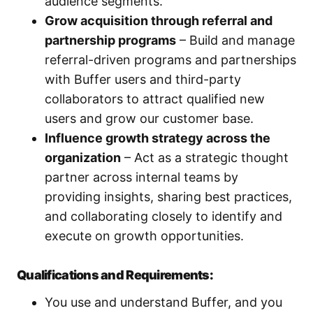
audience segments.
Grow acquisition through referral and
partnership programs
– Build and manage
referral-driven programs and partnerships
with Buffer users and third-party
collaborators to attract qualified new
users and grow our customer base.
Influence growth strategy across the
organization
– Act as a strategic thought
partner across internal teams by
providing insights, sharing best practices,
and collaborating closely to identify and
execute on growth opportunities.
Qualifications and Requirements:
You use and understand Buffer, and you