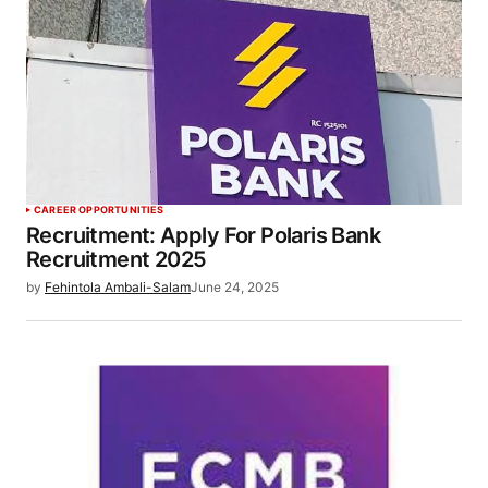
CAREER OPPORTUNITIES
Recruitment: Apply For Polaris Bank
Recruitment 2025
by
Fehintola Ambali-Salam
June 24, 2025