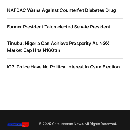
NAFDAC Warns Against Counterfeit Diabetes Drug
Former President Talon elected Senate President
Tinubu: Nigeria Can Achieve Prosperity As NGX
Market Cap Hits N160trn
IGP: Police Have No Political Interest In Osun Election
© 2025 Gatekeepers News. All Rights Reserved.