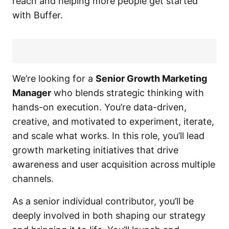
reach and helping more people get started
with Buffer.
We’re looking for a
Senior Growth Marketing
Manager
who blends strategic thinking with
hands-on execution. You’re data-driven,
creative, and motivated to experiment, iterate,
and scale what works. In this role, you’ll lead
growth marketing initiatives that drive
awareness and user acquisition across multiple
channels.
As a senior individual contributor, you’ll be
deeply involved in both shaping our strategy