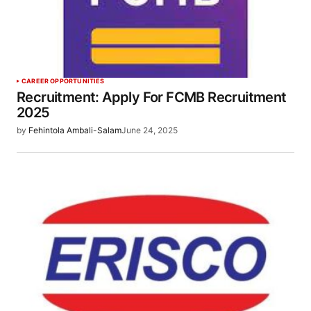
CAREER OPPORTUNITIES
Recruitment: Apply For FCMB Recruitment
2025
by
Fehintola Ambali-Salam
June 24, 2025