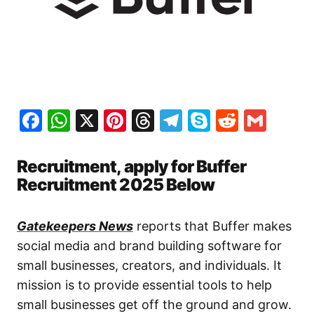
Facebook
WhatsApp
X
Pinterest
Threads
Telegram
Skype
Reddit
Gma
Recruitment, apply for Buffer
Recruitment 2025 Below
Gatekeepers News
reports that Buffer makes
social media and brand building software for
small businesses, creators, and individuals. It
mission is to provide essential tools to help
small businesses get off the ground and grow.