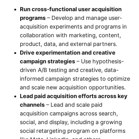
Run cross-functional user acquisition
programs
– Develop and manage user-
acquisition experiments and programs in
collaboration with marketing, content,
product, data, and external partners.
Drive experimentation and creative
campaign strategies
– Use hypothesis-
driven A/B testing and creative, data-
informed campaign strategies to optimize
and scale new acquisition opportunities.
Lead paid acquisition efforts across key
channels
– Lead and scale paid
acquisition campaigns across search,
social, and display, including a growing
social retargeting program on platforms