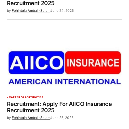
Recruitment 2025
by
Fehintola Ambali-Salam
June 24, 2025
CAREER OPPORTUNITIES
Recruitment: Apply For AIICO Insurance
Recruitment 2025
by
Fehintola Ambali-Salam
June 25, 2025