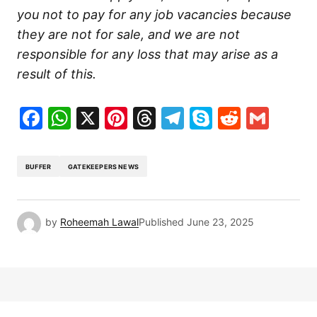
you not to pay for any job vacancies because
they are not for sale, and we are not
responsible for any loss that may arise as a
result of this.
Facebook
WhatsApp
X
Pinterest
Threads
Telegram
Skype
Reddit
Gma
BUFFER
GATEKEEPERS NEWS
by
Roheemah Lawal
Published
June 23, 2025