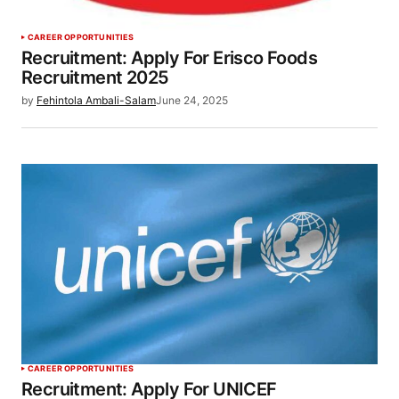
CAREER OPPORTUNITIES
Recruitment: Apply For Erisco Foods
Recruitment 2025
by
Fehintola Ambali-Salam
June 24, 2025
CAREER OPPORTUNITIES
Recruitment: Apply For UNICEF