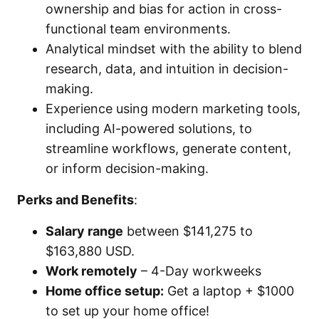
ownership and bias for action in cross-
functional team environments.
Analytical mindset with the ability to blend
research, data, and intuition in decision-
making.
Experience using modern marketing tools,
including AI-powered solutions, to
streamline workflows, generate content,
or inform decision-making.
Perks and Benefits
:
Salary range
between $141,275 to
$163,880 USD.
Work remotely
– 4-Day workweeks
Home office setup:
Get a laptop + $1000
to set up your home office!