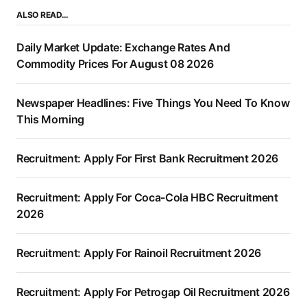
ALSO READ…
Daily Market Update: Exchange Rates And
Commodity Prices For August 08 2026
Newspaper Headlines: Five Things You Need To Know
This Morning
Recruitment: Apply For First Bank Recruitment 2026
Recruitment: Apply For Coca-Cola HBC Recruitment
2026
Recruitment: Apply For Rainoil Recruitment 2026
Recruitment: Apply For Petrogap Oil Recruitment 2026