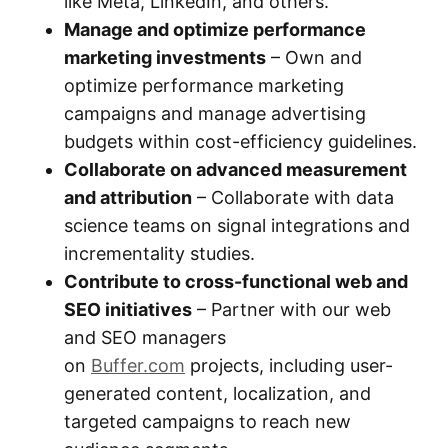
like Meta, LinkedIn, and others.
Manage and optimize performance
marketing investments
– Own and
optimize performance marketing
campaigns and manage advertising
budgets within cost-efficiency guidelines.
Collaborate on advanced measurement
and attribution
– Collaborate with data
science teams on signal integrations and
incrementality studies.
Contribute to cross-functional web and
SEO initiatives
– Partner with our web
and SEO managers
on
Buffer.com
projects, including user-
generated content, localization, and
targeted campaigns to reach new