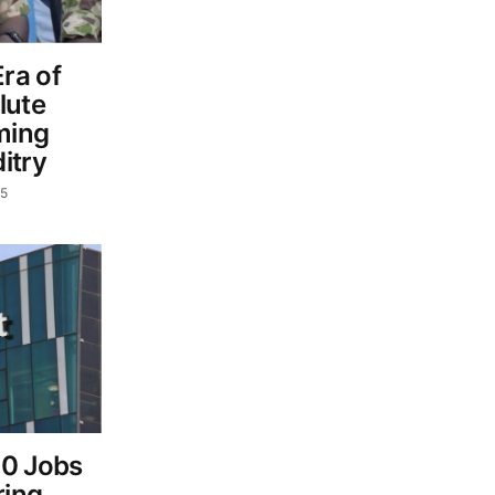
ra of
lute
ming
itry
25
00 Jobs
ring