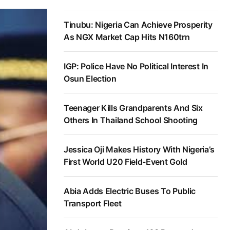
Tinubu: Nigeria Can Achieve Prosperity
As NGX Market Cap Hits N160trn
IGP: Police Have No Political Interest In
Osun Election
Teenager Kills Grandparents And Six
Others In Thailand School Shooting
Jessica Oji Makes History With Nigeria’s
First World U20 Field-Event Gold
Abia Adds Electric Buses To Public
Transport Fleet