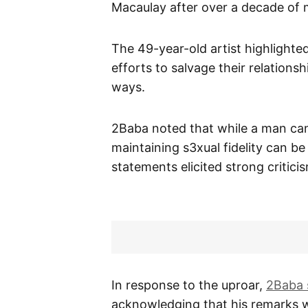
Macaulay after over a decade of 
The 49-year-old artist highlighte
efforts to salvage their relations
ways.
2Baba noted that while a man ca
maintaining s3xual fidelity can be 
statements elicited strong critici
In response to the uproar,
2Baba 
acknowledging that his remarks w