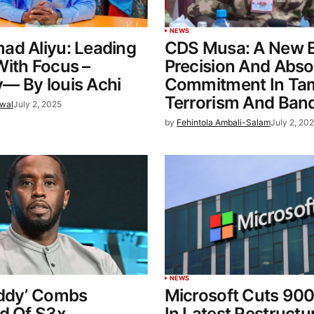
NEWS
ad Aliyu: Leading
CDS Musa: A New E
ith Focus –
Precision And Abso
— By louis Achi
Commitment In Ta
Terrorism And Band
wal
July 2, 2025
by
Fehintola Ambali-Salam
July 2, 20
NEWS
iddy’ Combs
Microsoft Cuts 90
d Of S3x
In Latest Restructu