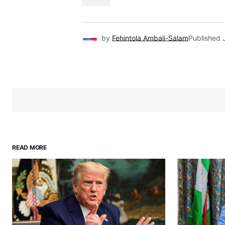
by
Fehintola Ambali-Salam
Published
READ MORE