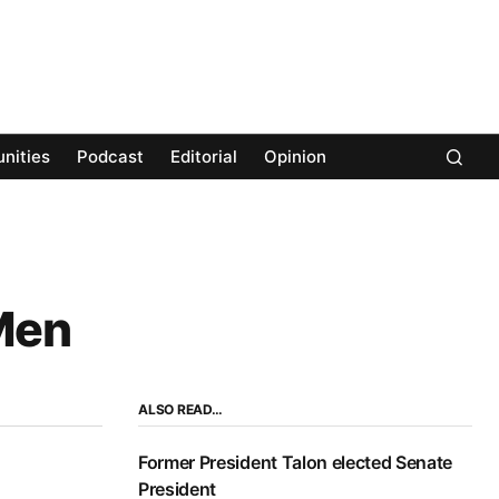
nities
Podcast
Editorial
Opinion
‘Men
ALSO READ…
Former President Talon elected Senate
President