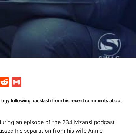
t
ds
legram
Skype
Reddit
Gmail
ology following backlash from his recent comments about
during an episode of the 234 Mzansi podcast
ssed his separation from his wife Annie