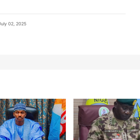
July 02, 2025