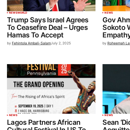
NEWS
WORLD
NEWS
Trump Says Israel Agrees
Gov Ahm
To Ceasefire Deal – Urges
Sokoto W
Hamas To Accept
Empathy
by
Fehintola Ambali-Salam
July 2, 2025
by
Roheemah La
NEWS
NEWS
Lagos Partners African
Sean ‘D
Cultural Festival In US To
Acquitte