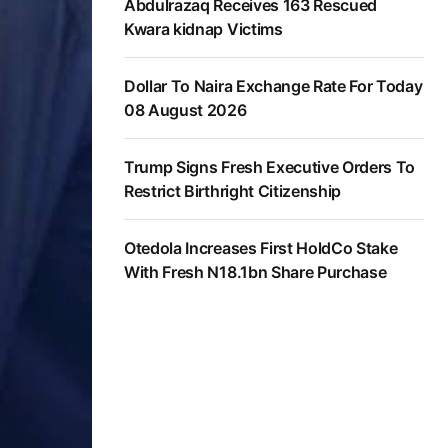
Abdulrazaq Receives 163 Rescued
Kwara kidnap Victims
Dollar To Naira Exchange Rate For Today
08 August 2026
Trump Signs Fresh Executive Orders To
Restrict Birthright Citizenship
Otedola Increases First HoldCo Stake
With Fresh N18.1bn Share Purchase