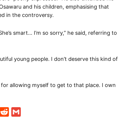
 Osawaru and his children, emphasising that
d in the controversy.
he’s smart… I’m so sorry,” he said, referring to
tiful young people. I don’t deserve this kind of
 for allowing myself to get to that place. I own
t
ds
legram
Skype
Reddit
Gmail