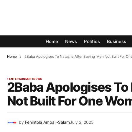
Home
News
Politics
Business
Home
2Baba Apologises To Natasha After Saying ‘Men Not Built For On
ENTERTAINMENT
NEWS
2Baba Apologises To 
Not Built For One Wo
by
Fehintola Ambali-Salam
July 2, 2025