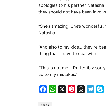
apologies to his partner Natasha
they should not have been involve
“She’s amazing. She’s wonderful. S
Natasha.
“And also to my kids… they’re beau
thing that I have to deal with.
“This is not me… I’m terribly sorry
up to my mistakes.”
Facebook
WhatsApp
X
Pinteres
Threa
Te
2BABA