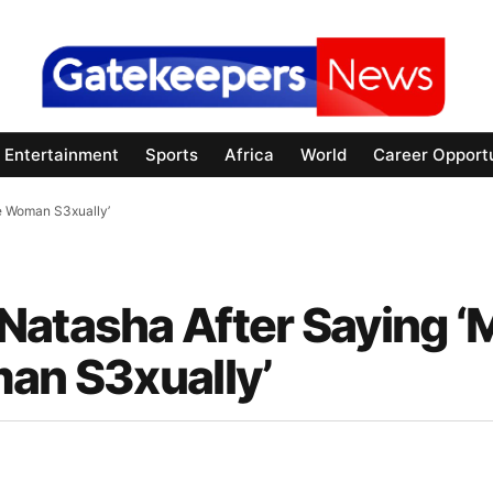
Entertainment
Sports
Africa
World
Career Opportu
e Woman S3xually’
Natasha After Saying 
man S3xually’