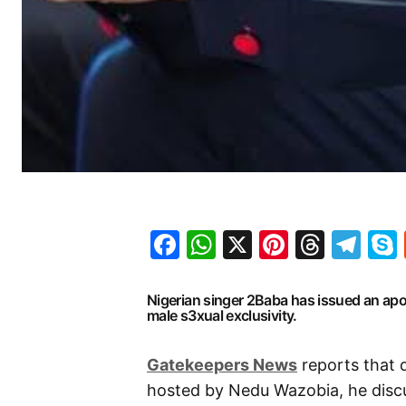
Facebook
WhatsApp
X
Pinteres
Threa
Te
Nigerian singer 2Baba has issued an ap
male s3xual exclusivity.
Gatekeepers News
reports that 
hosted by Nedu Wazobia, he discu