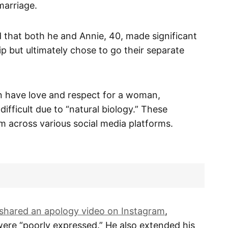
marriage.
d that both he and Annie, 40, made significant
hip but ultimately chose to go their separate
n have love and respect for a woman,
difficult due to “natural biology.” These
sm across various social media platforms.
shared an apology video on Instagram
,
ere “poorly expressed.” He also extended his