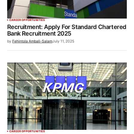
CAREER OPPORTUNITIES
Recruitment: Apply For Standard Chartered
Bank Recruitment 2025
by
Fehintola Ambali-Salam
July 11, 2025
CAREER OPPORTUNITIES