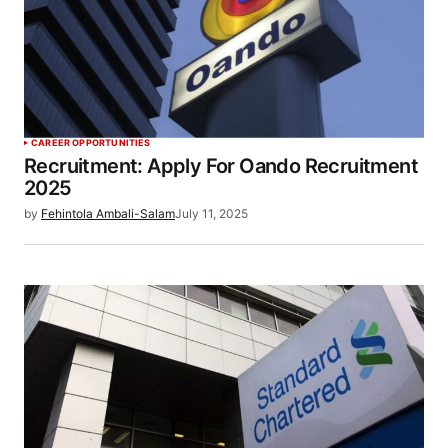
CAREER OPPORTUNITIES
Recruitment: Apply For Oando Recruitment
2025
by
Fehintola Ambali-Salam
July 11, 2025