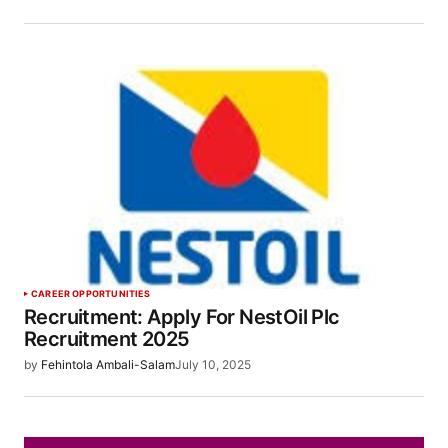
CAREER OPPORTUNITIES
Recruitment: Apply For NestOil Plc
Recruitment 2025
by
Fehintola Ambali-Salam
July 10, 2025