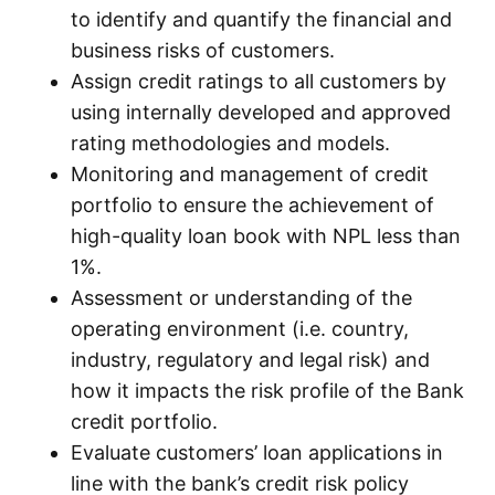
to identify and quantify the financial and
business risks of customers.
Assign credit ratings to all customers by
using internally developed and approved
rating methodologies and models.
Monitoring and management of credit
portfolio to ensure the achievement of
high-quality loan book with NPL less than
1%.
Assessment or understanding of the
operating environment (i.e. country,
industry, regulatory and legal risk) and
how it impacts the risk profile of the Bank
credit portfolio.
Evaluate customers’ loan applications in
line with the bank’s credit risk policy