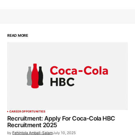
READ MORE
CAREER OPPORTUNITIES
Recruitment: Apply For Coca-Cola HBC
Recruitment 2025
by
Fehintola Ambali-Salam
July 10, 2025