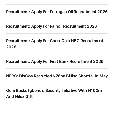
Recruitment: Apply For Petrogap Oil Recruitment 2026
Recruitment: Apply For Rainoil Recruitment 2026
Recruitment: Apply For Coca-Cola HBC Recruitment
2026
Recruitment: Apply For First Bank Recruitment 2026
NERC: DisCos Recorded N76bn Billing Shortfall In May
Ooni Backs Igboho’s Security Initiative With N100m
And Hilux Gift