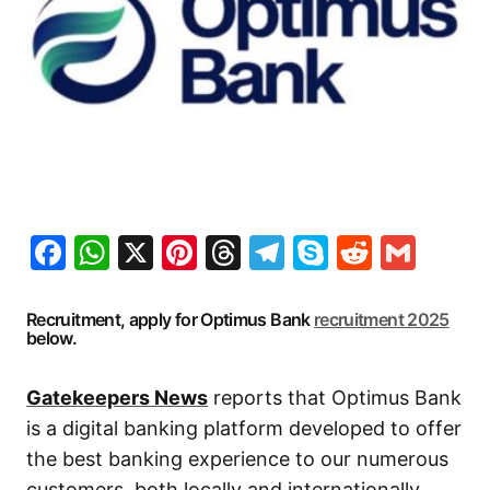
Facebook
WhatsApp
X
Pinterest
Threads
Telegram
Skype
Reddit
Gma
Recruitment, apply for Optimus Bank
recruitment 2025
below.
Gatekeepers News
reports that Optimus Bank
is a digital banking platform developed to offer
the best banking experience to our numerous
customers, both locally and internationally.