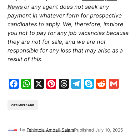
New
s
or any agent does not seek any
payment in whatever form for prospective
candidates to apply. We, therefore, implore
you not to pay for any job vacancies because
they are not for sale, and we are not
responsible for any loss that may arise as a
result of this.
Facebook
WhatsApp
X
Pinterest
Threads
Telegram
Skype
Reddit
Gma
OPTIMUS BANK
by
Fehintola Ambali-Salam
Published
July 10, 2025