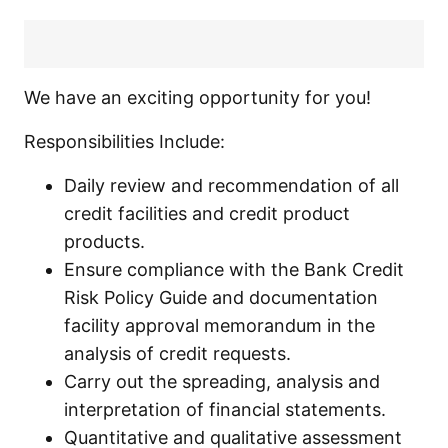
We have an exciting opportunity for you!
Responsibilities Include:
Daily review and recommendation of all
credit facilities and credit product
products.
Ensure compliance with the Bank Credit
Risk Policy Guide and documentation
facility approval memorandum in the
analysis of credit requests.
Carry out the spreading, analysis and
interpretation of financial statements.
Quantitative and qualitative assessment