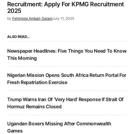
Recruitment: Apply For KPMG Recruitment
2025
by
Fehintola Ambali-Salam
July 11, 2025
ALSO READ…
Newspaper Headlines: Five Things You Need To Know
This Morning
Nigerian Mission Opens South Africa Return Portal For
Fresh Repatriation Exercise
Trump Warns Iran Of ‘Very Hard’ Response If Strait Of
Hormuz Remains Closed
Ugandan Boxers Missing After Commonwealth
Games