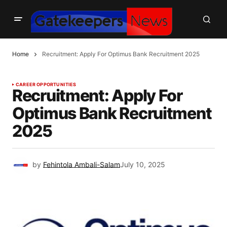
Home
Recruitment: Apply For Optimus Bank Recruitment 2025
CAREER OPPORTUNITIES
Recruitment: Apply For
Optimus Bank Recruitment
2025
by
Fehintola Ambali-Salam
July 10, 2025