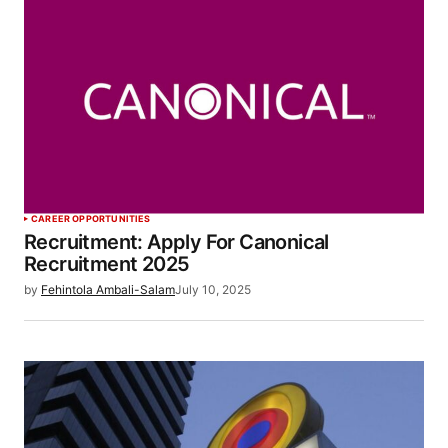
CAREER OPPORTUNITIES
Recruitment: Apply For Canonical
Recruitment 2025
by
Fehintola Ambali-Salam
July 10, 2025