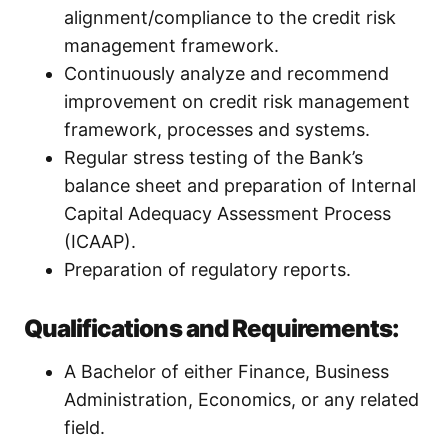
alignment/compliance to the credit risk
management framework.
Continuously analyze and recommend
improvement on credit risk management
framework, processes and systems.
Regular stress testing of the Bank’s
balance sheet and preparation of Internal
Capital Adequacy Assessment Process
(ICAAP).
Preparation of regulatory reports.
Qualifications and Requirements:
A Bachelor of either Finance, Business
Administration, Economics, or any related
field.