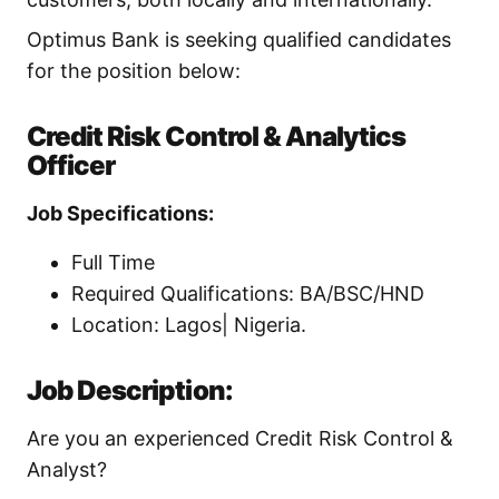
Optimus Bank is seeking qualified candidates
for the position below:
Credit Risk Control & Analytics
Officer
Job Specifications:
Full Time
Required Qualifications: BA/BSC/HND
Location: Lagos| Nigeria.
Job Description:
Are you an experienced Credit Risk Control &
Analyst?