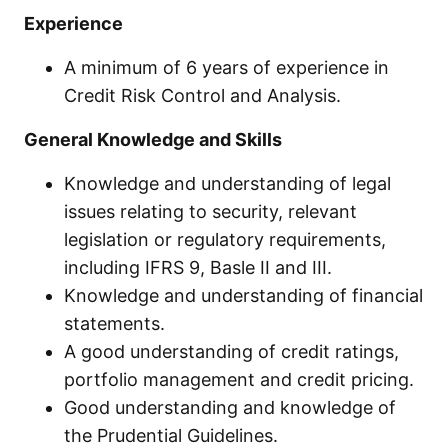
Experience
A minimum of 6 years of experience in
Credit Risk Control and Analysis.
General Knowledge and Skills
Knowledge and understanding of legal
issues relating to security, relevant
legislation or regulatory requirements,
including IFRS 9, Basle II and III.
Knowledge and understanding of financial
statements.
A good understanding of credit ratings,
portfolio management and credit pricing.
Good understanding and knowledge of
the Prudential Guidelines.