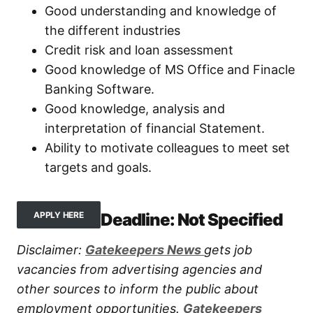
Good understanding and knowledge of
the different industries
Credit risk and loan assessment
Good knowledge of MS Office and Finacle
Banking Software.
Good knowledge, analysis and
interpretation of financial Statement.
Ability to motivate colleagues to meet set
targets and goals.
Deadline: Not Specified
APPLY HERE
Disclaimer:
Gatekeepers New
s
gets job
vacancies from advertising agencies and
other sources to inform the public about
employment opportunities.
Gatekeepers