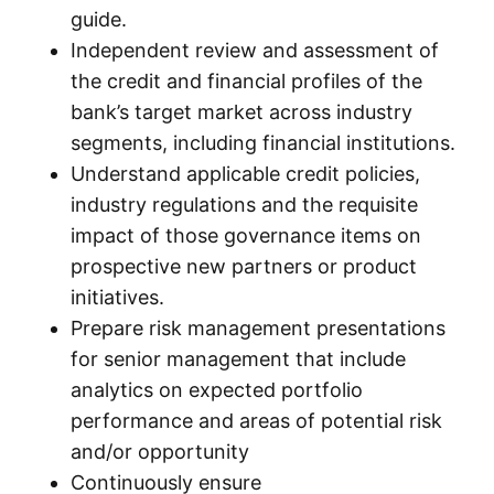
guide.
Independent review and assessment of
the credit and financial profiles of the
bank’s target market across industry
segments, including financial institutions.
Understand applicable credit policies,
industry regulations and the requisite
impact of those governance items on
prospective new partners or product
initiatives.
Prepare risk management presentations
for senior management that include
analytics on expected portfolio
performance and areas of potential risk
and/or opportunity
Continuously ensure