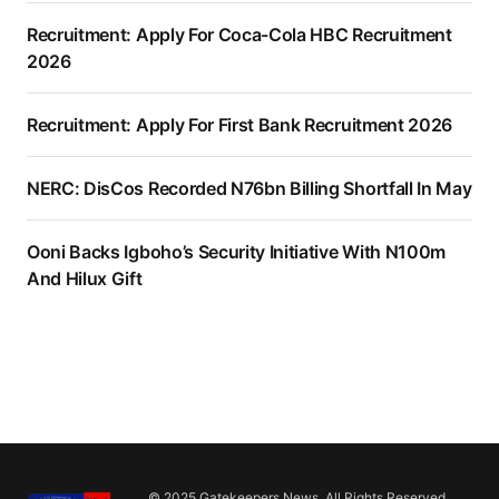
Recruitment: Apply For Coca-Cola HBC Recruitment
2026
Recruitment: Apply For First Bank Recruitment 2026
NERC: DisCos Recorded N76bn Billing Shortfall In May
Ooni Backs Igboho’s Security Initiative With N100m
And Hilux Gift
© 2025 Gatekeepers News. All Rights Reserved.