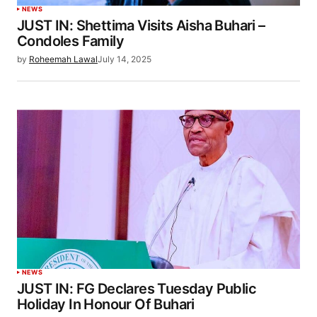
NEWS
JUST IN: Shettima Visits Aisha Buhari –
Condoles Family
by
Roheemah Lawal
July 14, 2025
NEWS
JUST IN: FG Declares Tuesday Public
Holiday In Honour Of Buhari