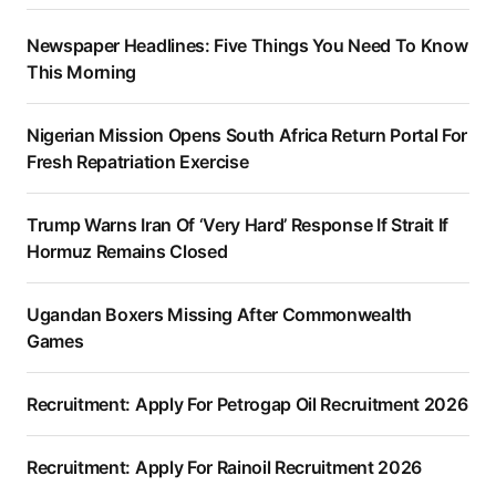
Newspaper Headlines: Five Things You Need To Know
This Morning
Nigerian Mission Opens South Africa Return Portal For
Fresh Repatriation Exercise
Trump Warns Iran Of ‘Very Hard’ Response If Strait If
Hormuz Remains Closed
Ugandan Boxers Missing After Commonwealth
Games
Recruitment: Apply For Petrogap Oil Recruitment 2026
Recruitment: Apply For Rainoil Recruitment 2026