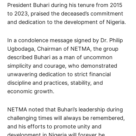
President Buhari during his tenure from 2015
to 2023, praised the deceased’s commitment
and dedication to the development of Nigeria.
In a condolence message signed by Dr. Philip
Ugbodaga, Chairman of NETMA, the group
described Buhari as a man of uncommon
simplicity and courage, who demonstrated
unwavering dedication to strict financial
discipline and practices, stability, and
economic growth.
NETMA noted that Buhari’s leadership during
challenging times will always be remembered,
and his efforts to promote unity and
development in Nigeria will forever be