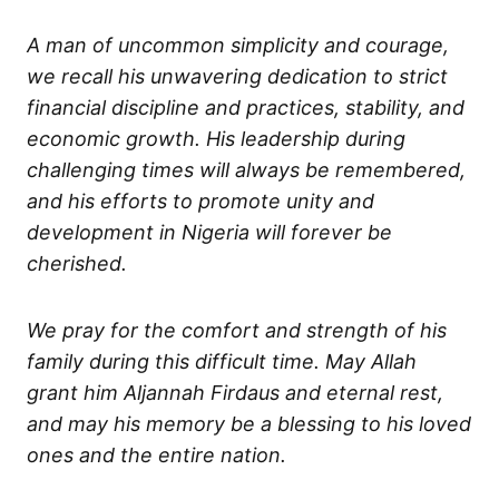
A man of uncommon simplicity and courage,
we recall his unwavering dedication to strict
financial discipline and practices, stability, and
economic growth. His leadership during
challenging times will always be remembered,
and his efforts to promote unity and
development in Nigeria will forever be
cherished.
We pray for the comfort and strength of his
family during this difficult time. May Allah
grant him Aljannah Firdaus and eternal rest,
and may his memory be a blessing to his loved
ones and the entire nation.