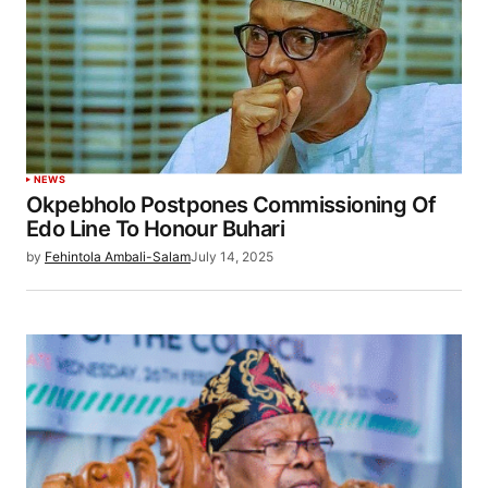
NEWS
Okpebholo Postpones Commissioning Of
Edo Line To Honour Buhari
by
Fehintola Ambali-Salam
July 14, 2025