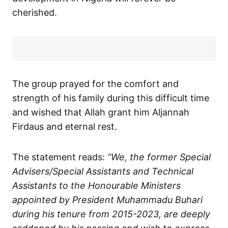
cherished.
The group prayed for the comfort and
strength of his family during this difficult time
and wished that Allah grant him Aljannah
Firdaus and eternal rest.
The statement reads:
“We, the former Special
Advisers/Special Assistants and Technical
Assistants to the Honourable Ministers
appointed by President Muhammadu Buhari
during his tenure from 2015-2023, are deeply