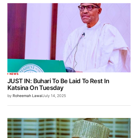
NEWS
JUST IN: Buhari To Be Laid To Rest In
Katsina On Tuesday
by
Roheemah Lawal
July 14, 2025