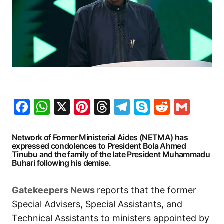
Facebook
WhatsApp
X
Pinterest
Threads
Telegram
Skype
Reddit
Gma
Network of Former Ministerial Aides (NETMA) has
expressed condolences to President Bola Ahmed
Tinubu and the family of the late President Muhammadu
Buhari following his demise.
G
atekeepers New
s
reports that the former
Special Advisers, Special Assistants, and
Technical Assistants to ministers appointed by