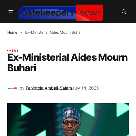
Home
Ex-Ministerial Aides Mourn Buhari
NEWS
Ex-Ministerial Aides Mourn
Buhari
by
Fehintola Ambali-Salam
July 14, 2025