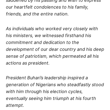
saddened by his passing and wish to express
our heartfelt condolences to his family,
friends, and the entire nation.
As individuals who worked very closely with
his ministers, we witnessed firsthand his
commitment and dedication to the
development of our dear country and his deep
sense of patriotism, which permeated all his
actions as president.
President Buhari’s leadership inspired a
generation of Nigerians who steadfastly stood
with him through his election cycles,
eventually seeing him triumph at his fourth
attempt.