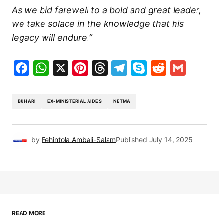
As we bid farewell to a bold and great leader,
we take solace in the knowledge that his
legacy will endure.”
Facebook
WhatsApp
X
Pinterest
Threads
Telegram
Skype
Reddit
Gma
BUHARI
EX-MINISTERIAL AIDES
NETMA
by
Fehintola Ambali-Salam
Published
July 14, 2025
READ MORE