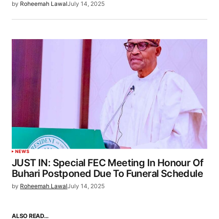
by
Roheemah Lawal
July 14, 2025
NEWS
JUST IN: Special FEC Meeting In Honour Of
Buhari Postponed Due To Funeral Schedule
by
Roheemah Lawal
July 14, 2025
ALSO READ…