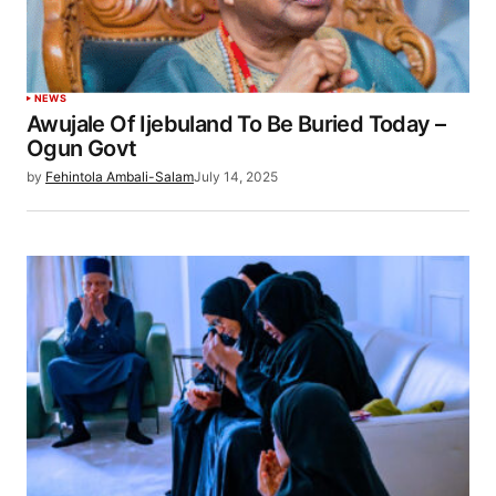
NEWS
Awujale Of Ijebuland To Be Buried Today –
Ogun Govt
by
Fehintola Ambali-Salam
July 14, 2025