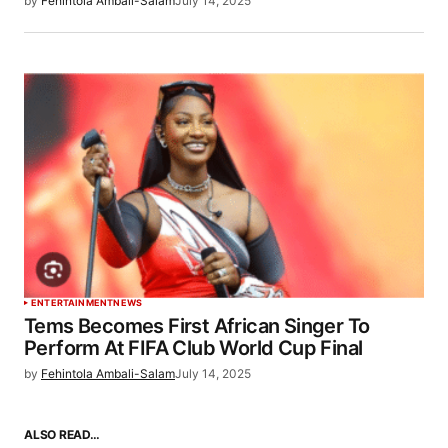
by
Fehintola Ambali-Salam
July 14, 2025
ENTERTAINMENT
NEWS
Tems Becomes First African Singer To
Perform At FIFA Club World Cup Final
by
Fehintola Ambali-Salam
July 14, 2025
ALSO READ…