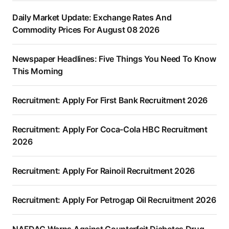
Daily Market Update: Exchange Rates And
Commodity Prices For August 08 2026
Newspaper Headlines: Five Things You Need To Know
This Morning
Recruitment: Apply For First Bank Recruitment 2026
Recruitment: Apply For Coca-Cola HBC Recruitment
2026
Recruitment: Apply For Rainoil Recruitment 2026
Recruitment: Apply For Petrogap Oil Recruitment 2026
NAFDAC Warns Against Counterfeit Diabetes Drug