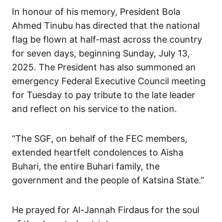
In honour of his memory, President Bola
Ahmed Tinubu has directed that the national
flag be flown at half-mast across the country
for seven days, beginning Sunday, July 13,
2025. The President has also summoned an
emergency Federal Executive Council meeting
for Tuesday to pay tribute to the late leader
and reflect on his service to the nation.
“The SGF, on behalf of the FEC members,
extended heartfelt condolences to Aisha
Buhari, the entire Buhari family, the
government and the people of Katsina State.”
He prayed for Al-Jannah Firdaus for the soul