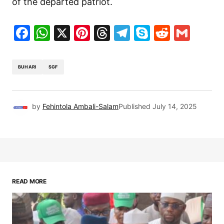
of the departed patriot.
Facebook
WhatsApp
X
Pinterest
Threads
Telegram
Skype
Reddit
Gma
BUHARI
SGF
by
Fehintola Ambali-Salam
Published
July 14, 2025
READ MORE