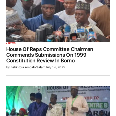
NEWS
House Of Reps Committee Chairman
Commends Submissions On 1999
Constitution Review In Borno
by
Fehintola Ambali-Salam
July 14, 2025