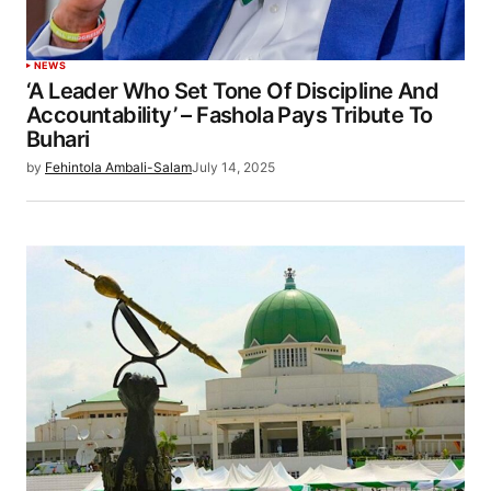
NEWS
‘A Leader Who Set Tone Of Discipline And
Accountability’ – Fashola Pays Tribute To
Buhari
by
Fehintola Ambali-Salam
July 14, 2025