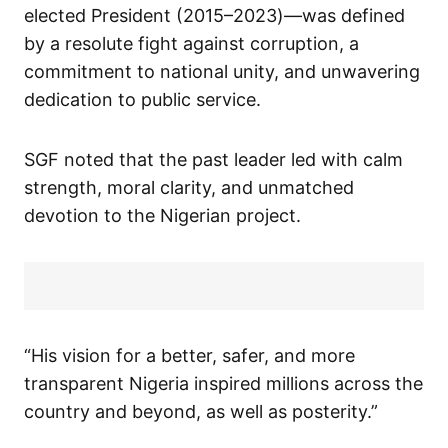
elected President (2015–2023)—was defined
by a resolute fight against corruption, a
commitment to national unity, and unwavering
dedication to public service.
SGF noted that the past leader led with calm
strength, moral clarity, and unmatched
devotion to the Nigerian project.
“His vision for a better, safer, and more
transparent Nigeria inspired millions across the
country and beyond, as well as posterity.”