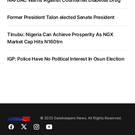
Former President Talon elected Senate President
Tinubu: Nigeria Can Achieve Prosperity As NGX
Market Cap Hits N160trn
IGP: Police Have No Political Interest In Osun Election
© 2025 Gatekeepers News. All Rights Reserved.