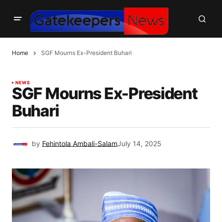
Home
SGF Mourns Ex-President Buhari
NEWS
SGF Mourns Ex-President
Buhari
by
Fehintola Ambali-Salam
July 14, 2025