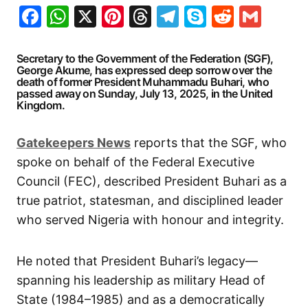
Facebook
WhatsApp
X
Pinterest
Threads
Telegram
Skype
Reddit
Gma
Secretary to the Government of the Federation (SGF),
George Akume, has expressed deep sorrow over the
death of former President Muhammadu Buhari, who
passed away on Sunday, July 13, 2025, in the United
Kingdom.
G
atekeepers New
s
reports that the SGF, who
spoke on behalf of the Federal Executive
Council (FEC), described President Buhari as a
true patriot, statesman, and disciplined leader
who served Nigeria with honour and integrity.
He noted that President Buhari’s legacy—
spanning his leadership as military Head of
State (1984–1985) and as a democratically