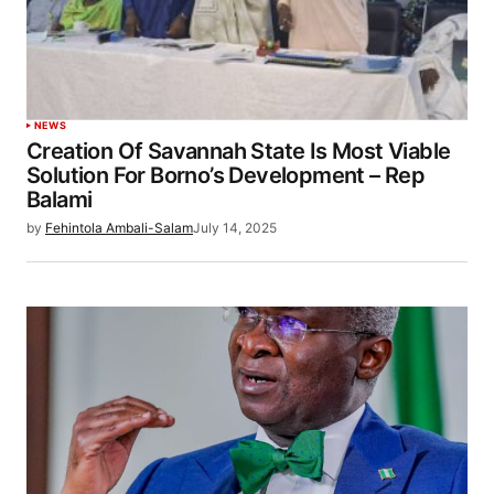
NEWS
Creation Of Savannah State Is Most Viable
Solution For Borno’s Development – Rep
Balami
by
Fehintola Ambali-Salam
July 14, 2025