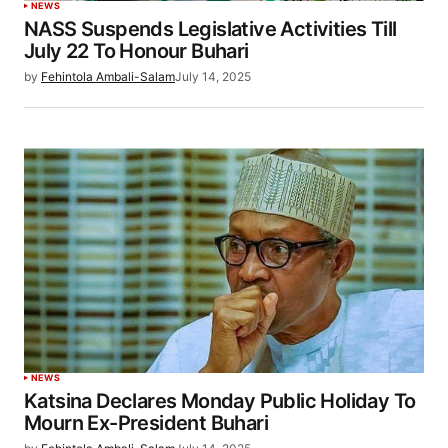
NEWS
NASS Suspends Legislative Activities Till
July 22 To Honour Buhari
by
Fehintola Ambali-Salam
July 14, 2025
NEWS
Katsina Declares Monday Public Holiday To
Mourn Ex-President Buhari