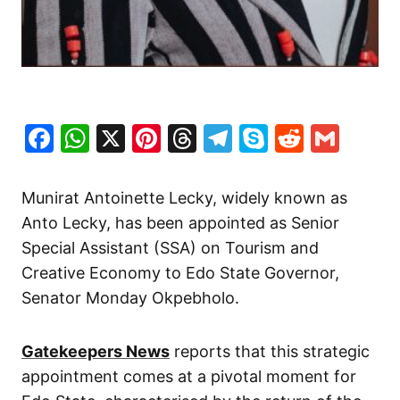
Facebook
WhatsApp
X
Pinterest
Threads
Telegram
Skype
Reddit
Gma
Munirat Antoinette Lecky, widely known as
Anto Lecky, has been appointed as Senior
Special Assistant (SSA) on Tourism and
Creative Economy to Edo State Governor,
Senator Monday Okpebholo.
Gatekeepers News
reports that this strategic
appointment comes at a pivotal moment for