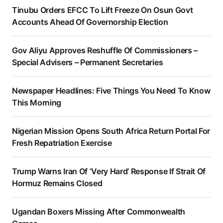
Tinubu Orders EFCC To Lift Freeze On Osun Govt
Accounts Ahead Of Governorship Election
Gov Aliyu Approves Reshuffle Of Commissioners –
Special Advisers – Permanent Secretaries
Newspaper Headlines: Five Things You Need To Know
This Morning
Nigerian Mission Opens South Africa Return Portal For
Fresh Repatriation Exercise
Trump Warns Iran Of ‘Very Hard’ Response If Strait Of
Hormuz Remains Closed
Ugandan Boxers Missing After Commonwealth