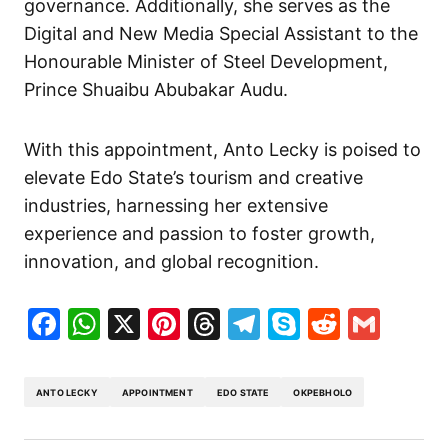
governance. Additionally, she serves as the
Digital and New Media Special Assistant to the
Honourable Minister of Steel Development,
Prince Shuaibu Abubakar Audu.
With this appointment, Anto Lecky is poised to
elevate Edo State’s tourism and creative
industries, harnessing her extensive
experience and passion to foster growth,
innovation, and global recognition.
Facebook
WhatsApp
X
Pinterest
Threads
Telegram
Skype
Reddit
Gma
ANTO LECKY
APPOINTMENT
EDO STATE
OKPEBHOLO