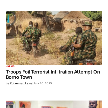
NEWS
Troops Foil Terrorist Infiltration Attempt On
Borno Town
by
Roheemah Lawal
July 20, 2025