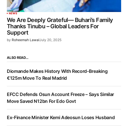
NEWS
We Are Deeply Grateful— Buhari’s Family
Thanks Tinubu – Global Leaders For
Support
by
Roheemah Lawal
July 20, 2025
ALSO READ…
Diomande Makes History With Record-Breaking
€125m Move To Real Madrid
EFCC Defends Osun Account Freeze – Says Similar
Move Saved N12bn For Edo Govt
Ex-Finance Minister Kemi Adeosun Loses Husband