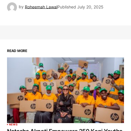
by
Roheemah Lawal
Published
July 20, 2025
READ MORE
NEWS