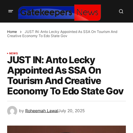
Home
JUST IN: Anto Lecky Appointed As SSA On Tourism And
Creative Economy To Edo State Gov
NEWS
JUST IN: Anto Lecky
Appointed As SSA On
Tourism And Creative
Economy To Edo State Gov
by
Roheemah Lawal
July 20, 2025