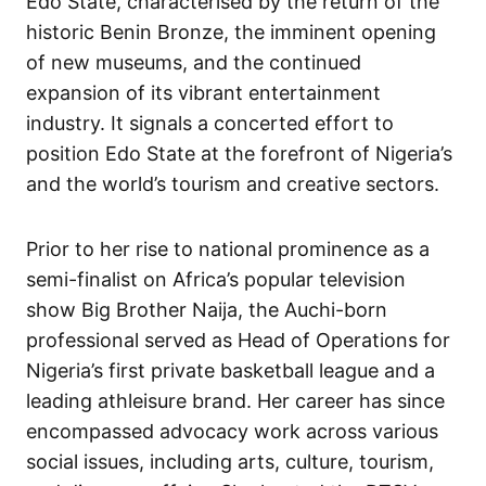
Edo State, characterised by the return of the
historic Benin Bronze, the imminent opening
of new museums, and the continued
expansion of its vibrant entertainment
industry. It signals a concerted effort to
position Edo State at the forefront of Nigeria’s
and the world’s tourism and creative sectors.
Prior to her rise to national prominence as a
semi-finalist on Africa’s popular television
show Big Brother Naija, the Auchi-born
professional served as Head of Operations for
Nigeria’s first private basketball league and a
leading athleisure brand. Her career has since
encompassed advocacy work across various
social issues, including arts, culture, tourism,