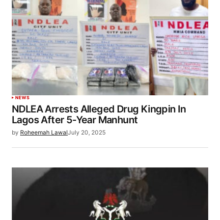
NEWS
NDLEA Arrests Alleged Drug Kingpin In
Lagos After 5-Year Manhunt
by
Roheemah Lawal
July 20, 2025