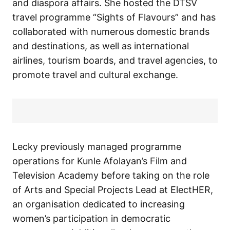
and diaspora affairs. She hosted the DTSV
travel programme “Sights of Flavours” and has
collaborated with numerous domestic brands
and destinations, as well as international
airlines, tourism boards, and travel agencies, to
promote travel and cultural exchange.
Lecky previously managed programme
operations for Kunle Afolayan’s Film and
Television Academy before taking on the role
of Arts and Special Projects Lead at ElectHER,
an organisation dedicated to increasing
women’s participation in democratic