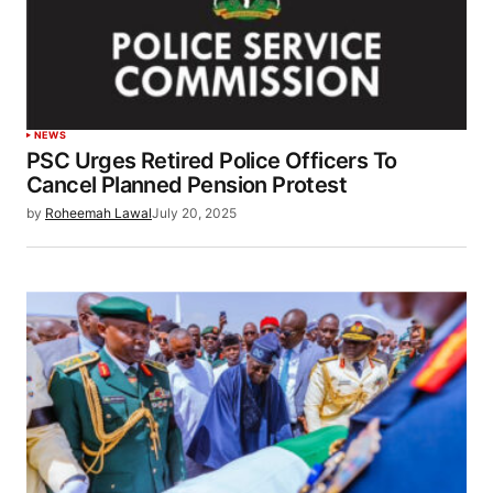
NEWS
PSC Urges Retired Police Officers To
Cancel Planned Pension Protest
by
Roheemah Lawal
July 20, 2025