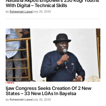
Natasha Akpoti Empowers 250 Kogi Youths
With Digital – Technical Skills
by
Roheemah Lawal
July 20, 2025
NEWS
Ijaw Congress Seeks Creation Of 2 New
States – 33 New LGAs In Bayelsa
by
Roheemah Lawal
July 20, 2025