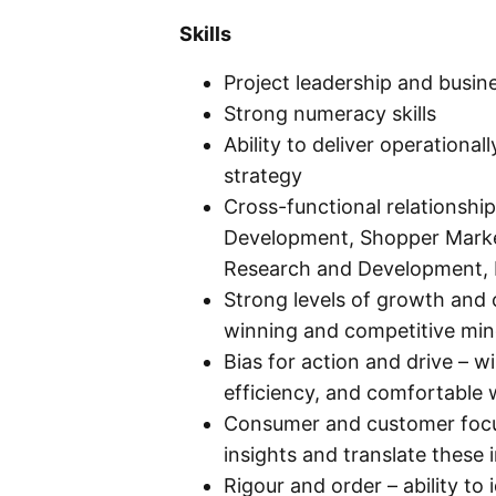
Skills
Project leadership and busi
Strong numeracy skills
Ability to deliver operationa
strategy
Cross-functional relationsh
Development, Shopper Market
Research and Development, 
Strong levels of growth and 
winning and competitive min
Bias for action and drive – w
efficiency, and comfortable 
Consumer and customer focus 
insights and translate these 
Rigour and order – ability to