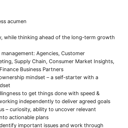
ness acumen
lly, while thinking ahead of the long-term growth
ip management: Agencies, Customer
ing, Supply Chain, Consumer Market Insights,
Finance Business Partners
ownership mindset – a self-starter with a
dset
illingness to get things done with speed &
working independently to deliver agreed goals
– curiosity, ability to uncover relevant
into actionable plans
 identify important issues and work through