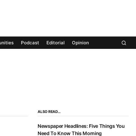
nities
Podcast
Editorial
Opinion
ALSO READ…
Newspaper Headlines: Five Things You
Need To Know This Morning