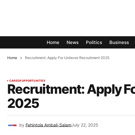
Home
News
Politics
Business
Home
Recruitment: Apply For Unilever Recruitment 2025
CAREER OPPORTUNITIES
Recruitment: Apply F
2025
by
Fehintola Ambali-Salam
July 22, 2025