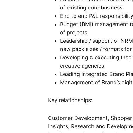
of existing core business
End to end P&L responsibili
Budget (BMI) management to b
of projects
Leadership / support of NRM 
new pack sizes / formats for
Developing & executing Insp
creative agencies
Leading Integrated Brand Pl
Management of Brand’s digit
Key relationships:
Customer Development, Shopper 
Insights, Research and Developme