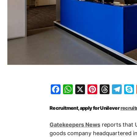
Facebook
WhatsApp
X
Pinteres
Threa
Te
Recruitment, apply for Unilever
recrui
Gatekeepers News
reports that U
goods company headquartered in 