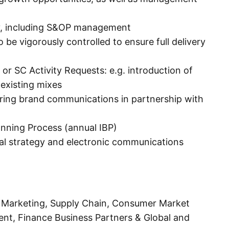
ty, including S&OP management
e vigorously controlled to ensure full delivery
or SC Activity Requests: e.g. introduction of
 existing mixes
iring brand communications in partnership with
anning Process (annual IBP)
al strategy and electronic communications
Marketing, Supply Chain, Consumer Market
nt, Finance Business Partners & Global and