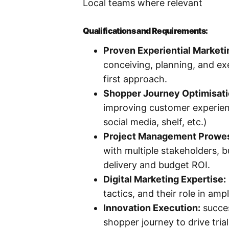
Local teams where relevant
Qualifications and Requirements:
Proven Experiential Marketi
conceiving, planning, and exe
first approach.
Shopper Journey Optimisat
improving customer experienc
social media, shelf, etc.)
Project Management Prowe
with multiple stakeholders, b
delivery and budget ROI.
Digital Marketing Expertise:
tactics, and their role in am
Innovation Execution:
succes
shopper journey to drive tria