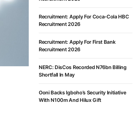
Recruitment: Apply For Coca-Cola HBC
Recruitment 2026
Recruitment: Apply For First Bank
Recruitment 2026
NERC: DisCos Recorded N76bn Billing
Shortfall In May
Ooni Backs Igboho’s Security Initiative
With N100m And Hilux Gift