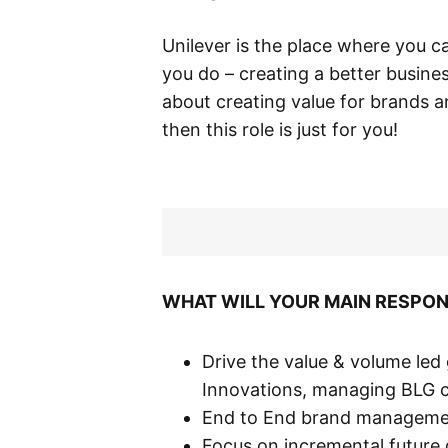
Unilever is the place where you c
you do – creating a better busine
about creating value for brands 
then this role is just for you!
WHAT WILL YOUR MAIN RESPONS
Drive the value & volume le
Innovations, managing BLG 
End to End brand managemen
Focus on incremental future