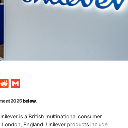
t
ds
legram
Skype
Reddit
Gmail
tment 2025
below.
nilever is a British multinational consumer
London, England. Unilever products include