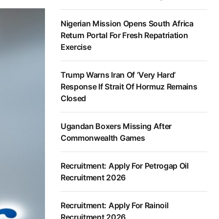
Nigerian Mission Opens South Africa
Return Portal For Fresh Repatriation
Exercise
Trump Warns Iran Of ‘Very Hard’
Response If Strait Of Hormuz Remains
Closed
Ugandan Boxers Missing After
Commonwealth Games
Recruitment: Apply For Petrogap Oil
Recruitment 2026
Recruitment: Apply For Rainoil
Recruitment 2026