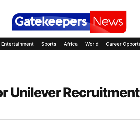
Entertainment
Sports
Africa
World
Career Opportu
or Unilever Recruitment