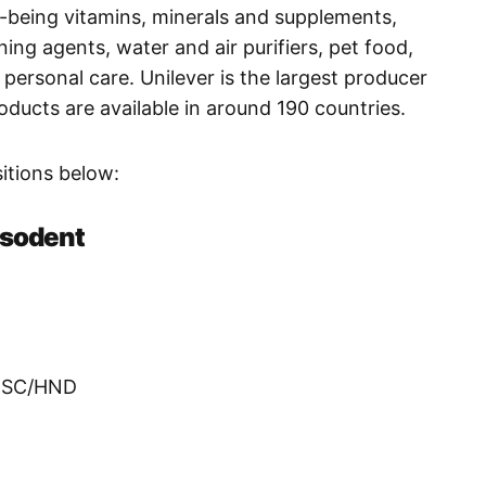
l-being vitamins, minerals and supplements,
ning agents, water and air purifiers, pet food,
personal care. Unilever is the largest producer
roducts are available in around 190 countries.
ositions below:
psodent
/BSC/HND