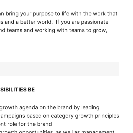
an bring your purpose to life with the work that
ss and a better world. If you are passionate
and teams and working with teams to grow,
IBILITIES BE
d growth agenda on the brand by leading
campaigns based on category growth principles
t role for the brand
 growth opportunities, as well as management