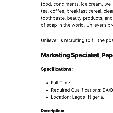
food, condiments, ice cream, wel
tea, coffee, breakfast cereal, clea
toothpaste, beauty products, and 
of soap in the world. Unilever’s p
Unilever is recruiting to fill the p
Marketing Specialist, Pe
Specifications:
Full Time
Required Qualifications: BA
Location: Lagos| Nigeria.
Description: