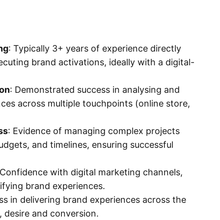
ng
: Typically 3+ years of experience directly
cuting brand activations, ideally with a digital-
ion
: Demonstrated success in analysing and
es across multiple touchpoints (online store,
ss
: Evidence of managing complex projects
udgets, and timelines, ensuring successful
Confidence with digital marketing channels,
plifying brand experiences.
s in delivering brand experiences across the
l, desire and conversion.