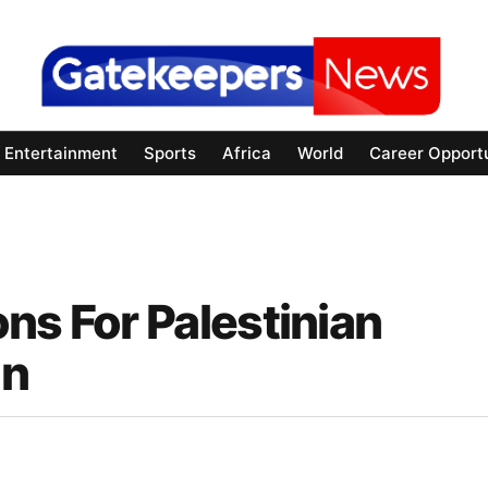
Entertainment
Sports
Africa
World
Career Opportu
ns For Palestinian
on