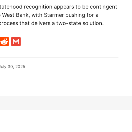
statehood recognition appears to be contingent
he West Bank, with Starmer pushing for a
rocess that delivers a two-state solution.
t
ds
legram
Skype
Reddit
Gmail
July 30, 2025