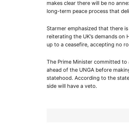
makes clear there will be no ann
long-term peace process that deli
Starmer emphasized that there is
reiterating the UK’s demands on H
up to a ceasefire, accepting no r
The Prime Minister committed to 
ahead of the UNGA before making 
statehood. According to the state
side will have a veto.