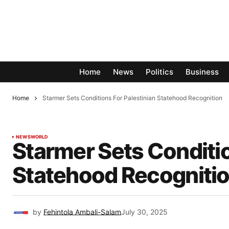
Home
News
Politics
Business
Home
Starmer Sets Conditions For Palestinian Statehood Recognition
NEWS
WORLD
Starmer Sets Conditio
Statehood Recogniti
by
Fehintola Ambali-Salam
July 30, 2025