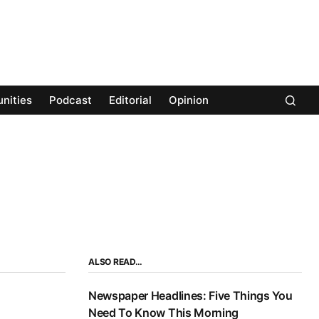
nities
Podcast
Editorial
Opinion
ALSO READ…
Newspaper Headlines: Five Things You
Need To Know This Morning