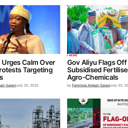
NEWS
Urges Calm Over
Gov Aliyu Flags Off
otests Targeting
Subsidised Fertilis
s
Agro-Chemicals
bali-Salam
July 30, 2025
by
Fehintola Ambali-Salam
July 30, 2