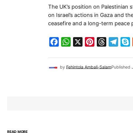
The UK’s position on Palestinian 
on Israel’s actions in Gaza and t
ceasefire and a long-term peace p
Facebook
WhatsApp
X
Pinteres
Threa
Te
by
Fehintola Ambali-Salam
Published
READ MORE