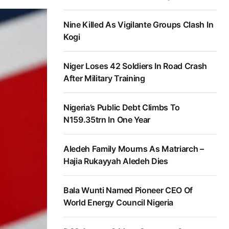
Nine Killed As Vigilante Groups Clash In
Kogi
Niger Loses 42 Soldiers In Road Crash
After Military Training
Nigeria’s Public Debt Climbs To
N159.35trn In One Year
Aledeh Family Mourns As Matriarch –
Hajia Rukayyah Aledeh Dies
Bala Wunti Named Pioneer CEO Of
World Energy Council Nigeria