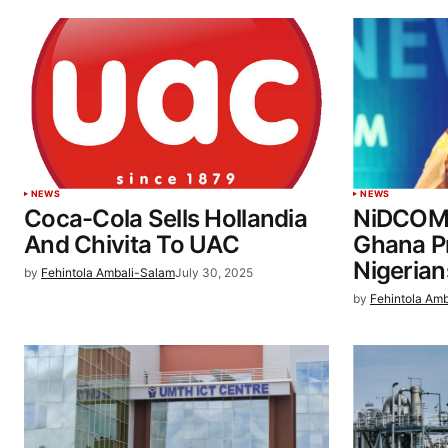
NEWS
NEWS
Coca-Cola Sells Hollandia
NiDCOM 
And Chivita To UAC
Ghana Pr
Nigerian
by
Fehintola Ambali-Salam
July 30, 2025
by
Fehintola Am