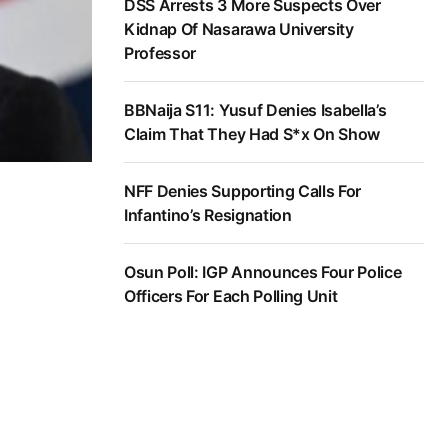
DSS Arrests 3 More Suspects Over
Kidnap Of Nasarawa University
Professor
BBNaija S11: Yusuf Denies Isabella’s
Claim That They Had S*x On Show
NFF Denies Supporting Calls For
Infantino’s Resignation
Osun Poll: IGP Announces Four Police
Officers For Each Polling Unit