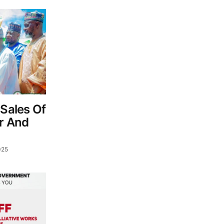
 Sales Of
er And
025