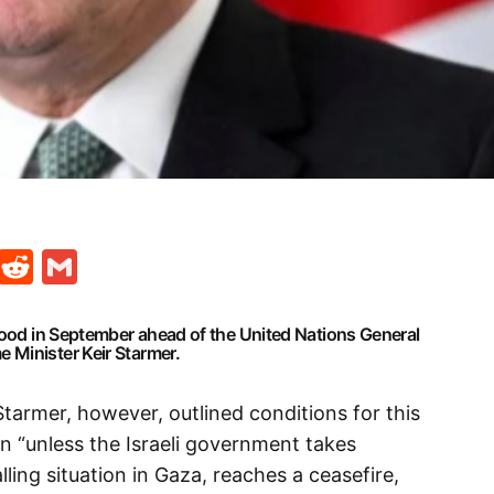
t
ds
legram
Skype
Reddit
Gmail
ehood in September ahead of the United Nations General
 Minister Keir Starmer.
tarmer, however, outlined conditions for this
n “unless the Israeli government takes
ling situation in Gaza, reaches a ceasefire,