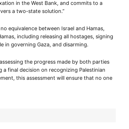
exation in the West Bank, and commits to a
vers a two-state solution.”
 no equivalence between Israel and Hamas,
amas, including releasing all hostages, signing
ole in governing Gaza, and disarming.
assessing the progress made by both parties
a final decision on recognizing Palestinian
ment, this assessment will ensure that no one