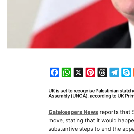
Facebook
WhatsApp
X
Pinteres
Threa
Te
UK is set to recognise Palestinian stat
Assembly (UNGA), according to UK Prime
Gatekeepers News
reports that S
move, stating that it would happe
substantive steps to end the appal