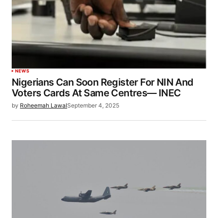
NEWS
Nigerians Can Soon Register For NIN And
Voters Cards At Same Centres— INEC
by
Roheemah Lawal
September 4, 2025