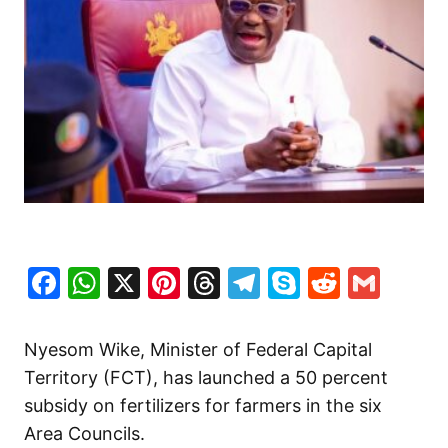
Facebook
WhatsApp
X
Pinterest
Threads
Telegram
Skype
Reddit
Gma
Nyesom Wike, Minister of Federal Capital
Territory (FCT), has launched a 50 percent
subsidy on fertilizers for farmers in the six
Area Councils.