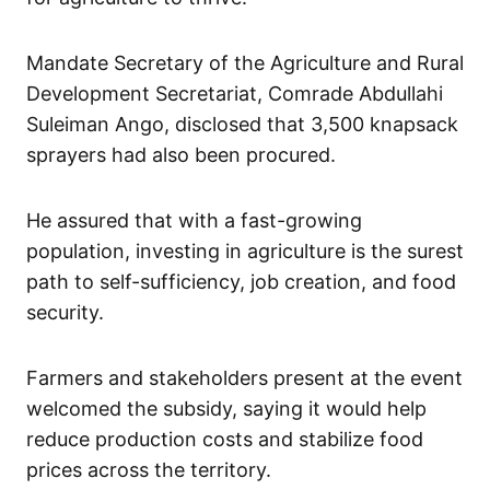
Mandate Secretary of the Agriculture and Rural
Development Secretariat, Comrade Abdullahi
Suleiman Ango, disclosed that 3,500 knapsack
sprayers had also been procured.
He assured that with a fast-growing
population, investing in agriculture is the surest
path to self-sufficiency, job creation, and food
security.
Farmers and stakeholders present at the event
welcomed the subsidy, saying it would help
reduce production costs and stabilize food
prices across the territory.