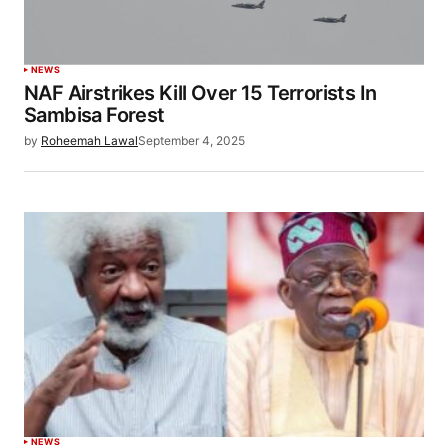
NEWS
NAF Airstrikes Kill Over 15 Terrorists In
Sambisa Forest
by
Roheemah Lawal
September 4, 2025
NEWS