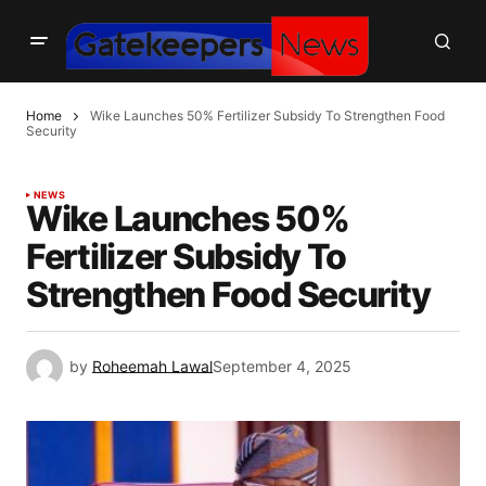
Home
Wike Launches 50% Fertilizer Subsidy To Strengthen Food
Security
NEWS
Wike Launches 50%
Fertilizer Subsidy To
Strengthen Food Security
by
Roheemah Lawal
September 4, 2025