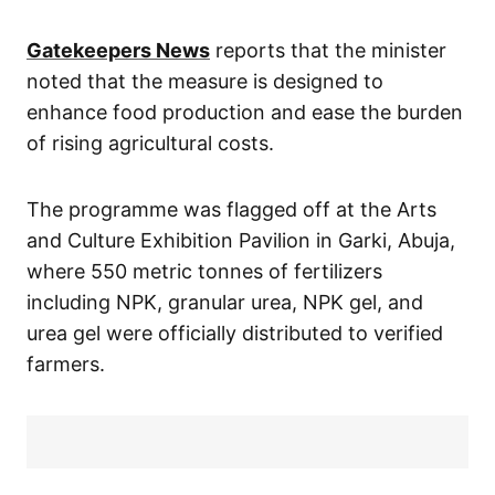
Gatekeepers News
reports that the minister
noted that the measure is designed to
enhance food production and ease the burden
of rising agricultural costs.
The programme was flagged off at the Arts
and Culture Exhibition Pavilion in Garki, Abuja,
where 550 metric tonnes of fertilizers
including NPK, granular urea, NPK gel, and
urea gel were officially distributed to verified
farmers.