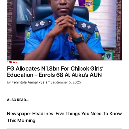
NEWS
FG Allocates ₦1.8bn For Chibok Girls’
Education – Enrols 68 At Atiku’s AUN
by
Fehintola Ambali-Salam
September 5, 2025
ALSO READ…
Newspaper Headlines: Five Things You Need To Know
This Morning