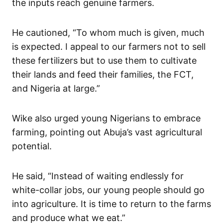
the inputs reach genuine farmers.
He cautioned, “To whom much is given, much
is expected. I appeal to our farmers not to sell
these fertilizers but to use them to cultivate
their lands and feed their families, the FCT,
and Nigeria at large.”
Wike also urged young Nigerians to embrace
farming, pointing out Abuja’s vast agricultural
potential.
He said, “Instead of waiting endlessly for
white-collar jobs, our young people should go
into agriculture. It is time to return to the farms
and produce what we eat.”