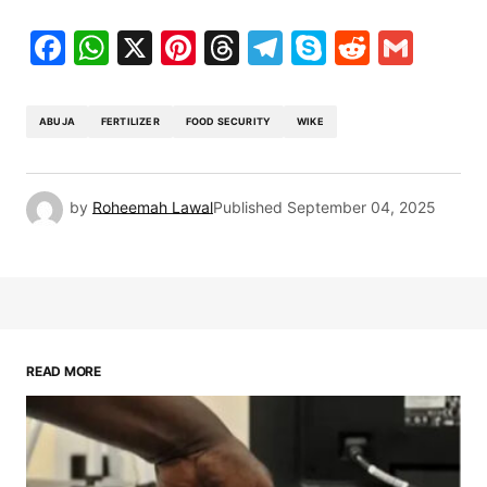
Facebook
WhatsApp
X
Pinterest
Threads
Telegram
Skype
Reddit
Gma
ABUJA
FERTILIZER
FOOD SECURITY
WIKE
by
Roheemah Lawal
Published
September 04, 2025
READ MORE