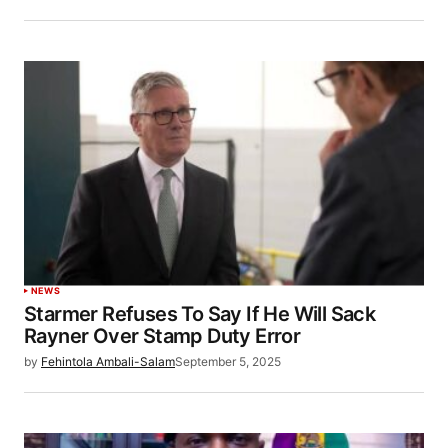
NEWS
Starmer Refuses To Say If He Will Sack
Rayner Over Stamp Duty Error
by
Fehintola Ambali-Salam
September 5, 2025