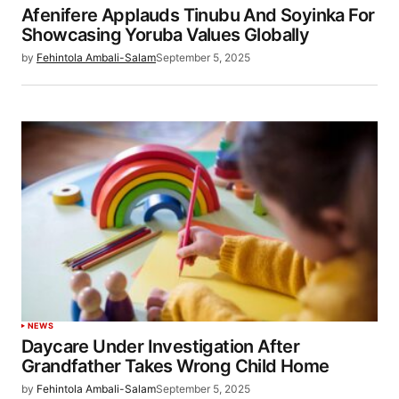
Afenifere Applauds Tinubu And Soyinka For
Showcasing Yoruba Values Globally
by
Fehintola Ambali-Salam
September 5, 2025
NEWS
Daycare Under Investigation After
Grandfather Takes Wrong Child Home
by
Fehintola Ambali-Salam
September 5, 2025