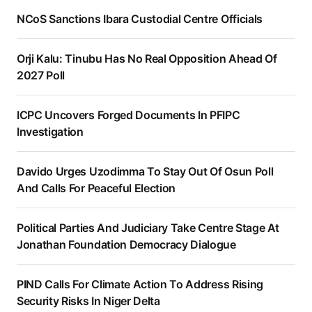
NCoS Sanctions Ibara Custodial Centre Officials
Orji Kalu: Tinubu Has No Real Opposition Ahead Of
2027 Poll
ICPC Uncovers Forged Documents In PFIPC
Investigation
Davido Urges Uzodimma To Stay Out Of Osun Poll
And Calls For Peaceful Election
Political Parties And Judiciary Take Centre Stage At
Jonathan Foundation Democracy Dialogue
PIND Calls For Climate Action To Address Rising
Security Risks In Niger Delta