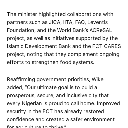
The minister highlighted collaborations with
partners such as JICA, IITA, FAO, Leventis
Foundation, and the World Bank’s ACReSAL
project, as well as initiatives supported by the
Islamic Development Bank and the FCT CARES
project, noting that they complement ongoing
efforts to strengthen food systems.
Reaffirming government priorities, Wike
added, “Our ultimate goal is to build a
prosperous, secure, and inclusive city that
every Nigerian is proud to call home. Improved
security in the FCT has already restored
confidence and created a safer environment
for agriculture to thrive.”