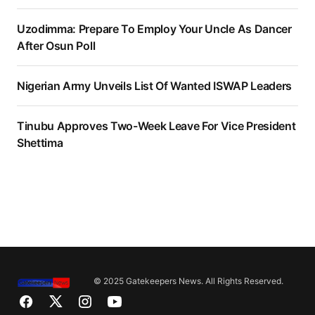
Uzodimma: Prepare To Employ Your Uncle As Dancer
After Osun Poll
Nigerian Army Unveils List Of Wanted ISWAP Leaders
Tinubu Approves Two-Week Leave For Vice President
Shettima
© 2025 Gatekeepers News. All Rights Reserved.