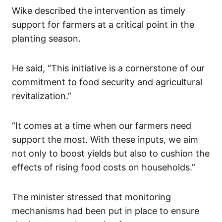
Wike described the intervention as timely
support for farmers at a critical point in the
planting season.
He said, “This initiative is a cornerstone of our
commitment to food security and agricultural
revitalization.”
“It comes at a time when our farmers need
support the most. With these inputs, we aim
not only to boost yields but also to cushion the
effects of rising food costs on households.”
The minister stressed that monitoring
mechanisms had been put in place to ensure