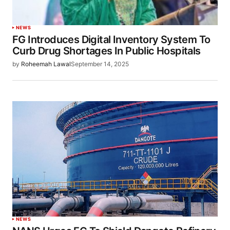
NEWS
FG Introduces Digital Inventory System To
Curb Drug Shortages In Public Hospitals
by
Roheemah Lawal
September 14, 2025
NEWS