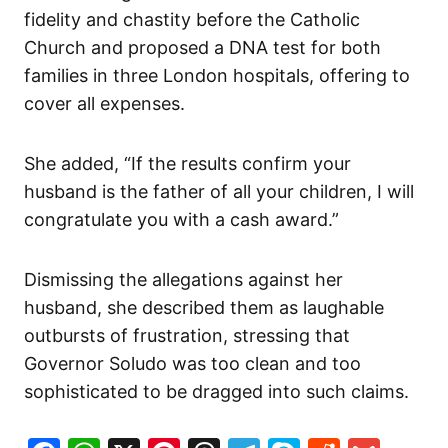
fidelity and chastity before the Catholic
Church and proposed a DNA test for both
families in three London hospitals, offering to
cover all expenses.
She added, “If the results confirm your
husband is the father of all your children, I will
congratulate you with a cash award.”
Dismissing the allegations against her
husband, she described them as laughable
outbursts of frustration, stressing that
Governor Soludo was too clean and too
sophisticated to be dragged into such claims.