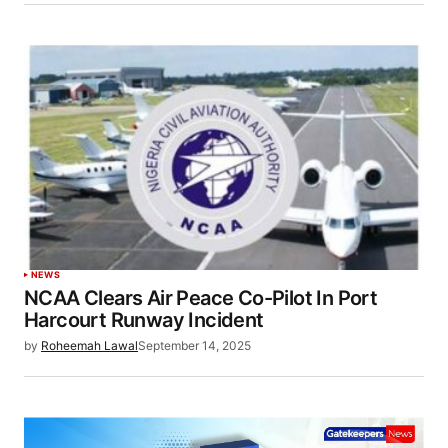
NEWS
NCAA Clears Air Peace Co-Pilot In Port
Harcourt Runway Incident
by
Roheemah Lawal
September 14, 2025