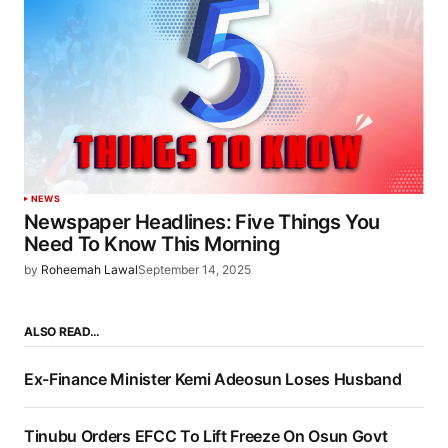
NEWS
Newspaper Headlines: Five Things You
Need To Know This Morning
by
Roheemah Lawal
September 14, 2025
ALSO READ…
Ex-Finance Minister Kemi Adeosun Loses Husband
Tinubu Orders EFCC To Lift Freeze On Osun Govt