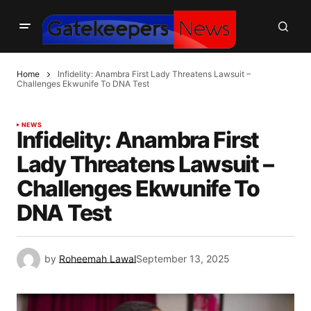
Home
Infidelity: Anambra First Lady Threatens Lawsuit –
Challenges Ekwunife To DNA Test
NEWS
Infidelity: Anambra First
Lady Threatens Lawsuit –
Challenges Ekwunife To
DNA Test
by
Roheemah Lawal
September 13, 2025