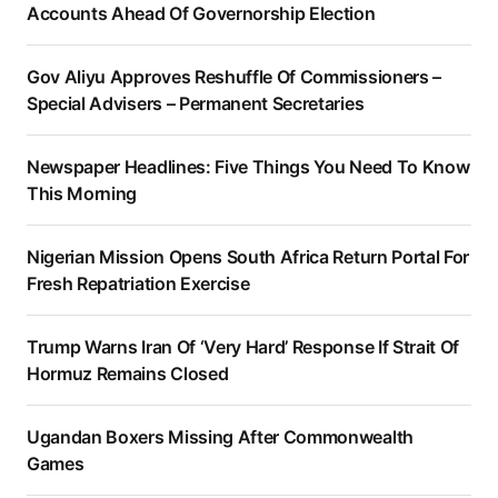
Accounts Ahead Of Governorship Election
Gov Aliyu Approves Reshuffle Of Commissioners –
Special Advisers – Permanent Secretaries
Newspaper Headlines: Five Things You Need To Know
This Morning
Nigerian Mission Opens South Africa Return Portal For
Fresh Repatriation Exercise
Trump Warns Iran Of ‘Very Hard’ Response If Strait Of
Hormuz Remains Closed
Ugandan Boxers Missing After Commonwealth
Games