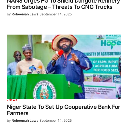
NANS Urges FG To Shield Dangote Refinery
From Sabotage – Threats To CNG Trucks
by
Roheemah Lawal
September 14, 2025
NEWS
Niger State To Set Up Cooperative Bank For
Farmers
by
Roheemah Lawal
September 14, 2025