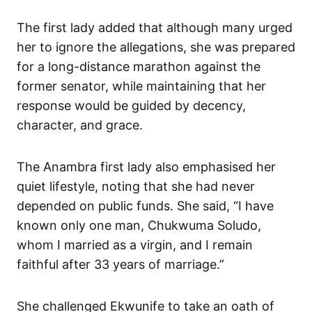
The first lady added that although many urged
her to ignore the allegations, she was prepared
for a long-distance marathon against the
former senator, while maintaining that her
response would be guided by decency,
character, and grace.
The Anambra first lady also emphasised her
quiet lifestyle, noting that she had never
depended on public funds. She said, “I have
known only one man, Chukwuma Soludo,
whom I married as a virgin, and I remain
faithful after 33 years of marriage.”
She challenged Ekwunife to take an oath of