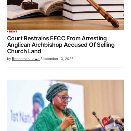
NEWS
Court Restrains EFCC From Arresting
Anglican Archbishop Accused Of Selling
Church Land
by
Roheemah Lawal
September 13, 2025