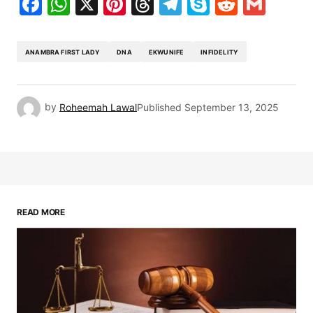
Facebook
WhatsApp
X
Pinterest
Threads
Telegram
Skype
Reddit
Gma
ANAMBRA FIRST LADY
DNA
EKWUNIFE
INFIDELITY
by
Roheemah Lawal
Published
September 13, 2025
READ MORE