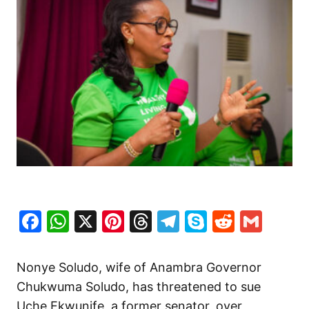
Facebook
WhatsApp
X
Pinterest
Threads
Telegram
Skype
Reddit
Gma
Nonye Soludo, wife of Anambra Governor
Chukwuma Soludo, has threatened to sue
Uche Ekwunife, a former senator, over