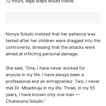
72 hours, legal steps would follow.
Nonye Soludo insisted that her patience was
tested after her children were dragged into the
controversy, stressing that the attacks were
aimed at inflicting personal damage.
She said, “One, I have never worked for
anyone in my life. I have always been a
professional and an entrepreneur. Two, I never
met Dr. Mbadinuju in my life. Three, in my 55
years, I have known only one man —
Chukwuma Soludo.”