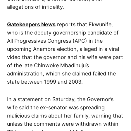
allegations of infidelity.
Gatekeepers News
reports that Ekwunife,
who is the deputy governorship candidate of
All Progressives Congress (APC) in the
upcoming Anambra election, alleged in a viral
video that the governor and his wife were part
of the late Chinwoke Mbadinuju’s
administration, which she claimed failed the
state between 1999 and 2003.
In a statement on Saturday, the Governor’s
wife said the ex-senator was spreading
malicious claims about her family, warning that
unless the comments were withdrawn within