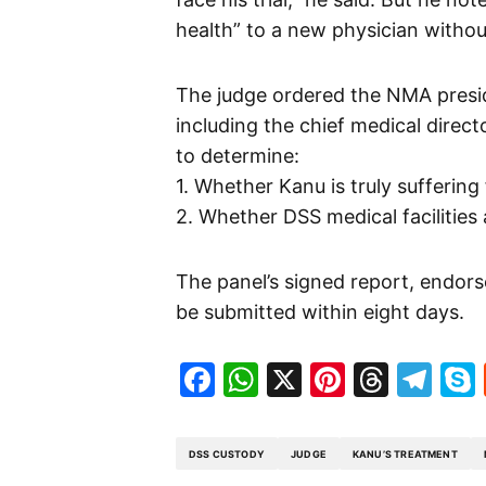
health” to a new physician withou
The judge ordered the NMA presid
including the chief medical direct
to determine:
1. Whether Kanu is truly sufferin
2. Whether DSS medical facilities 
The panel’s signed report, endor
be submitted within eight days.
Facebook
WhatsApp
X
Pinteres
Threa
Te
DSS CUSTODY
JUDGE
KANU’S TREATMENT