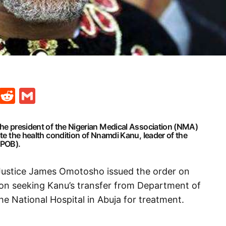
t
ds
legram
Skype
Reddit
Gmail
the president of the Nigerian Medical Association (NMA)
ate the health condition of Nnamdi Kanu, leader of the
IPOB).
 Justice James Omotosho issued the order on
tion seeking Kanu’s transfer from Department of
he National Hospital in Abuja for treatment.