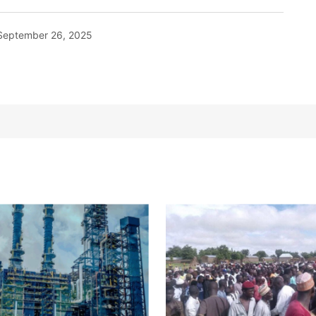
September 26, 2025