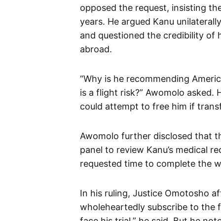
opposed the request, insisting t
years. He argued Kanu unilaterall
and questioned the credibility o
abroad.
“Why is he recommending America
is a flight risk?” Awomolo asked.
could attempt to free him if trans
Awomolo further disclosed that 
panel to review Kanu’s medical re
requested time to complete the w
In his ruling, Justice Omotosho aff
wholeheartedly subscribe to the f
face his trial,” he said. But he no