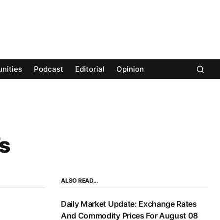
nities
Podcast
Editorial
Opinion
s
ALSO READ…
Daily Market Update: Exchange Rates
And Commodity Prices For August 08