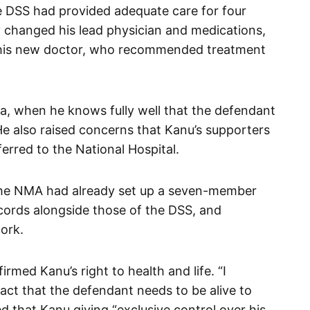
he DSS had provided adequate care for four
y changed his lead physician and medications,
f his new doctor, who recommended treatment
, when he knows fully well that the defendant
 He also raised concerns that Kanu’s supporters
ferred to the National Hospital.
the NMA had already set up a seven-member
cords alongside those of the DSS, and
ork.
irmed Kanu’s right to health and life. “I
act that the defendant needs to be alive to
ted that Kanu giving “exclusive control over his