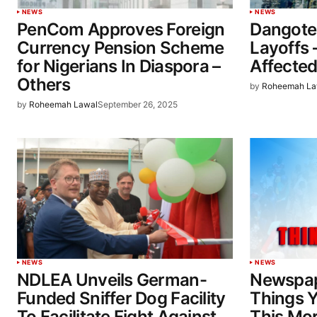
NEWS
NEWS
PenCom Approves Foreign
Dangote
Currency Pension Scheme
Layoffs 
for Nigerians In Diaspora –
Affected
Others
by
Roheemah La
by
Roheemah Lawal
September 26, 2025
NEWS
NEWS
NDLEA Unveils German-
Newspap
Funded Sniffer Dog Facility
Things 
To Facilitate Fight Against
This Mo