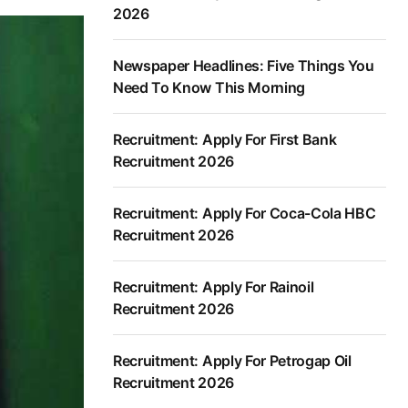
2026
Newspaper Headlines: Five Things You
Need To Know This Morning
Recruitment: Apply For First Bank
Recruitment 2026
Recruitment: Apply For Coca-Cola HBC
Recruitment 2026
Recruitment: Apply For Rainoil
Recruitment 2026
Recruitment: Apply For Petrogap Oil
Recruitment 2026