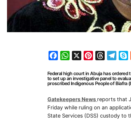
Facebook
WhatsApp
X
Pinteres
Threa
Te
Federal high court in Abuja has ordered 
to set up an investigative panel to evalu
proscribed Indigenous People of Biafra (
G
atekeepers New
s
reports that
Friday while ruling on an applica
State Services (DSS) custody to t