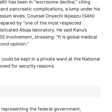
lth has been in “worrisome decline,” citing
r and pancreatic complications, a lump under his
ssium levels. Counsel Onyechi Ikpeazu (SAN)
prepared by “one of the most respected
isticated Abuja laboratory. He said Kanu’s
S involvement, stressing: “It is global medical
cond opinion.”
could be kept in a private ward at the National
losed for security reasons.
representing the federal government,