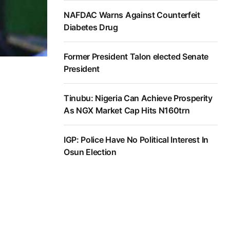
NAFDAC Warns Against Counterfeit
Diabetes Drug
Former President Talon elected Senate
President
Tinubu: Nigeria Can Achieve Prosperity
As NGX Market Cap Hits N160trn
IGP: Police Have No Political Interest In
Osun Election