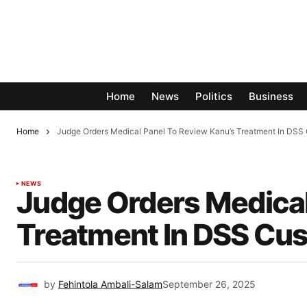
Home
News
Politics
Business
Home
Judge Orders Medical Panel To Review Kanu’s Treatment In DSS
NEWS
Judge Orders Medical
Treatment In DSS Cu
by
Fehintola Ambali-Salam
September 26, 2025