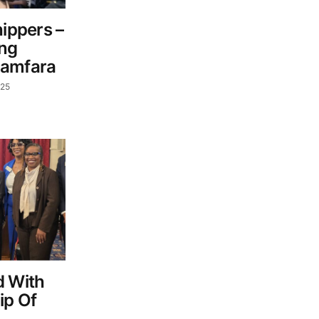
hippers –
ing
Zamfara
025
d With
ip Of