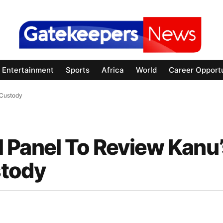
Entertainment
Sports
Africa
World
Career Opportu
 Custody
 Panel To Review Kanu’
stody