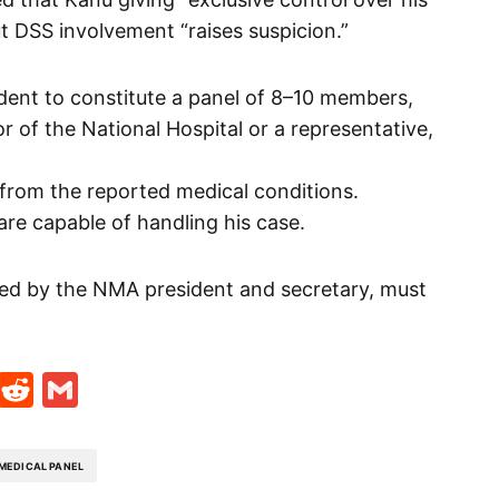
t DSS involvement “raises suspicion.”
ent to constitute a panel of 8–10 members,
or of the National Hospital or a representative,
g from the reported medical conditions.
are capable of handling his case.
sed by the NMA president and secretary, must
t
ds
legram
Skype
Reddit
Gmail
MEDICAL PANEL