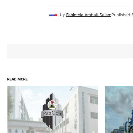
by
Fehintola Ambali-Salam
Published
READ MORE