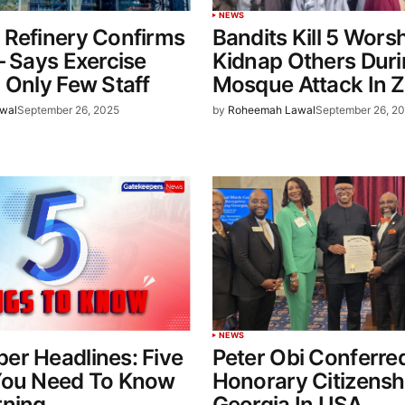
NEWS
 Refinery Confirms
Bandits Kill 5 Wors
– Says Exercise
Kidnap Others Dur
 Only Few Staff
Mosque Attack In 
wal
September 26, 2025
by
Roheemah Lawal
September 26, 2
NEWS
er Headlines: Five
Peter Obi Conferre
You Need To Know
Honorary Citizensh
rning
Georgia In USA