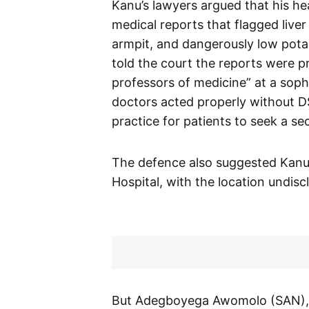
Kanu’s lawyers argued that his hea
medical reports that flagged live
armpit, and dangerously low pota
told the court the reports were 
professors of medicine” at a soph
doctors acted properly without DS
practice for patients to seek a se
The defence also suggested Kanu 
Hospital, with the location undisc
But Adegboyega Awomolo (SAN), 