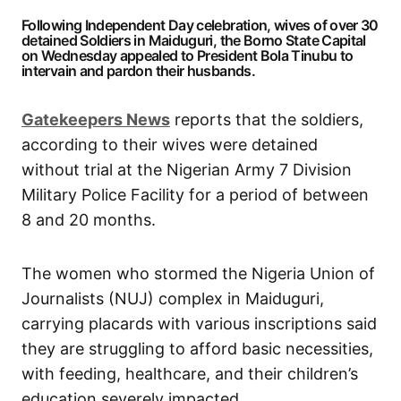
Following Independent Day celebration, wives of over 30
detained Soldiers in Maiduguri, the Borno State Capital
on Wednesday appealed to President Bola Tinubu to
intervain and pardon their husbands.
Gatekeepers News
reports that the soldiers,
according to their wives were detained
without trial at the Nigerian Army 7 Division
Military Police Facility for a period of between
8 and 20 months.
The women who stormed the Nigeria Union of
Journalists (NUJ) complex in Maiduguri,
carrying placards with various inscriptions said
they are struggling to afford basic necessities,
with feeding, healthcare, and their children’s
education severely impacted.