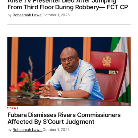
Arise TV Presenter Died After Jumping
From Third Floor During Robbery— FCT CP
by
Roheemah Lawal
October 1, 2025
NEWS
Fubara Dismisses Rivers Commissioners
Affected By S’Court Judgment
by
Roheemah Lawal
October 1, 2025