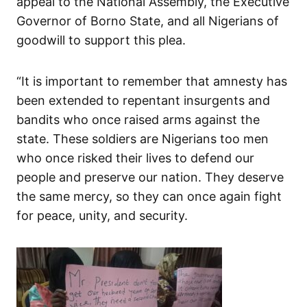
appeal to the National Assembly, the Executive
Governor of Borno State, and all Nigerians of
goodwill to support this plea.
“It is important to remember that amnesty has
been extended to repentant insurgents and
bandits who once raised arms against the
state. These soldiers are Nigerians too men
who once risked their lives to defend our
people and preserve our nation. They deserve
the same mercy, so they can once again fight
for peace, unity, and security.