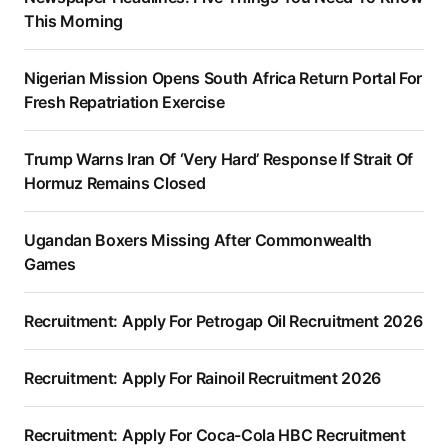
This Morning
Nigerian Mission Opens South Africa Return Portal For
Fresh Repatriation Exercise
Trump Warns Iran Of ‘Very Hard’ Response If Strait Of
Hormuz Remains Closed
Ugandan Boxers Missing After Commonwealth
Games
Recruitment: Apply For Petrogap Oil Recruitment 2026
Recruitment: Apply For Rainoil Recruitment 2026
Recruitment: Apply For Coca-Cola HBC Recruitment