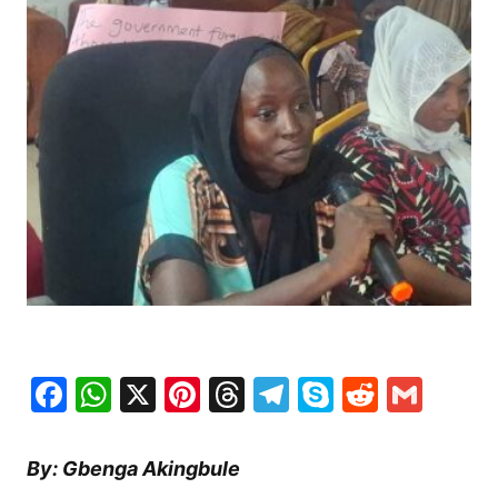
Facebook
WhatsApp
X
Pinterest
Threads
Telegram
Skype
Reddit
Gma
By: Gbenga Akingbule