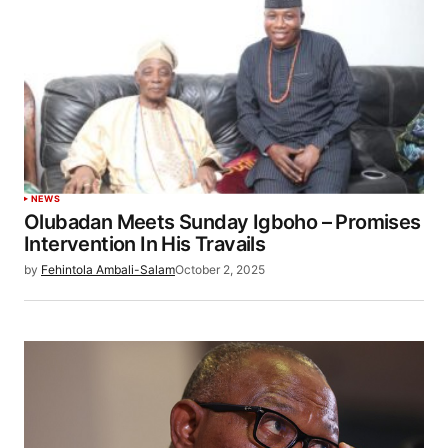
NEWS
Olubadan Meets Sunday Igboho – Promises
Intervention In His Travails
by
Fehintola Ambali-Salam
October 2, 2025