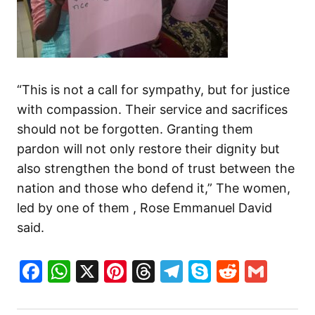
“This is not a call for sympathy, but for justice
with compassion. Their service and sacrifices
should not be forgotten. Granting them
pardon will not only restore their dignity but
also strengthen the bond of trust between the
nation and those who defend it,” The women,
led by one of them , Rose Emmanuel David
said.
Facebook
WhatsApp
X
Pinterest
Threads
Telegram
Skype
Reddit
Gma