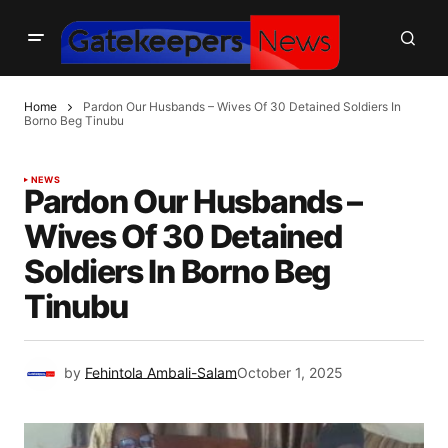
Home
Pardon Our Husbands – Wives Of 30 Detained Soldiers In
Borno Beg Tinubu
NEWS
Pardon Our Husbands –
Wives Of 30 Detained
Soldiers In Borno Beg
Tinubu
by
Fehintola Ambali-Salam
October 1, 2025