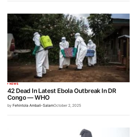
NEWS
42 Dead In Latest Ebola Outbreak In DR
Congo — WHO
by
Fehintola Ambali-Salam
October 2, 2025