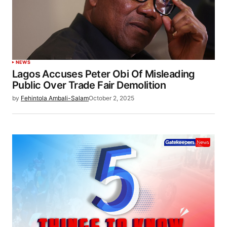
NEWS
Lagos Accuses Peter Obi Of Misleading
Public Over Trade Fair Demolition
by
Fehintola Ambali-Salam
October 2, 2025