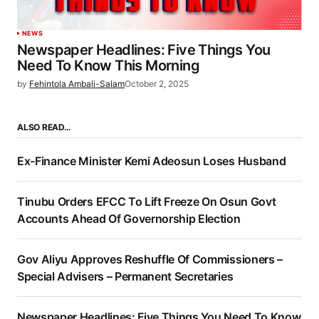
NEWS
Newspaper Headlines: Five Things You
Need To Know This Morning
by
Fehintola Ambali-Salam
October 2, 2025
ALSO READ…
Ex-Finance Minister Kemi Adeosun Loses Husband
Tinubu Orders EFCC To Lift Freeze On Osun Govt
Accounts Ahead Of Governorship Election
Gov Aliyu Approves Reshuffle Of Commissioners –
Special Advisers – Permanent Secretaries
Newspaper Headlines: Five Things You Need To Know