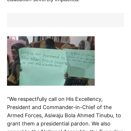
“We respectfully call on His Excellency,
President and Commander-in-Chief of the
Armed Forces, Asiwaju Bola Ahmed Tinubu, to
grant them a presidential pardon. We also