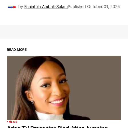
by
Fehintola Ambali-Salam
Published
October 01, 2025
READ MORE
NEWS