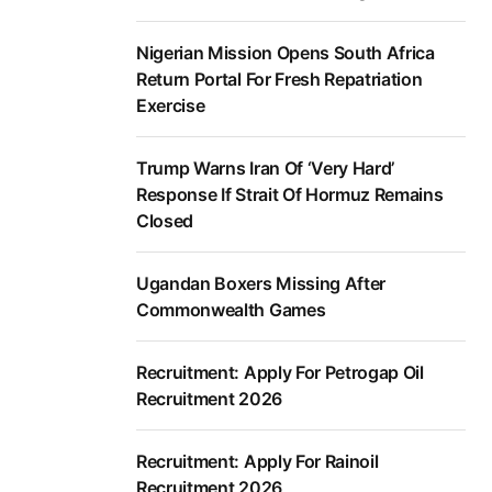
Nigerian Mission Opens South Africa
Return Portal For Fresh Repatriation
Exercise
Trump Warns Iran Of ‘Very Hard’
Response If Strait Of Hormuz Remains
Closed
Ugandan Boxers Missing After
Commonwealth Games
Recruitment: Apply For Petrogap Oil
Recruitment 2026
Recruitment: Apply For Rainoil
Recruitment 2026