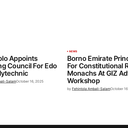
NEWS
lo Appoints
Borno Emirate Princ
g Council For Edo
For Constitutional 
lytechnic
Monachs At GIZ A
Workshop
bali-Salam
October 16, 2025
by
Fehintola Ambali-Salam
October 16