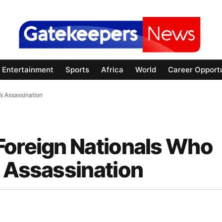
Entertainment
Sports
Africa
World
Career Opportu
s Assassination
Foreign Nationals Who
s Assassination