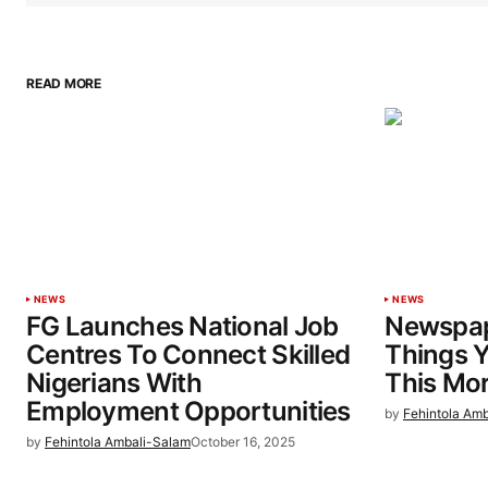
READ MORE
NEWS
NEWS
FG Launches National Job
Newspap
Centres To Connect Skilled
Things 
Nigerians With
This Mo
Employment Opportunities
by
Fehintola Am
by
Fehintola Ambali-Salam
October 16, 2025