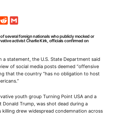
t
ds
legram
Skype
Reddit
Gmail
of several foreign nationals who publicly mocked or
ative activist Charlie Kirk, officials confirmed on
in a statement, the U.S. State Department said
eview of social media posts deemed “offensive
ng that the country “has no obligation to host
ericans.”
ervative youth group Turning Point USA and a
nt Donald Trump, was shot dead during a
His killing drew widespread condemnation across