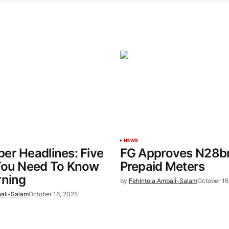
NEWS
er Headlines: Five
FG Approves N28b
You Need To Know
Prepaid Meters
rning
by
Fehintola Ambali-Salam
October 16
bali-Salam
October 16, 2025