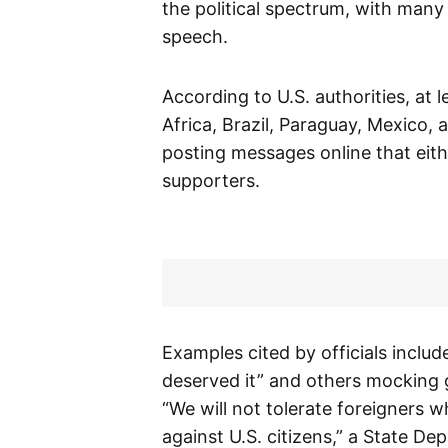
the political spectrum, with many 
speech.
According to U.S. authorities, at 
Africa, Brazil, Paraguay, Mexico,
posting messages online that eithe
supporters.
Examples cited by officials inclu
deserved it” and others mocking 
“We will not tolerate foreigners 
against U.S. citizens,” a State D