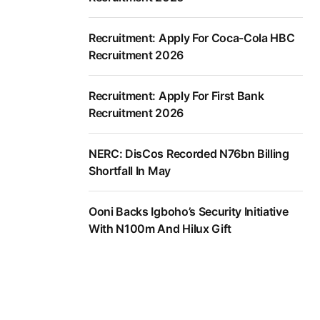
Recruitment: Apply For Coca-Cola HBC
Recruitment 2026
Recruitment: Apply For First Bank
Recruitment 2026
NERC: DisCos Recorded N76bn Billing
Shortfall In May
Ooni Backs Igboho’s Security Initiative
With N100m And Hilux Gift