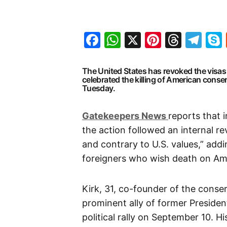
Facebook
WhatsApp
X
Pinteres
Threa
Te
The United States has revoked the visas 
celebrated the killing of American conserv
Tuesday.
G
atekeepers New
s
reports that 
the action followed an internal r
and contrary to U.S. values,” addi
foreigners who wish death on Am
Kirk, 31, co-founder of the cons
prominent ally of former Preside
political rally on September 10. 