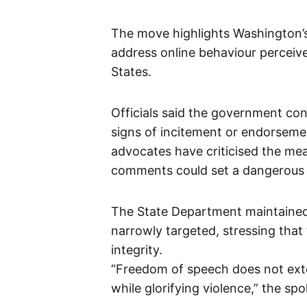
The move highlights Washington’
address online behaviour perceive
States.
Officials said the government con
signs of incitement or endorsement
advocates have criticised the mea
comments could set a dangerous p
The State Department maintained 
narrowly targeted, stressing that
integrity.
“Freedom of speech does not exten
while glorifying violence,” the s