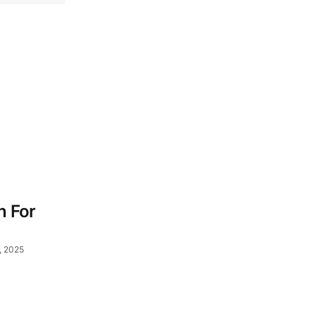
n For
, 2025