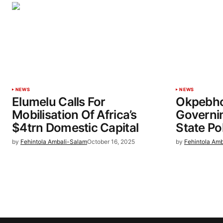
NEWS
NEWS
Elumelu Calls For
Okpebho
Mobilisation Of Africa’s
Governin
$4trn Domestic Capital
State Po
by
Fehintola Ambali-Salam
October 16, 2025
by
Fehintola Am