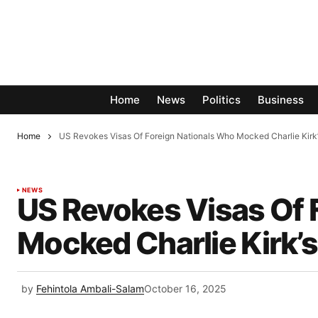
Home
News
Politics
Business
Home
US Revokes Visas Of Foreign Nationals Who Mocked Charlie Kirk’
NEWS
US Revokes Visas Of 
Mocked Charlie Kirk’
by
Fehintola Ambali-Salam
October 16, 2025