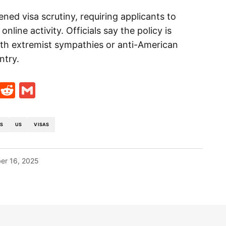
ened visa scrutiny, requiring applicants to
nline activity. Officials say the policy is
ith extremist sympathies or anti-American
ntry.
t
ds
legram
Skype
Reddit
Gmail
LS
US
VISAS
er 16, 2025