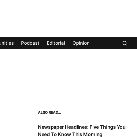
nities
Podcast
Editorial
Opinion
ALSO READ…
Newspaper Headlines: Five Things You
Need To Know This Morning