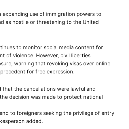
s expanding use of immigration powers to
d as hostile or threatening to the United
tinues to monitor social media content for
 of violence. However, civil liberties
sure, warning that revoking visas over online
recedent for free expression.
that the cancellations were lawful and
 the decision was made to protect national
d to foreigners seeking the privilege of entry
pokesperson added.