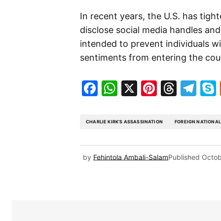
In recent years, the U.S. has tight
disclose social media handles and o
intended to prevent individuals w
sentiments from entering the cou
Facebook
WhatsApp
X
Pinteres
Threa
Te
CHARLIE KIRK’S ASSASSINATION
FOREIGN NATIONA
by
Fehintola Ambali-Salam
Published
Octob