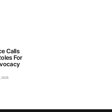
e Calls
Roles For
dvocacy
, 2025