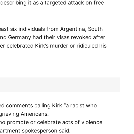
describing it as a targeted attack on free
least six individuals from Argentina, South
 and Germany had their visas revoked after
r celebrated Kirk’s murder or ridiculed his
ded comments calling Kirk “a racist who
grieving Americans.
who promote or celebrate acts of violence
epartment spokesperson said.