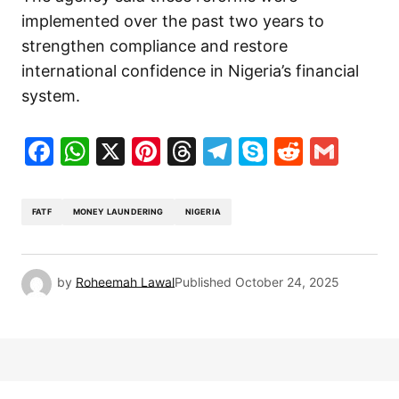
implemented over the past two years to
strengthen compliance and restore
international confidence in Nigeria’s financial
system.
Facebook
WhatsApp
X
Pinterest
Threads
Telegram
Skype
Reddit
Gma
FATF
MONEY LAUNDERING
NIGERIA
by
Roheemah Lawal
Published
October 24, 2025