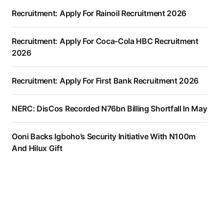
Recruitment: Apply For Rainoil Recruitment 2026
Recruitment: Apply For Coca-Cola HBC Recruitment
2026
Recruitment: Apply For First Bank Recruitment 2026
NERC: DisCos Recorded N76bn Billing Shortfall In May
Ooni Backs Igboho’s Security Initiative With N100m
And Hilux Gift