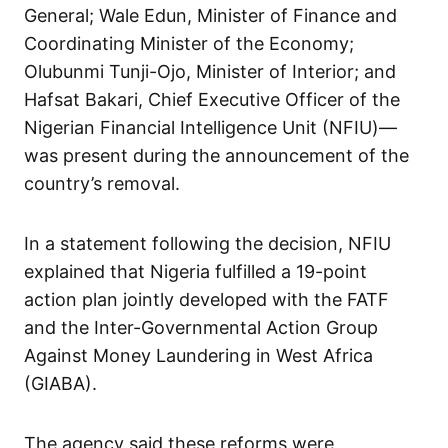
General; Wale Edun, Minister of Finance and
Coordinating Minister of the Economy;
Olubunmi Tunji-Ojo, Minister of Interior; and
Hafsat Bakari, Chief Executive Officer of the
Nigerian Financial Intelligence Unit (NFIU)—
was present during the announcement of the
country’s removal.
In a statement following the decision, NFIU
explained that Nigeria fulfilled a 19-point
action plan jointly developed with the FATF
and the Inter-Governmental Action Group
Against Money Laundering in West Africa
(GIABA).
The agency said these reforms were