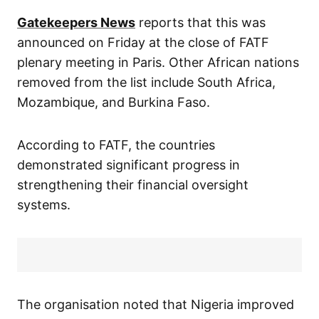
Gatekeepers News
reports that this was
announced on Friday at the close of FATF
plenary meeting in Paris. Other African nations
removed from the list include South Africa,
Mozambique, and Burkina Faso.
According to FATF, the countries
demonstrated significant progress in
strengthening their financial oversight
systems.
The organisation noted that Nigeria improved