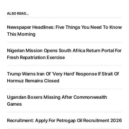
ALSO READ…
Newspaper Headlines: Five Things You Need To Know
This Morning
Nigerian Mission Opens South Africa Return Portal For
Fresh Repatriation Exercise
Trump Warns Iran Of ‘Very Hard’ Response If Strait Of
Hormuz Remains Closed
Ugandan Boxers Missing After Commonwealth
Games
Recruitment: Apply For Petrogap Oil Recruitment 2026