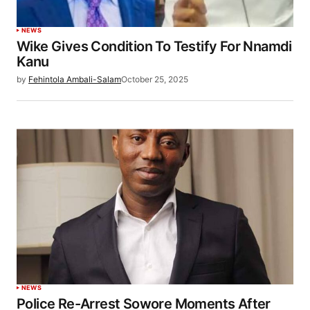
NEWS
Wike Gives Condition To Testify For Nnamdi
Kanu
by
Fehintola Ambali-Salam
October 25, 2025
NEWS
Police Re-Arrest Sowore Moments After