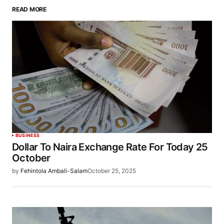
READ MORE
BUSINESS
Dollar To Naira Exchange Rate For Today 25
October
by
Fehintola Ambali-Salam
October 25, 2025