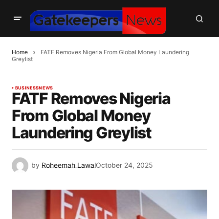
Home
FATF Removes Nigeria From Global Money Laundering
Greylist
BUSINESS
NEWS
FATF Removes Nigeria
From Global Money
Laundering Greylist
by
Roheemah Lawal
October 24, 2025