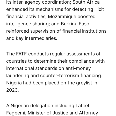
its inter-agency coordination; South Africa
enhanced its mechanisms for detecting illicit
financial activities; Mozambique boosted
intelligence sharing; and Burkina Faso
reinforced supervision of financial institutions
and key intermediaries.
The FATF conducts regular assessments of
countries to determine their compliance with
international standards on anti-money
laundering and counter-terrorism financing.
Nigeria had been placed on the greylist in
2023.
A Nigerian delegation including Lateef
Fagbemi, Minister of Justice and Attorney-