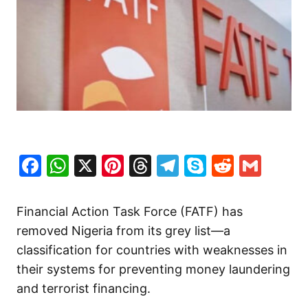
Facebook
WhatsApp
X
Pinterest
Threads
Telegram
Skype
Reddit
Gma
Financial Action Task Force (FATF) has
removed Nigeria from its grey list—a
classification for countries with weaknesses in
their systems for preventing money laundering
and terrorist financing.