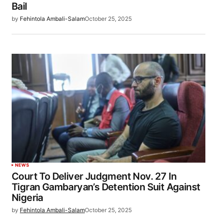
Bail
by
Fehintola Ambali-Salam
October 25, 2025
NEWS
Court To Deliver Judgment Nov. 27 In
Tigran Gambaryan’s Detention Suit Against
Nigeria
by
Fehintola Ambali-Salam
October 25, 2025