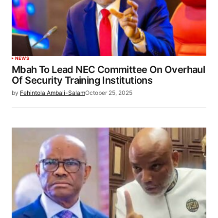
NEWS
Mbah To Lead NEC Committee On Overhaul
Of Security Training Institutions
by
Fehintola Ambali-Salam
October 25, 2025