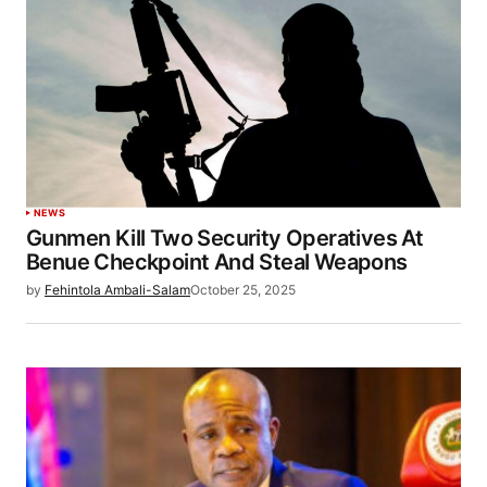
NEWS
Gunmen Kill Two Security Operatives At
Benue Checkpoint And Steal Weapons
by
Fehintola Ambali-Salam
October 25, 2025