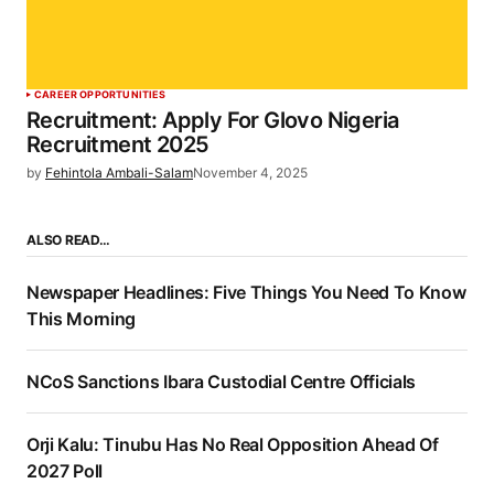
CAREER OPPORTUNITIES
Recruitment: Apply For Glovo Nigeria
Recruitment 2025
by
Fehintola Ambali-Salam
November 4, 2025
ALSO READ…
Newspaper Headlines: Five Things You Need To Know
This Morning
NCoS Sanctions Ibara Custodial Centre Officials
Orji Kalu: Tinubu Has No Real Opposition Ahead Of
2027 Poll