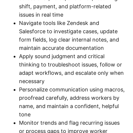
shift, payment, and platform-related
issues in real time
Navigate tools like Zendesk and
Salesforce to investigate cases, update
form fields, log clear internal notes, and
maintain accurate documentation
Apply sound judgment and critical
thinking to troubleshoot issues, follow or
adapt workflows, and escalate only when
necessary
Personalize communication using macros,
proofread carefully, address workers by
name, and maintain a confident, helpful
tone
Monitor trends and flag recurring issues
or process gaps to improve worker