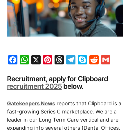
Facebook
WhatsApp
X
Pinterest
Threads
Telegram
Skype
Reddit
Gma
Recruitment, apply for Clipboard
recruitment 2025
below.
Gatekeepers New
s
reports that Clipboard is a
fast-growing Series C marketplace. We are a
leader in our Long Term Care vertical and are
expanding into several others (Dental Offices,