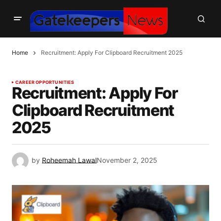
Home
Recruitment: Apply For Clipboard Recruitment 2025
CAREER OPPORTUNITIES
Recruitment: Apply For
Clipboard Recruitment
2025
by
Roheemah Lawal
November 2, 2025