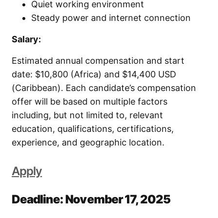
Quiet working environment
Steady power and internet connection
Salary:
Estimated annual compensation and start
date: $10,800 (Africa) and $14,400 USD
(Caribbean). Each candidate’s compensation
offer will be based on multiple factors
including, but not limited to, relevant
education, qualifications, certifications,
experience, and geographic location.
Apply
Deadline: November 17, 2025