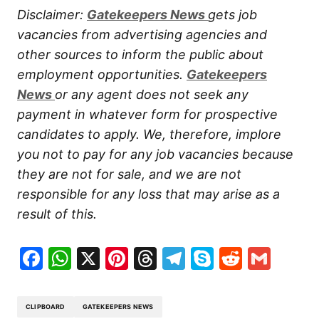
Disclaimer:
Gatekeepers New
s
gets job
vacancies from advertising agencies and
other sources to inform the public about
employment opportunities.
Gatekeepers
New
s
or any agent does not seek any
payment in whatever form for prospective
candidates to apply. We, therefore, implore
you not to pay for any job vacancies because
they are not for sale, and we are not
responsible for any loss that may arise as a
result of this.
Facebook
WhatsApp
X
Pinterest
Threads
Telegram
Skype
Reddit
Gma
CLIPBOARD
GATEKEEPERS NEWS