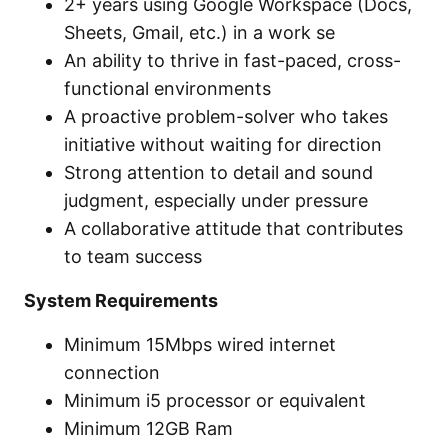
2+ years using Google Workspace (Docs,
Sheets, Gmail, etc.) in a work se
An ability to thrive in fast-paced, cross-
functional environments
A proactive problem-solver who takes
initiative without waiting for direction
Strong attention to detail and sound
judgment, especially under pressure
A collaborative attitude that contributes
to team success
System Requirements
Minimum 15Mbps wired internet
connection
Minimum i5 processor or equivalent
Minimum 12GB Ram