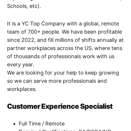
Schools, etc).
It is a YC Top Company with a global, remote
team of 700+ people. We have been profitable
since 2022, and fill millions of shifts annually at
partner workplaces across the US, where tens
of thousands of professionals work with us
every year.
We are looking for your help to keep growing
so we can serve more professionals and
workplaces.
Customer Experience Specialist
Full Time / Remote