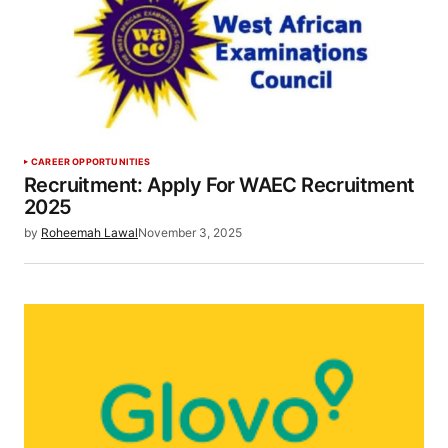
CAREER OPPORTUNITIES
Recruitment: Apply For WAEC Recruitment
2025
by
Roheemah Lawal
November 3, 2025