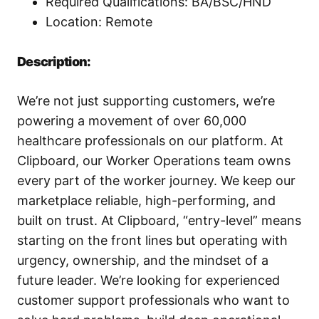
Required Qualifications: BA/BSC/HND
Location: Remote
Description:
We’re not just supporting customers, we’re
powering a movement of over 60,000
healthcare professionals on our platform. At
Clipboard, our Worker Operations team owns
every part of the worker journey. We keep our
marketplace reliable, high-performing, and
built on trust. At Clipboard, “entry-level” means
starting on the front lines but operating with
urgency, ownership, and the mindset of a
future leader. We’re looking for experienced
customer support professionals who want to