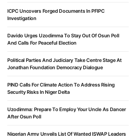
ICPC Uncovers Forged Documents In PFIPC
Investigation
Davido Urges Uzodimma To Stay Out Of Osun Poll
And Calls For Peaceful Election
Political Parties And Judiciary Take Centre Stage At
Jonathan Foundation Democracy Dialogue
PIND Calls For Climate Action To Address Rising
Security Risks In Niger Delta
Uzodimma: Prepare To Employ Your Uncle As Dancer
After Osun Poll
Nigerian Army Unveils List Of Wanted ISWAP Leaders