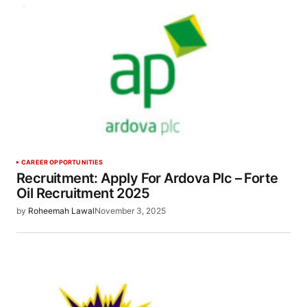
CAREER OPPORTUNITIES
Recruitment: Apply For Ardova Plc – Forte
Oil Recruitment 2025
by
Roheemah Lawal
November 3, 2025