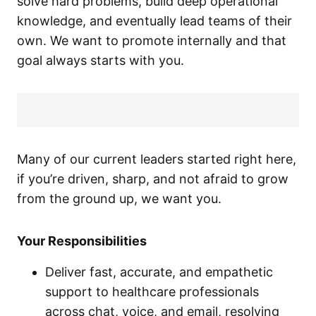
solve hard problems, build deep operational
knowledge, and eventually lead teams of their
own. We want to promote internally and that
goal always starts with you.
Many of our current leaders started right here,
if you’re driven, sharp, and not afraid to grow
from the ground up, we want you.
Your Responsibilities
Deliver fast, accurate, and empathetic
support to healthcare professionals
across chat, voice, and email, resolving