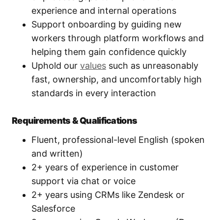
experience and internal operations
Support onboarding by guiding new
workers through platform workflows and
helping them gain confidence quickly
Uphold our
values
such as unreasonably
fast, ownership, and uncomfortably high
standards in every interaction
Requirements & Qualifications
Fluent, professional-level English (spoken
and written)
2+ years of experience in customer
support via chat or voice
2+ years using CRMs like Zendesk or
Salesforce