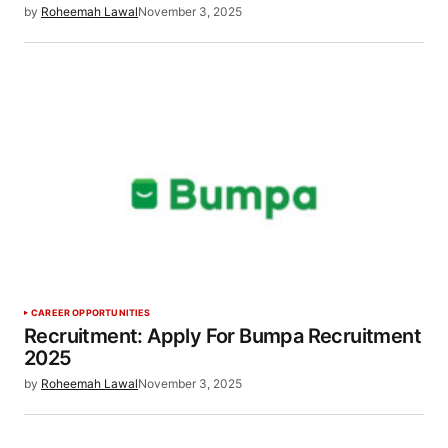
by
Roheemah Lawal
November 3, 2025
CAREER OPPORTUNITIES
Recruitment: Apply For Bumpa Recruitment
2025
by
Roheemah Lawal
November 3, 2025