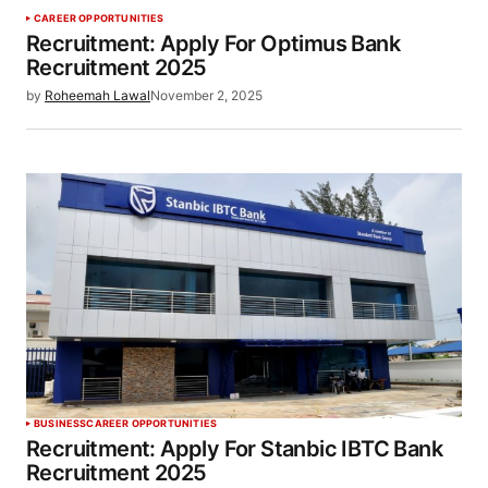
CAREER OPPORTUNITIES
Recruitment: Apply For Optimus Bank
Recruitment 2025
by
Roheemah Lawal
November 2, 2025
BUSINESS
CAREER OPPORTUNITIES
Recruitment: Apply For Stanbic IBTC Bank
Recruitment 2025