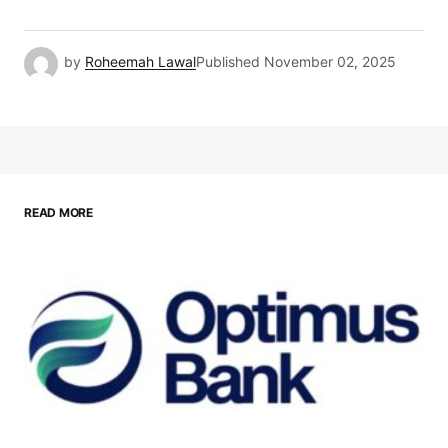
by
Roheemah Lawal
Published
November 02, 2025
READ MORE